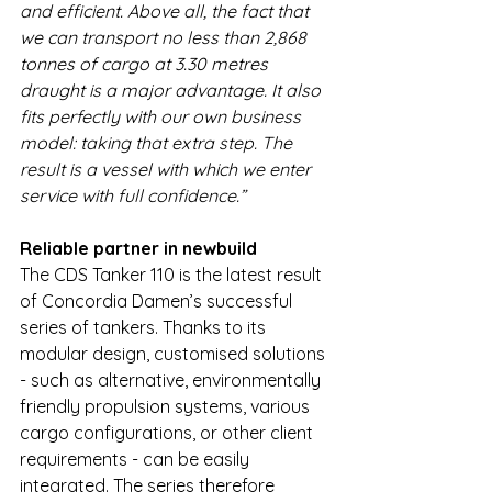
and efficient. Above all, the fact that 
we can transport no less than 2,868 
tonnes of cargo at 3.30 metres 
draught is a major advantage. It also 
fits perfectly with our own business 
model: taking that extra step. The 
result is a vessel with which we enter 
service with full confidence.”
Reliable partner in newbuild
The CDS Tanker 110 is the latest result 
of Concordia Damen’s successful 
series of tankers. Thanks to its 
modular design, customised solutions 
- such as alternative, environmentally 
friendly propulsion systems, various 
cargo configurations, or other client 
requirements - can be easily 
integrated. The series therefore 