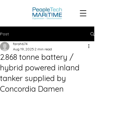
Post
farah674
Aug 19, 2025
2 min read
2.868 tonne battery /
hybrid powered inland
tanker supplied by
Concordia Damen