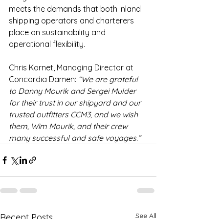
meets the demands that both inland 
shipping operators and charterers 
place on sustainability and 
operational flexibility.
Chris Kornet, Managing Director at 
Concordia Damen: 
“We are grateful 
to Danny Mourik and Sergei Mulder 
for their trust in our shipyard and our 
trusted outfitters CCM3, and we wish 
them, Wim Mourik, and their crew 
many successful and safe voyages.”
See All
Recent Posts