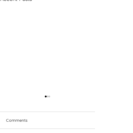
Comments