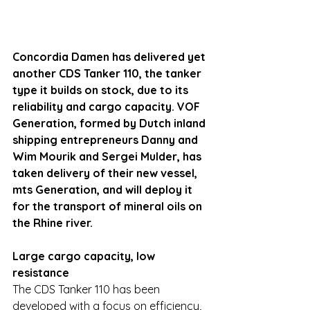
Concordia Damen has delivered yet 
another CDS Tanker 110, the tanker 
type it builds on stock, due to its 
reliability and cargo capacity. VOF 
Generation, formed by Dutch inland 
shipping entrepreneurs Danny and 
Wim Mourik and Sergei Mulder, has 
taken delivery of their new vessel, 
mts Generation, and will deploy it 
for the transport of mineral oils on 
the Rhine river.
Large cargo capacity, low 
resistance
The CDS Tanker 110 has been 
developed with a focus on efficiency, 