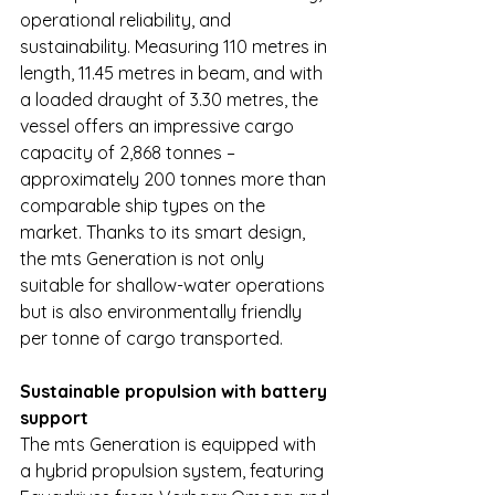
operational reliability, and 
sustainability. Measuring 110 metres in 
length, 11.45 metres in beam, and with 
a loaded draught of 3.30 metres, the 
vessel offers an impressive cargo 
capacity of 2,868 tonnes – 
approximately 200 tonnes more than 
comparable ship types on the 
market. Thanks to its smart design, 
the mts Generation is not only 
suitable for shallow-water operations 
but is also environmentally friendly 
per tonne of cargo transported.
Sustainable propulsion with battery 
support
The mts Generation is equipped with 
a hybrid propulsion system, featuring 