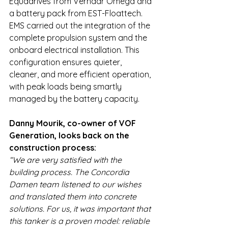
Equadrives from Verhaar Omega and 
a battery pack from EST-Floattech. 
EMS carried out the integration of the 
complete propulsion system and the 
onboard electrical installation. This 
configuration ensures quieter, 
cleaner, and more efficient operation, 
with peak loads being smartly 
managed by the battery capacity.
Danny Mourik, co-owner of VOF 
Generation, looks back on the 
construction process:
“We are very satisfied with the 
building process. The Concordia 
Damen team listened to our wishes 
and translated them into concrete 
solutions. For us, it was important that 
this tanker is a proven model: reliable 