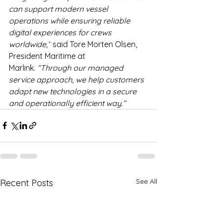
can support modern vessel 
operations while ensuring reliable 
digital experiences for crews 
worldwide,”
 said Tore Morten Olsen, 
President Maritime at 
Marlink. 
“Through our managed 
service approach, we help customers 
adapt new technologies in a secure 
and operationally efficient way.” 
See All
Recent Posts