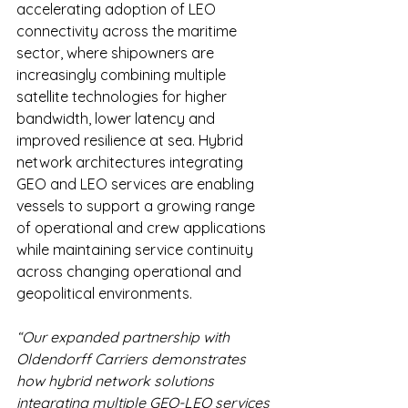
accelerating adoption of LEO 
connectivity across the maritime 
sector, where shipowners are 
increasingly combining multiple 
satellite technologies for higher 
bandwidth, lower latency and 
improved resilience at sea. Hybrid 
network architectures integrating 
GEO and LEO services are enabling 
vessels to support a growing range 
of operational and crew applications 
while maintaining service continuity 
across changing operational and 
geopolitical environments. 
“Our expanded partnership with 
Oldendorff Carriers demonstrates 
how hybrid network solutions 
integrating multiple GEO-LEO services 