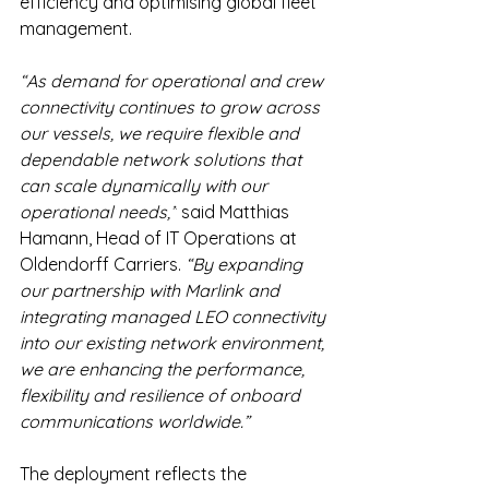
efficiency and optimising global fleet 
management. 
“As demand for operational and crew 
connectivity continues to grow across 
our vessels, we require flexible and 
dependable network solutions that 
can scale dynamically with our 
operational needs,”
 said Matthias 
Hamann, Head of IT Operations at 
Oldendorff Carriers. 
“By expanding 
our partnership with Marlink and 
integrating managed LEO connectivity 
into our existing network environment, 
we are enhancing the performance, 
flexibility and resilience of onboard 
communications worldwide.”
The deployment reflects the 