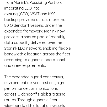
from Marlink’s Possibility Portfolio 
integrating LEO into 
existing (GEO) VSAT and MSS 
backup, provided across more than 
80 Oldendorff vessels. Under the 
expanded framework, Marlink now 
provides a shared pool of monthly 
data capacity delivered over the 
Starlink LEO network, enabling flexible 
bandwidth allocation across the fleet 
according to dynamic operational 
and crew requirements. 
The expanded hybrid connectivity 
environment delivers resilient, high-
performance communications 
across Oldendorff’s global trading 
routes. Through dynamic fleet-
wide bandwidth allocation, vessels 