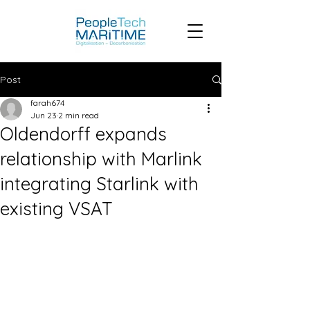
Post
farah674
Jun 23
2 min read
Oldendorff expands
relationship with Marlink
integrating Starlink with
existing VSAT