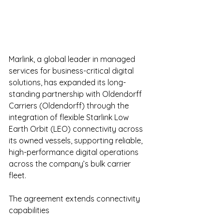
Marlink, a global leader in managed 
services for business-critical digital 
solutions, has expanded its long-
standing partnership with Oldendorff 
Carriers (Oldendorff) through the 
integration of flexible Starlink Low 
Earth Orbit (LEO) connectivity across 
its owned vessels, supporting reliable, 
high-performance digital operations 
across the company’s bulk carrier 
fleet.
The agreement extends connectivity 
capabilities 