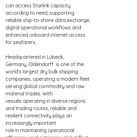
can access Starlink capacity 
according to need, supporting 
reliable ship-to-shore data exchange, 
digital operational workflows and 
enhanced onboard internet access 
for seafarers. 
Headquartered in Lübeck, 
Germany, Oldendorff  is one of the 
world’s largest dry bulk shipping 
companies, operating a modern fleet 
serving global commodity and raw 
material trades. With 
vessels operating in diverse regions 
and trading routes, reliable and 
resilient connectivity plays an 
increasingly important 
role in maintaining operational 