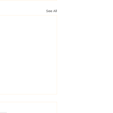
See All