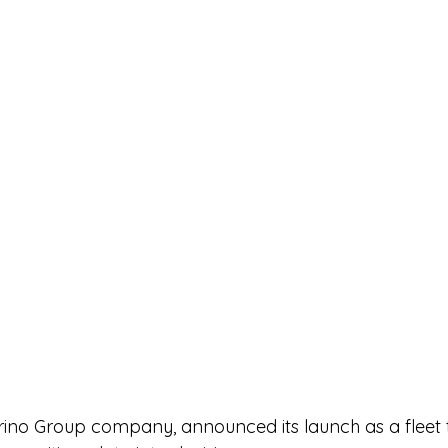
no Group company, announced its launch as a fleet 