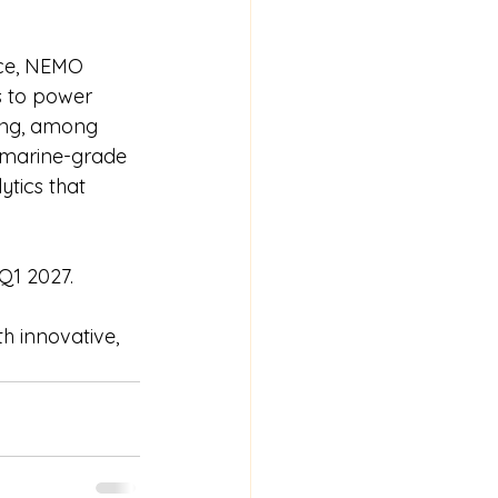
ace, NEMO 
s to power 
ting, among 
d marine-grade 
ytics that 
 Q1 2027.
th innovative, 