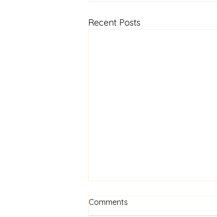
Recent Posts
Comments