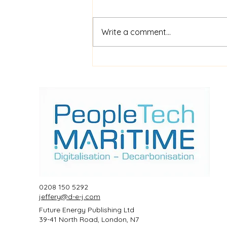
Write a comment...
$52m financing for
shipboard video AI service
ShipIn
0208 150 5292
jeffery@d-e-j.com
Future Energy Publishing Ltd
39-41 North Road, London, N7