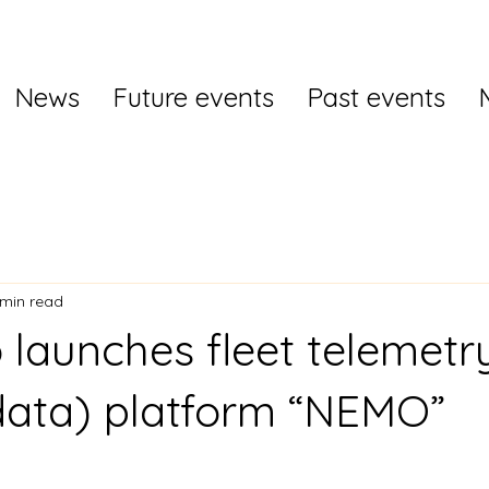
News
Future events
Past events
 min read
 launches fleet telemetr
data) platform “NEMO”