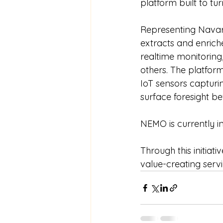
platform built to tu
Representing Navar
extracts and enrich
realtime monitoring
others. The platfor
IoT sensors capturin
surface foresight b
NEMO is currently in
Through this initiat
value-creating servic