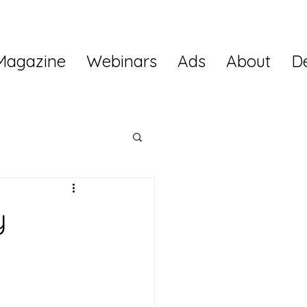
Magazine
Webinars
Ads
About
D
y