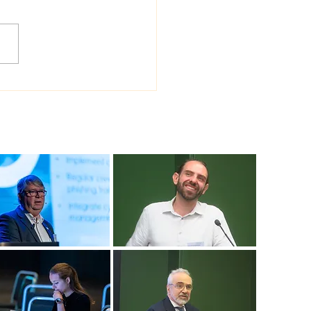
 Sea Viana shipyard
ades version of
ship shipbuilding
ware