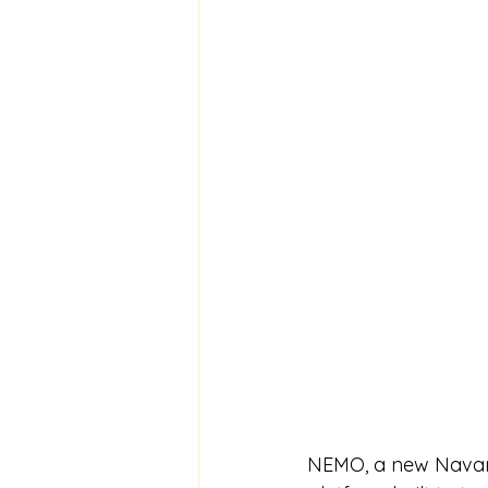
NEMO, a new Navari