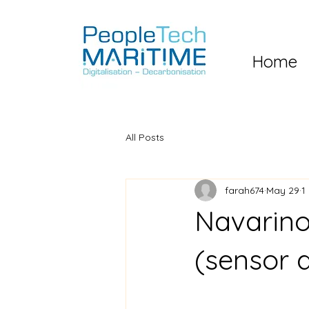
Home
All Posts
farah674
May 29
1
Navarino
(sensor 