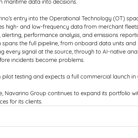
rn maritime data into decisions.
ino’s entry into the Operational Technology (OT) sp
es high- and low-frequency data from merchant fleet
, alerting, performance analysis, and emissions repor
m spans the full pipeline, from onboard data units an
g every signal at the source, through to AI-native anal
efore incidents become problems.
 pilot testing and expects a full commercial launch in
ive, Navarino Group continues to expand its portfolio wi
es for its clients.