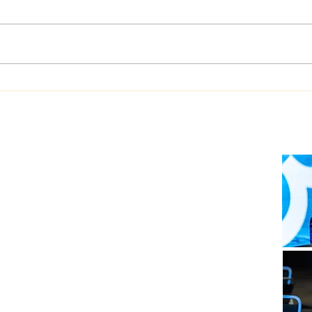
Dualog launches
West
“Workspace” ship-shore
upgr
collaboration platform
Auto
soft