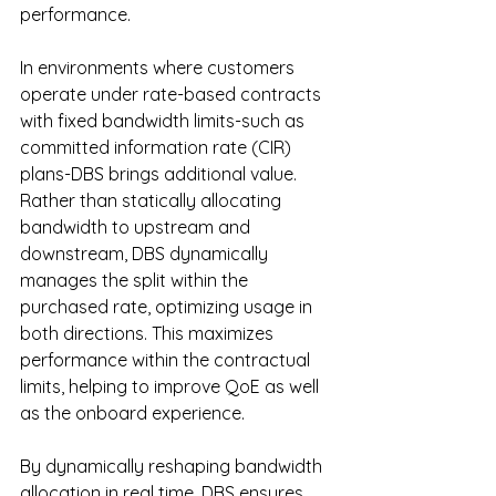
performance.
In
 environments where customers 
operate under rate-based contracts 
with fixed bandwidth limits-such as 
committed information rate (CIR) 
plans-DBS brings additional value. 
Rather than statically allocating 
bandwidth to upstream and 
downstream, DBS dynamically 
manages the split within the 
purchased rate, optimizing usage in 
both directions. This maximizes 
performance within the contractual 
limits, helping to improve QoE as well 
as the onboard experience.
By
 dynamically reshaping bandwidth 
allocation in real time, DBS ensures 