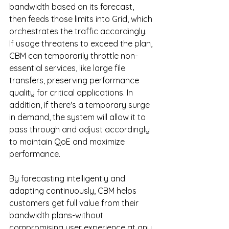
bandwidth based on its forecast, 
then feeds those limits into Grid, which 
orchestrates the traffic accordingly. 
If usage threatens to exceed the plan, 
CBM can temporarily throttle non-
essential services, like large file 
transfers, preserving performance 
quality for critical applications. In 
addition, if there's a temporary surge 
in demand, the system will allow it to 
pass through and adjust accordingly 
to maintain QoE and maximize 
performance.
By
 forecasting intelligently and 
adapting continuously, CBM helps 
customers get full value from their 
bandwidth plans-without 
compromising user experience at any 