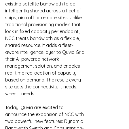
existing satellite bandwidth to be 
intelligently shared across a fleet of 
ships, aircraft or remote sites. Unlike 
traditional provisioning models that 
lock in fixed capacity per endpoint, 
NCC treats bandwidth as a flexible, 
shared resource. It adds a fleet-
aware intelligence layer to Quvia Grid, 
their AI-powered network 
management solution, and enables 
real-time reallocation of capacity 
based on demand. The result: every 
site gets the connectivity it needs, 
when it needs it.
Today
, Quvia are excited to 
announce the expansion of NCC with 
two powerful new features: Dynamic 
Bandwidth Switch and Consumption-