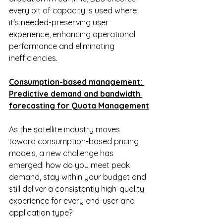
every bit of capacity is used where 
it's needed-preserving user 
experience, enhancing operational 
performance and eliminating 
inefficiencies.
Consumption-based management: 
Predictive demand and bandwidth 
forecasting for Quota Management
As the satellite industry moves 
toward consumption-based pricing 
models, a new challenge has 
emerged: how do you meet peak 
demand, stay within your budget and 
still deliver a consistently high-quality 
experience for every end-user and 
application type?