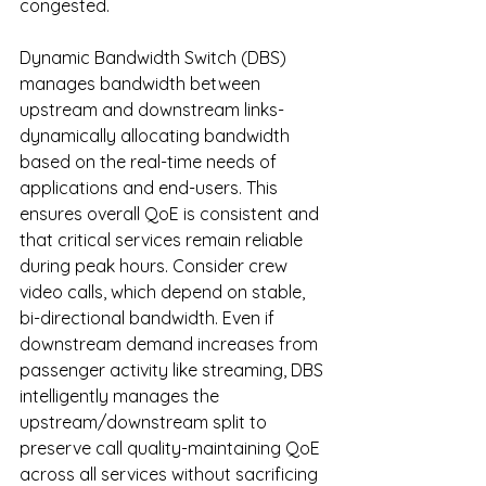
congested.
Dynamic Bandwidth Switch (DBS) 
manages bandwidth between 
upstream and downstream links-
dynamically allocating bandwidth 
based on the real-time needs of 
applications and end-users. This 
ensures overall QoE is consistent and 
that critical services remain reliable 
during peak hours. Consider crew 
video calls, which depend on stable, 
bi-directional bandwidth. Even if 
downstream demand increases from 
passenger activity like streaming, DBS 
intelligently manages the 
upstream/downstream split to 
preserve call quality-maintaining QoE 
across all services without sacrificing 