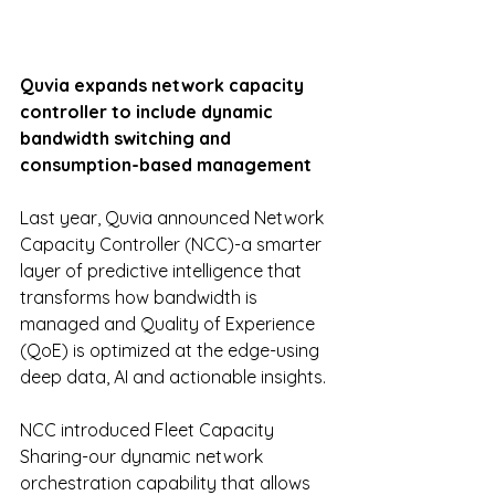
Quvia expands network capacity 
controller to include dynamic 
bandwidth switching and 
consumption-based management
Last year, Quvia announced Network 
Capacity Controller (NCC)-a smarter 
layer of predictive intelligence that 
transforms how bandwidth is 
managed and Quality of Experience 
(QoE) is optimized at the edge-using 
deep data, AI and actionable insights.
NCC introduced Fleet Capacity 
Sharing-our dynamic network 
orchestration capability that allows 