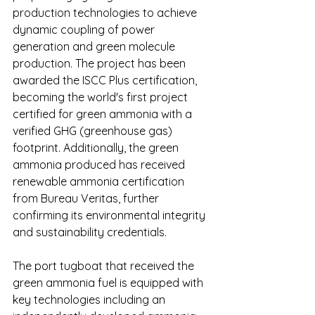
production technologies to achieve 
dynamic coupling of power 
generation and green molecule 
production. The project has been 
awarded the ISCC Plus certification, 
becoming the world's first project 
certified for green ammonia with a 
verified GHG (greenhouse gas) 
footprint. Additionally, the green 
ammonia produced has received 
renewable ammonia certification 
from Bureau Veritas, further 
confirming its environmental integrity 
and sustainability credentials.
The port tugboat that received the 
green ammonia fuel is equipped with 
key technologies including an 