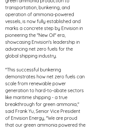
green ammonia production to 
transportation, bunkering, and 
operation of ammonia-powered 
vessels, is now fully established and 
marks a concrete step by Envision in 
pioneering the "New Oil" era, 
showcasing Envision's leadership in 
advancing net zero fuels for the 
global shipping industry.
"This successful bunkering 
demonstrates how net zero fuels can 
scale from renewable power 
generation to hard-to-abate sectors 
like maritime shipping - a true 
breakthrough for green ammonia," 
said Frank Yu, Senior Vice President 
of Envision Energy, "We are proud 
that our green ammonia powered the 