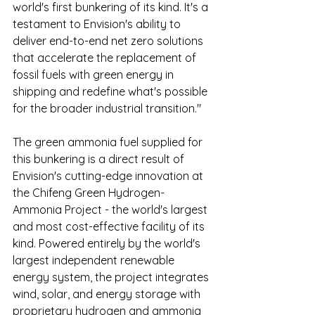
world's first bunkering of its kind. It's a 
testament to Envision's ability to 
deliver end-to-end net zero solutions 
that accelerate the replacement of 
fossil fuels with green energy in 
shipping and redefine what's possible 
for the broader industrial transition."
The green ammonia fuel supplied for 
this bunkering is a direct result of 
Envision's cutting-edge innovation at 
the Chifeng Green Hydrogen-
Ammonia Project - the world's largest 
and most cost-effective facility of its 
kind. Powered entirely by the world's 
largest independent renewable 
energy system, the project integrates 
wind, solar, and energy storage with 
proprietary hydrogen and ammonia 