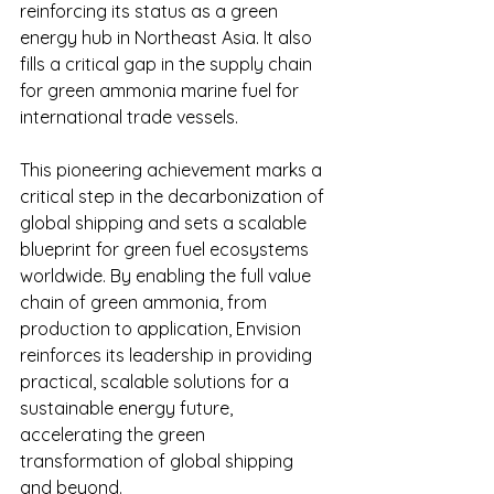
reinforcing its status as a green 
energy hub in Northeast Asia. It also 
fills a critical gap in the supply chain 
for green ammonia marine fuel for 
international trade vessels.
This pioneering achievement marks a 
critical step in the decarbonization of 
global shipping and sets a scalable 
blueprint for green fuel ecosystems 
worldwide. By enabling the full value 
chain of green ammonia, from 
production to application, Envision 
reinforces its leadership in providing 
practical, scalable solutions for a 
sustainable energy future, 
accelerating the green 
transformation of global shipping 
and beyond.