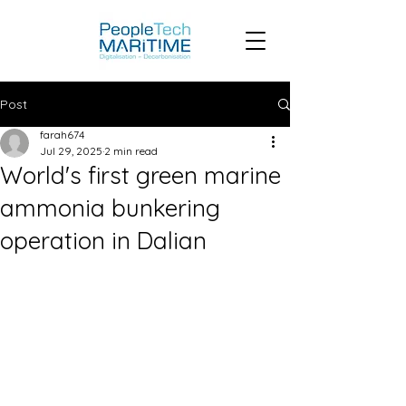
Post
farah674
Jul 29, 2025
2 min read
World's first green marine
ammonia bunkering
operation in Dalian