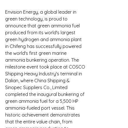
Envision Energy, a global leader in 
green technology, is proud to 
announce that green ammonia fuel 
produced from its world's largest 
green hydrogen and ammonia plant 
in Chifeng has successfully powered 
the world's first green marine 
ammonia bunkering operation. The 
milestone event took place at COSCO 
Shipping Heavy Industry's terminal in 
Dalian, where China Shipping & 
Sinopec Suppliers Co., Limited 
completed the inaugural bunkering of 
green ammonia fuel for a 5,500 HP 
ammonia-fueled port vessel. This 
historic achievement demonstrates 
that the entire value chain, from 