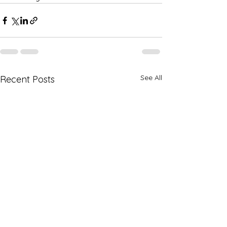
See All
Recent Posts