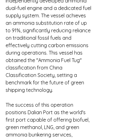
independently developed ammonia 
dual-fuel engine and a dedicated fuel 
supply system. The vessel achieves 
an ammonia substitution rate of up 
to 91%, significantly reducing reliance 
on traditional fossil fuels and 
effectively cutting carbon emissions 
during operations. This vessel has 
obtained the "Ammonia Fuel Tug" 
classification from China 
Classification Society, setting a 
benchmark for the future of green 
shipping technology.
The success of this operation 
positions Dalian Port as the world's 
first port capable of offering biofuel, 
green methanol, LNG, and green 
ammonia bunkering services, 