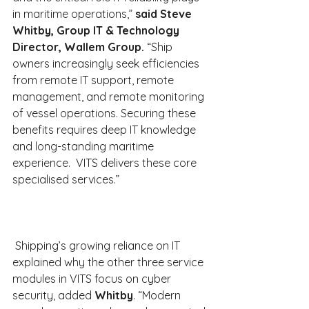
in maritime operations,” 
said Steve 
Whitby, Group IT & Technology 
Director, Wallem Group.
 “Ship 
owners increasingly seek efficiencies 
from remote IT support, remote 
management, and remote monitoring 
of vessel operations. Securing these 
benefits requires deep IT knowledge 
and long-standing maritime 
experience.  VITS delivers these core 
specialised services.”
 Shipping’s growing reliance on IT 
explained why the other three service 
modules in VITS focus on cyber 
security, added 
Whitby
. “Modern 