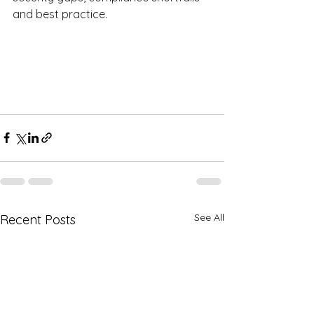
and best practice.  
See All
Recent Posts