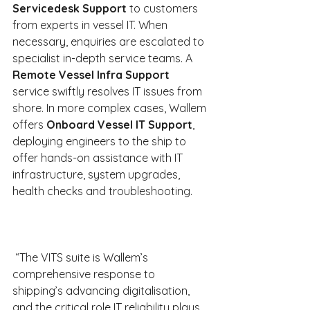
Servicedesk Support
 to customers 
from experts in vessel IT. When 
necessary, enquiries are escalated to 
specialist in-depth service teams. A 
Remote Vessel Infra Support 
service swiftly resolves IT issues from 
shore. In more complex cases, Wallem 
offers 
Onboard Vessel IT Support
, 
deploying engineers to the ship to 
offer hands-on assistance with IT 
infrastructure, system upgrades, 
health checks and troubleshooting.
 “The VITS suite is Wallem’s 
comprehensive response to 
shipping’s advancing digitalisation, 
and the critical role IT reliability plays 