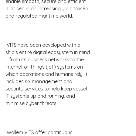
enable smooth, secure and efficient 
IT at sea in an increasingly digitalised 
and regulated maritime world.
 VITS have been developed with a 
ship's entire digital ecosystem in mind 
– from its business networks to the 
Internet of Things (IoT) systems on 
which operations and humans rely. It 
includes six management and 
security services to help keep vessel 
IT systems up and running, and 
minimise cyber threats.
 Wallem VITS offer continuous 