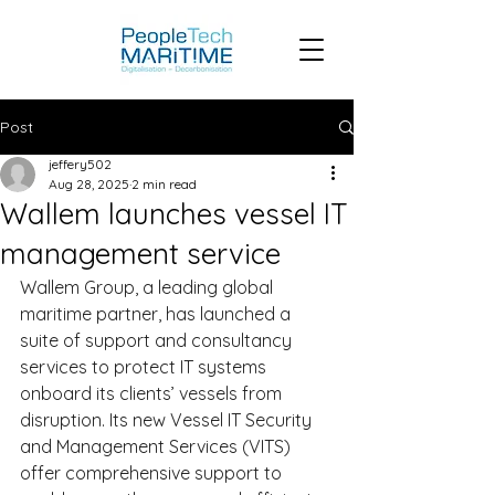
Post
jeffery502
Aug 28, 2025
2 min read
Wallem launches vessel IT
management service
Wallem Group, a leading global 
maritime partner, has launched a 
suite of support and consultancy 
services to protect IT systems 
onboard its clients’ vessels from 
disruption. Its new Vessel IT Security 
and Management Services (VITS) 
offer comprehensive support to 