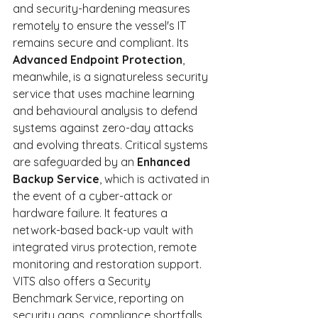
and security-hardening measures 
remotely to ensure the vessel's IT 
remains secure and compliant. Its 
Advanced Endpoint Protection
, 
meanwhile, is a signatureless security 
service that uses machine learning 
and behavioural analysis to defend 
systems against zero-day attacks 
and evolving threats. Critical systems 
are safeguarded by an 
Enhanced 
Backup Service
, which is activated in 
the event of a cyber-attack or 
hardware failure. It features a 
network-based back-up vault with 
integrated virus protection, remote 
monitoring and restoration support. 
VITS also offers a Security 
Benchmark Service, reporting on 
security gaps, compliance shortfalls 