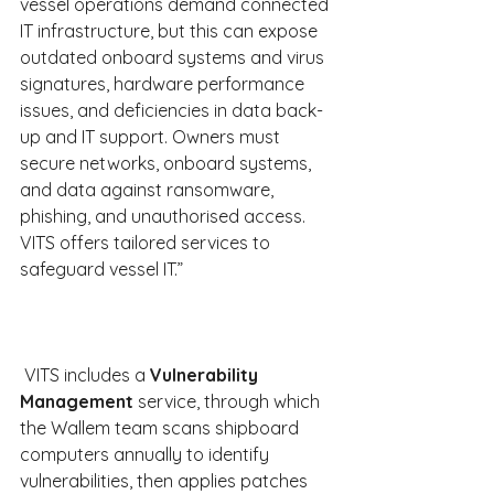
vessel operations demand connected 
IT infrastructure, but this can expose 
outdated onboard systems and virus 
signatures, hardware performance 
issues, and deficiencies in data back-
up and IT support. Owners must 
secure networks, onboard systems, 
and data against ransomware, 
phishing, and unauthorised access. 
VITS offers tailored services to 
safeguard vessel IT.”
 VITS includes a
 Vulnerability 
Management
 service, through which 
the Wallem team scans shipboard 
computers annually to identify 
vulnerabilities, then applies patches 