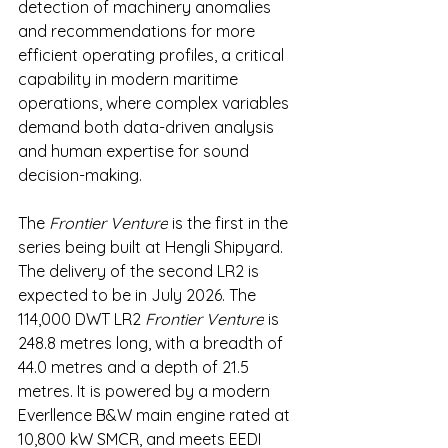
detection of machinery anomalies 
and recommendations for more 
efficient operating profiles, a critical 
capability in modern maritime 
operations, where complex variables 
demand both data-driven analysis 
and human expertise for sound 
decision-making.
The 
Frontier Venture
 is the first in the 
series being built at Hengli Shipyard. 
The delivery of the second LR2 is 
expected to be in July 2026. The 
114,000 DWT LR2 
Frontier Venture
 is 
248.8 metres long, with a breadth of 
44.0 metres and a depth of 21.5 
metres. It is powered by a modern 
Everllence B&W main engine rated at 
10,800 kW SMCR, and meets EEDI 