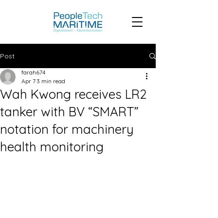
Post
farah674
Apr 7
3 min read
Wah Kwong receives LR2
tanker with BV “SMART”
notation for machinery
health monitoring