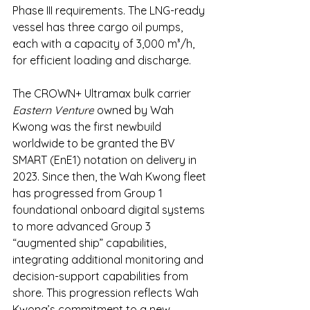
Phase III requirements. The LNG-ready 
vessel has three cargo oil pumps, 
each with a capacity of 3,000 m³/h, 
for efficient loading and discharge.
The CROWN+ Ultramax bulk carrier 
Eastern Venture
 owned by Wah 
Kwong was the first newbuild 
worldwide to be granted the BV 
SMART (EnE1) notation on delivery in 
2023. Since then, the Wah Kwong fleet 
has progressed from Group 1 
foundational onboard digital systems 
to more advanced Group 3 
“augmented ship” capabilities, 
integrating additional monitoring and 
decision-support capabilities from 
shore. This progression reflects Wah 
Kwong’s commitment to a new 