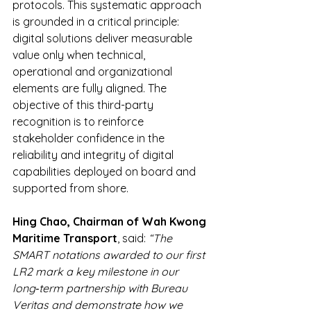
protocols. This systematic approach 
is grounded in a critical principle: 
digital solutions deliver measurable 
value only when technical, 
operational and organizational 
elements are fully aligned. The 
objective of this third-party 
recognition is to reinforce 
stakeholder confidence in the 
reliability and integrity of digital 
capabilities deployed on board and 
supported from shore.
Hing Chao, Chairman of Wah Kwong 
Maritime Transport
, said: 
“The 
SMART notations awarded to our first 
LR2 mark a key milestone in our 
long‑term partnership with Bureau 
Veritas and demonstrate how we 