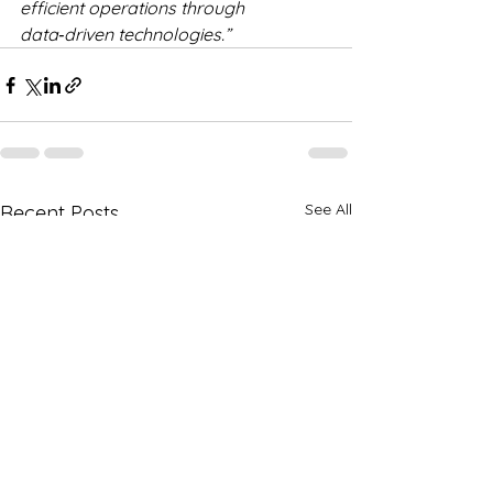
efficient operations through 
data‑driven technologies.”
See All
Recent Posts