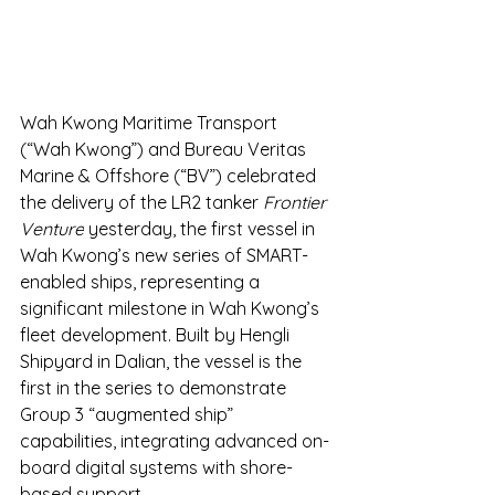
Wah Kwong Maritime Transport 
(“Wah Kwong”) and Bureau Veritas 
Marine & Offshore (“BV”) celebrated 
the delivery of the LR2 tanker 
Frontier 
Venture
 yesterday, the first vessel in 
Wah Kwong’s new series of SMART-
enabled ships, representing a 
significant milestone in Wah Kwong’s 
fleet development. Built by Hengli 
Shipyard in Dalian, the vessel is the 
first in the series to demonstrate 
Group 3 “augmented ship” 
capabilities, integrating advanced on-
board digital systems with shore-
based support.