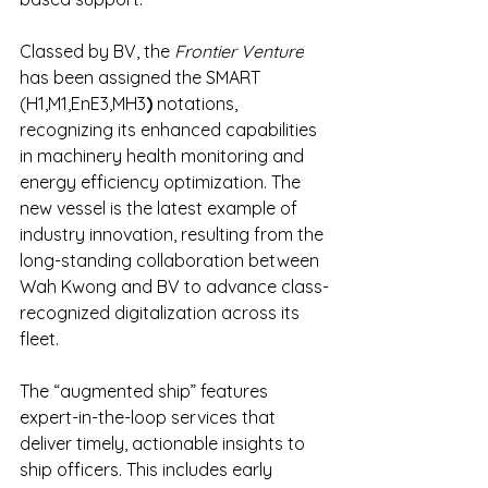
Classed by BV, the 
Frontier Venture
has been assigned the SMART 
(H1,M1,EnE3,MH3
)
 notations, 
recognizing its enhanced capabilities 
in machinery health monitoring and 
energy efficiency optimization. The 
new vessel is the latest example of 
industry innovation, resulting from the 
long-standing collaboration between 
Wah Kwong and BV to advance class-
recognized digitalization across its 
fleet.
The “augmented ship” features 
expert-in-the-loop services that 
deliver timely, actionable insights to 
ship officers. This includes early 