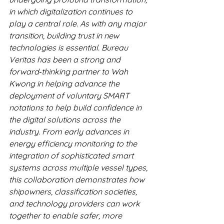
in which digitalization continues to 
play a central role. As with any major 
transition, building trust in new 
technologies is essential. Bureau 
Veritas has been a strong and 
forward‑thinking partner to Wah 
Kwong in helping advance the 
deployment of voluntary SMART 
notations to help build confidence in 
the digital solutions across the 
industry. From early advances in 
energy efficiency monitoring to the 
integration of sophisticated smart 
systems across multiple vessel types, 
this collaboration demonstrates how 
shipowners, classification societies, 
and technology providers can work 
together to enable safer, more 