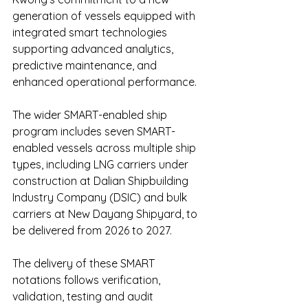
generation of vessels equipped with 
integrated smart technologies 
supporting advanced analytics, 
predictive maintenance, and 
enhanced operational performance. 
The wider SMART-enabled ship 
program includes seven SMART-
enabled vessels across multiple ship 
types, including LNG carriers under 
construction at Dalian Shipbuilding 
Industry Company (DSIC) and bulk 
carriers at New Dayang Shipyard, to 
be delivered from 2026 to 2027.
The delivery of these SMART 
notations follows verification, 
validation, testing and audit 