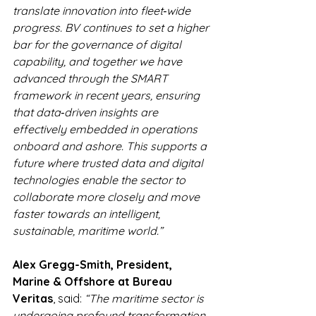
translate innovation into fleet‑wide 
progress. BV continues to set a higher 
bar for the governance of digital 
capability, and together we have 
advanced through the SMART 
framework in recent years, ensuring 
that data‑driven insights are 
effectively embedded in operations 
onboard and ashore. This supports a 
future where trusted data and digital 
technologies enable the sector to 
collaborate more closely and move 
faster towards an intelligent, 
sustainable, maritime world.”
Alex Gregg-Smith, President, 
Marine & Offshore at Bureau 
Veritas
, said: 
“The maritime sector is 
undergoing profound transformation, 