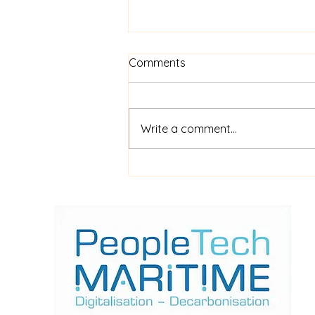
Comments
Write a comment...
$52m financing for
shipboard video AI service
ShipIn