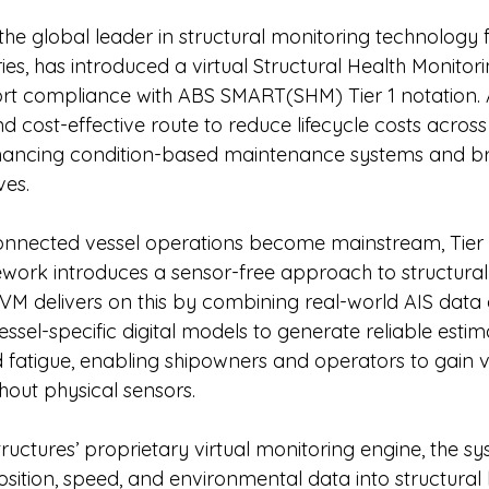
 the global leader in structural monitoring technology 
ies, has introduced a virtual Structural Health Monitori
rt compliance with ABS SMART(SHM) Tier 1 notation
nd cost-effective route to reduce lifecycle costs across
enhancing condition-based maintenance systems and br
ves.
onnected vessel operations become mainstream, Tier 1
rk introduces a sensor-free approach to structural 
M delivers on this by combining real-world AIS data 
sel-specific digital models to generate reliable estim
d fatigue, enabling shipowners and operators to gain v
ithout physical sensors.
uctures’ proprietary virtual monitoring engine, the sy
sition, speed, and environmental data into structural 