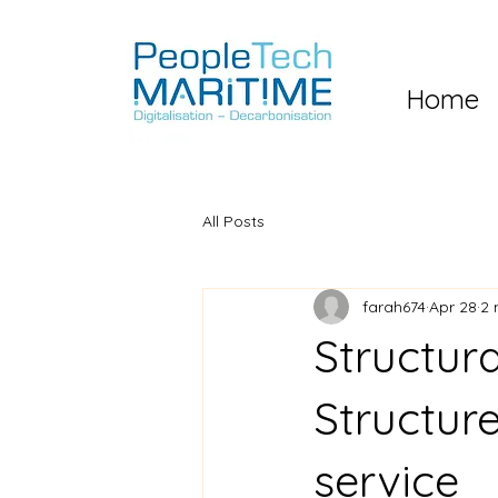
Home
All Posts
farah674
Apr 28
2 
Structur
Structur
service