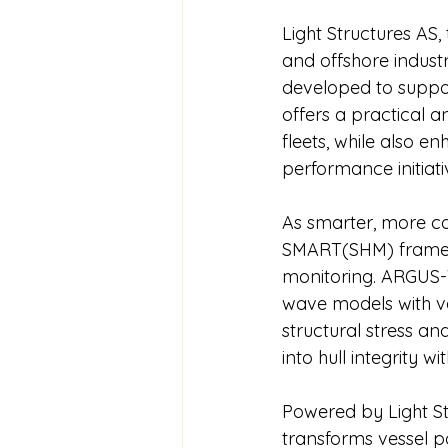
Light Structures AS,
and offshore industr
developed to suppo
offers a practical a
fleets, while also 
performance initiati
As smarter, more c
SMART(SHM) framewo
monitoring. ARGUS-V
wave models with ves
structural stress an
into hull integrity w
Powered by Light Str
transforms vessel po