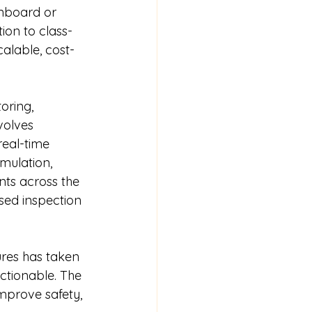
onboard or 
ion to class-
alable, cost-
oring, 
volves 
real-time 
umulation, 
nts across the 
sed inspection 
ures has taken 
ctionable. The 
mprove safety, 