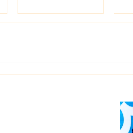
Dualog launches
West
“Workspace” ship-shore
upgr
collaboration platform
Auto
soft