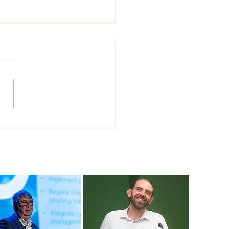
 Sea Viana shipyard
ades version of
ship shipbuilding
ware