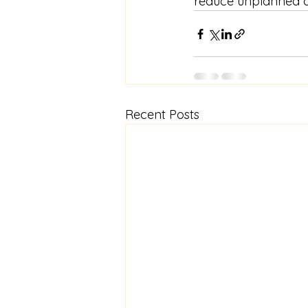
reduce unplanned d
Recent Posts