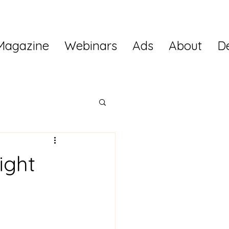
Magazine
Webinars
Ads
About
D
ight