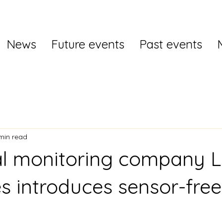
News
Future events
Past events
min read
al monitoring company L
es introduces sensor-free