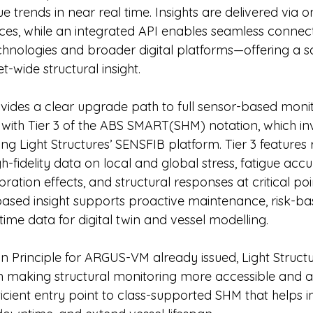
ue trends in near real time. Insights are delivered via 
ces, while an integrated API enables seamless connect
nologies and broader digital platforms—offering a sc
et-wide structural insight.
des a clear upgrade path to full sensor-based monit
 with Tier 3 of the ABS SMART(SHM) notation, which in
g Light Structures’ SENSFIB platform. Tier 3 features 
gh-fidelity data on local and global stress, fatigue acc
ration effects, and structural responses at critical poi
-based insight supports proactive maintenance, risk-ba
-time data for digital twin and vessel modelling.
n Principle for ARGUS-VM already issued, Light Struct
n making structural monitoring more accessible and a
icient entry point to class-supported SHM that helps i