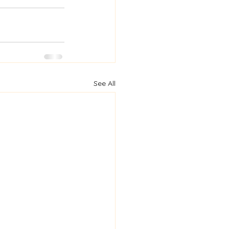
See All