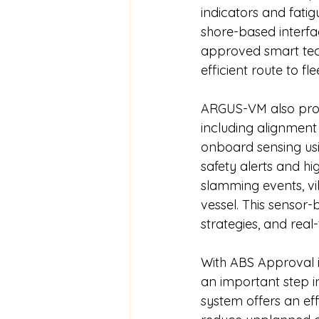
indicators and fatig
shore-based interfa
approved smart tech
efficient route to fle
ARGUS-VM also provi
including alignment
onboard sensing usin
safety alerts and hi
slamming events, vib
vessel. This sensor
strategies, and real
With ABS Approval i
an important step i
system offers an eff