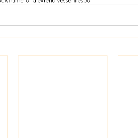
owntime, and extend vessel lifespan.