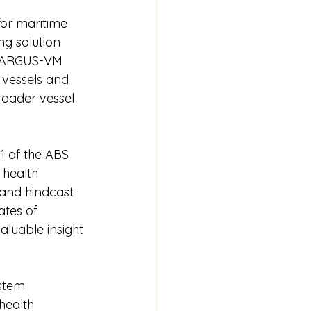
for maritime 
ng solution 
. ARGUS-VM 
 vessels and 
oader vessel 
 of the ABS 
health 
and hindcast 
ates of 
aluable insight 
stem 
health 