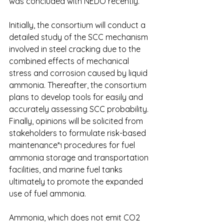
was concluded with NEDO recently.
Initially, the consortium will conduct a 
detailed study of the SCC mechanism 
involved in steel cracking due to the 
combined effects of mechanical 
stress and corrosion caused by liquid 
ammonia. Thereafter, the consortium 
plans to develop tools for easily and 
accurately assessing SCC probability. 
Finally, opinions will be solicited from 
stakeholders to formulate risk-based 
maintenance*
 procedures for fuel 
1
ammonia storage and transportation 
facilities, and marine fuel tanks 
ultimately to promote the expanded 
use of fuel ammonia.
Ammonia, which does not emit CO2 