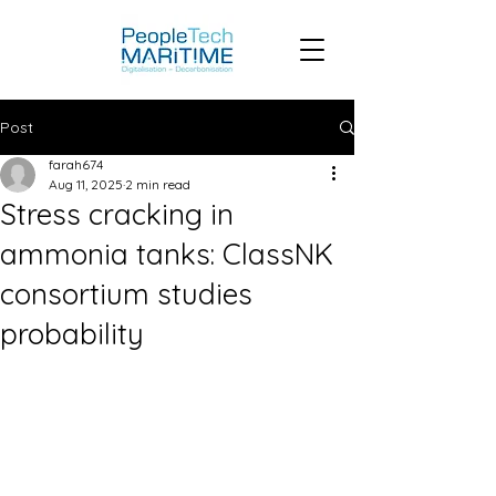
Post
farah674
Aug 11, 2025
2 min read
Stress cracking in
ammonia tanks: ClassNK
consortium studies
probability