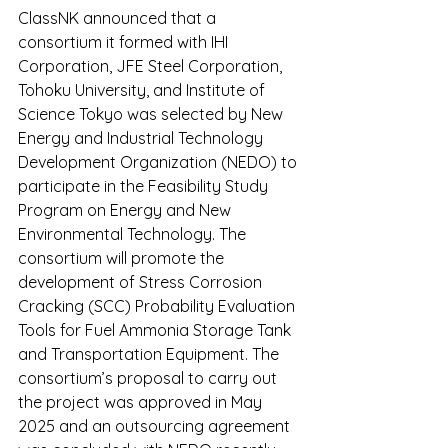
ClassNK announced that a 
consortium it formed with IHI 
Corporation, JFE Steel Corporation, 
Tohoku University, and Institute of 
Science Tokyo was selected by New 
Energy and Industrial Technology 
Development Organization (NEDO) to 
participate in the Feasibility Study 
Program on Energy and New 
Environmental Technology. The 
consortium will promote the 
development of Stress Corrosion 
Cracking (SCC) Probability Evaluation 
Tools for Fuel Ammonia Storage Tank 
and Transportation Equipment. The 
consortium’s proposal to carry out 
the project was approved in May 
2025 and an outsourcing agreement 