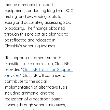
marine ammonia transport 
equipment, conducting long term SCC 
testing, and developing tools for 
easily and accurately assessing SCC 
probability. The findings obtained 
through this project are planned to 
be reflected and released in 
ClassNK’s various guidelines.
 To support customers' smooth 
transition to zero-emission, ClassNK 
provides “
ClassNK Transition Support 
Services
”. ClassNK will continue to 
contribute to the social 
implementation of alternative fuels, 
including ammonia, and the 
realization of a decarbonization 
society through various initiatives, 