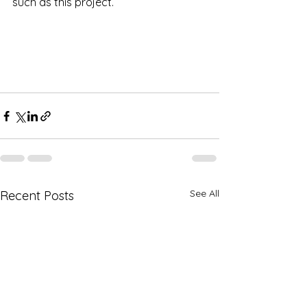
such as this project.
See All
Recent Posts