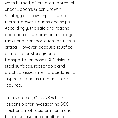
when burned, offers great potential 
under Japan's Green Growth 
Strategy as a low-impact fuel for 
thermal power stations and ships. 
Accordingly, the safe and rational 
operation of fuel ammonia storage 
tanks and transportation facilities is 
critical. However, because liquefied 
ammonia for storage and 
transportation poses SCC risks to 
steel surfaces, reasonable and 
practical assessment procedures for 
inspection and maintenance are 
required.
 In this project, ClassNK will be 
responsible for investigating SCC 
mechanism of liquid ammonia and 
the actual use and condition of 