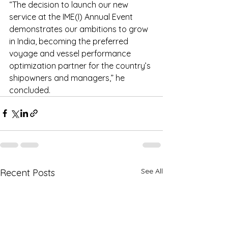
“The decision to launch our new 
service at the IME(I) Annual Event 
demonstrates our ambitions to grow 
in India, becoming the preferred 
voyage and vessel performance 
optimization partner for the country’s 
shipowners and managers,” he 
concluded.
See All
Recent Posts