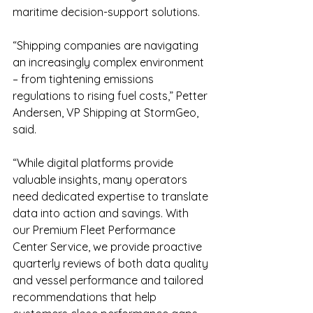
maritime decision-support solutions.
“Shipping companies are navigating 
an increasingly complex environment 
– from tightening emissions 
regulations to rising fuel costs,” Petter 
Andersen, VP Shipping at StormGeo, 
said.
“While digital platforms provide 
valuable insights, many operators 
need dedicated expertise to translate 
data into action and savings. With 
our Premium Fleet Performance 
Center Service, we provide proactive 
quarterly reviews of both data quality 
and vessel performance and tailored 
recommendations that help 