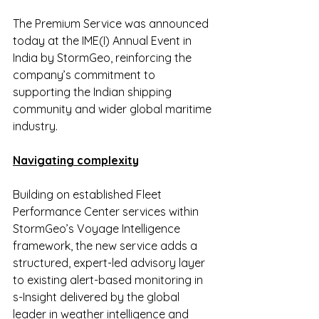
The Premium Service was announced 
today at the IME(I) Annual Event in 
India by StormGeo, reinforcing the 
company’s commitment to 
supporting the Indian shipping 
community and wider global maritime 
industry.
Navigating complexity
Building on established Fleet 
Performance Center services within 
StormGeo’s Voyage Intelligence 
framework, the new service adds a 
structured, expert-led advisory layer 
to existing alert-based monitoring in 
s-Insight delivered by the global 
leader in weather intelligence and 