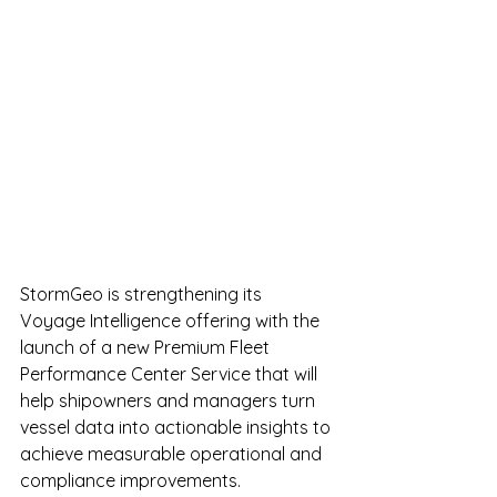
StormGeo is strengthening its 
Voyage Intelligence offering with the 
launch of a new Premium Fleet 
Performance Center Service that will 
help shipowners and managers turn 
vessel data into actionable insights to 
achieve measurable operational and 
compliance improvements.