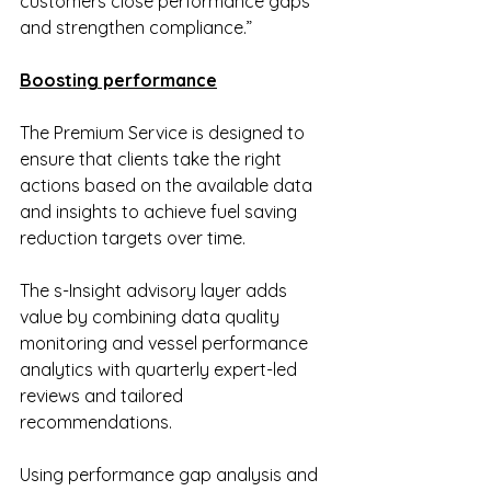
customers close performance gaps 
and strengthen compliance.”
Boosting performance
The Premium Service is designed to 
ensure that clients take the right 
actions based on the available data 
and insights to achieve fuel saving 
reduction targets over time.
The s-Insight advisory layer adds 
value by combining data quality 
monitoring and vessel performance 
analytics with quarterly expert-led 
reviews and tailored 
recommendations.
Using performance gap analysis and 