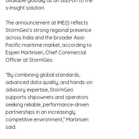
available globally as an add-on to the 
s-Insight solution.
The announcement at IME(I) reflects 
StormGeo’s strong regional presence 
across India and the broader Asia-
Pacific maritime market, according to 
Espen Martinsen, Chief Commercial 
Officer at StormGeo.
“By combining global standards, 
advanced data quality, and hands-on 
advisory expertise, StormGeo 
supports shipowners and operators 
seeking reliable, performance-driven 
partnerships in an increasingly 
competitive environment,” Martinsen 
said.