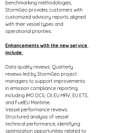
benchmarking methodologies, 
StormGeo provides customers with 
customized advisory reports aligned 
with their vessel types and 
operational priorities.
Enhancements with the new service 
include:
Data quality reviews: Quarterly 
reviews led by StormGeo project 
managers to support improvements 
in emission compliance reporting, 
including IMO DCS, CII, EU MRV, EU ETS, 
and FuelEU Maritime.
Vessel performance reviews: 
Structured analysis of vessel 
technical performance, identifying 
optimization opportunities related to 