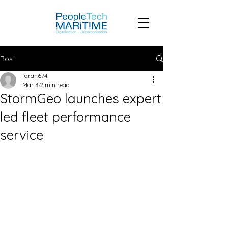
Post
farah674
Mar 3
2 min read
StormGeo launches expert
led fleet performance
service