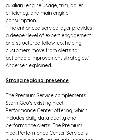
auxiliary engine usage, trim, boiler 
efficiency, and main engine 
consumption.
“The enhanced service layer provides 
a deeper level of expert engagement 
and structured follow-up, helping 
customers move from alerts to 
actionable improvement strategies,” 
Andersen explained.
Strong regional presence
The Premium Service complements 
StormGeo’s existing Fleet 
Performance Center offering, which 
includes daily data quality and 
performance alerts. The Premium 
Fleet Performance Center Service is 