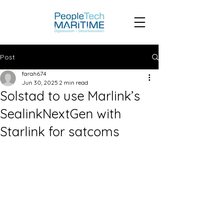
Post
farah674
Jun 30, 2025
2 min read
Solstad to use Marlink’s
SealinkNextGen with
Starlink for satcoms