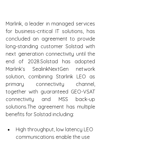
Marlink, a leader in managed services 
for business-critical IT solutions, has 
concluded an agreement to provide 
long-standing customer Solstad with 
next generation connectivity until the 
end of 2028.Solstad has adopted 
Marlink’s SealinkNextGen network 
solution, combining Starlink LEO as 
primary connectivity channel, 
together with guaranteed GEO-VSAT 
connectivity and MSS back-up 
solutions.The agreement has multiple 
benefits for Solstad including:
High throughput, low latency LEO 
communications enable the use 