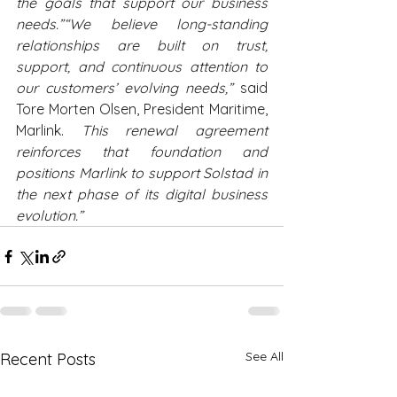
the goals that support our business 
needs.”“We believe long-standing 
relationships are built on trust, 
support, and continuous attention to 
our customers’ evolving needs,” 
said 
Tore Morten Olsen, President Maritime, 
Marlink.
 This renewal agreement 
reinforces that foundation and 
positions Marlink to support Solstad in 
the next phase of its digital business 
evolution.”
See All
Recent Posts