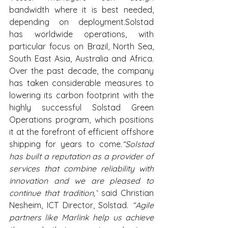
bandwidth where it is best needed, 
depending on deployment.Solstad 
has worldwide operations, with 
particular focus on Brazil, North Sea, 
South East Asia, Australia and Africa. 
Over the past decade, the company 
has taken considerable measures to 
lowering its carbon footprint with the 
highly successful Solstad Green 
Operations program, which positions 
it at the forefront of efficient offshore 
shipping for years to come.
“Solstad 
has built a reputation as a provider of 
services that combine reliability with 
innovation and we are pleased to 
continue that tradition,”
 said Christian 
Nesheim, ICT Director, Solstad. 
“Agile 
partners like Marlink help us achieve 