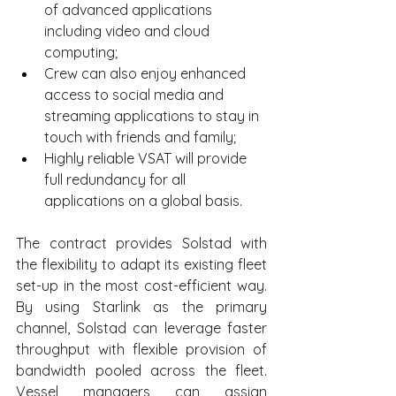
of advanced applications 
including video and cloud 
computing;
Crew can also enjoy enhanced 
access to social media and 
streaming applications to stay in 
touch with friends and family;
Highly reliable VSAT will provide 
full redundancy for all 
applications on a global basis.
The contract provides Solstad with 
the flexibility to adapt its existing fleet 
set-up in the most cost-efficient way. 
By using Starlink as the primary 
channel, Solstad can leverage faster 
throughput with flexible provision of 
bandwidth pooled across the fleet. 
Vessel managers can assign 