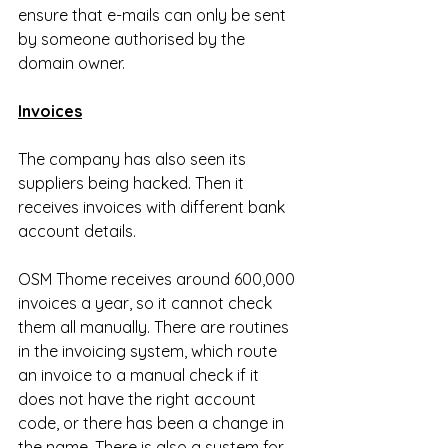
ensure that e-mails can only be sent 
by someone authorised by the 
domain owner.
Invoices
The company has also seen its 
suppliers being hacked. Then it 
receives invoices with different bank 
account details.
OSM Thome receives around 600,000 
invoices a year, so it cannot check 
them all manually. There are routines 
in the invoicing system, which route 
an invoice to a manual check if it 
does not have the right account 
code, or there has been a change in 
the name. There is also a system for 