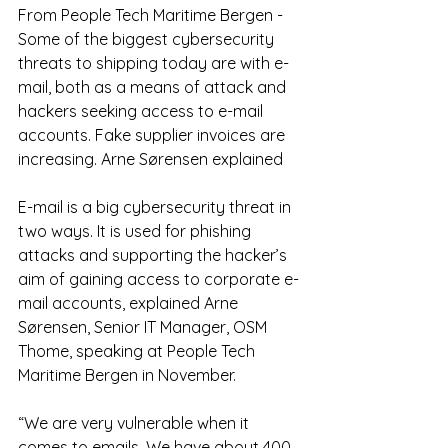
From People Tech Maritime Bergen - 
Some of the biggest cybersecurity 
threats to shipping today are with e-
mail, both as a means of attack and 
hackers seeking access to e-mail 
accounts. Fake supplier invoices are 
increasing. Arne Sørensen explained
E-mail is a big cybersecurity threat in 
two ways. It is used for phishing 
attacks and supporting the hacker’s 
aim of gaining access to corporate e-
mail accounts, explained Arne 
Sørensen, Senior IT Manager, OSM 
Thome, speaking at People Tech 
Maritime Bergen in November.
“We are very vulnerable when it 
comes to emails. We have about 400 