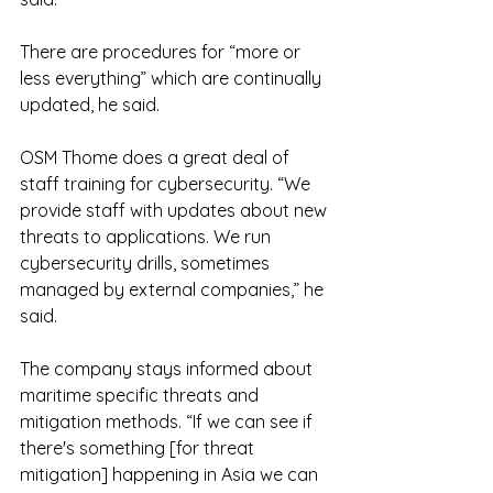
There are procedures for “more or 
less everything” which are continually 
updated, he said.
OSM Thome does a great deal of 
staff training for cybersecurity. “We 
provide staff with updates about new 
threats to applications. We run 
cybersecurity drills, sometimes 
managed by external companies,” he 
said.
The company stays informed about 
maritime specific threats and 
mitigation methods. “If we can see if 
there's something [for threat 
mitigation] happening in Asia we can 