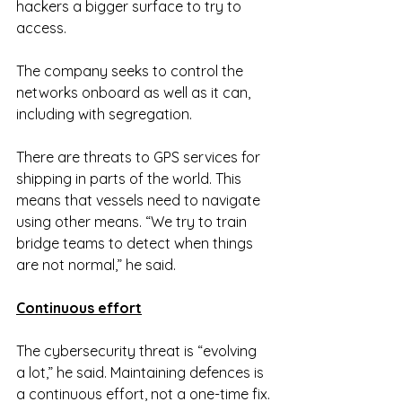
hackers a bigger surface to try to 
access.
The company seeks to control the 
networks onboard as well as it can, 
including with segregation.
There are threats to GPS services for 
shipping in parts of the world. This 
means that vessels need to navigate 
using other means. “We try to train 
bridge teams to detect when things 
are not normal,” he said.
Continuous effort
The cybersecurity threat is “evolving 
a lot,” he said. Maintaining defences is 
a continuous effort, not a one-time fix.