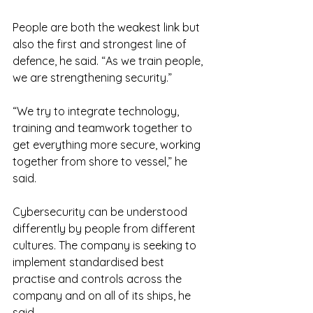
People are both the weakest link but 
also the first and strongest line of 
defence, he said. “As we train people, 
we are strengthening security.”
“We try to integrate technology, 
training and teamwork together to 
get everything more secure, working 
together from shore to vessel,” he 
said.
Cybersecurity can be understood 
differently by people from different 
cultures. The company is seeking to 
implement standardised best 
practise and controls across the 
company and on all of its ships, he 
said.