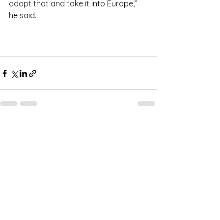
adopt that and take it into Europe,” 
he said.
See All
Recent Posts