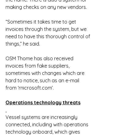
making checks on any new vendors.
“Sometimes it takes time to get 
invoices through the system, but we 
need to have this thorough control of 
things,” he said.
OSM Thome has also received 
invoices from fake suppliers, 
sometimes with changes which are 
hard to notice, such as an e-mail 
from ‘
rnicrosoft.com
’.
Operations technology threats
Vessel systems are increasingly 
connected, including with operations 
technology onboard, which gives 