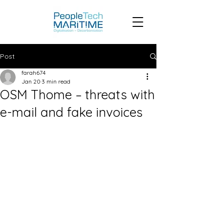
Post
farah674
Jan 20
3 min read
OSM Thome – threats with
e-mail and fake invoices