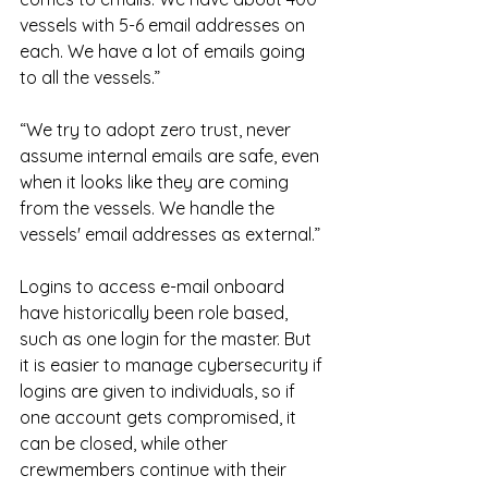
vessels with 5-6 email addresses on 
each. We have a lot of emails going 
to all the vessels.”
“We try to adopt zero trust, never 
assume internal emails are safe, even 
when it looks like they are coming 
from the vessels. We handle the 
vessels' email addresses as external.”
Logins to access e-mail onboard 
have historically been role based, 
such as one login for the master. But 
it is easier to manage cybersecurity if 
logins are given to individuals, so if 
one account gets compromised, it 
can be closed, while other 
crewmembers continue with their 