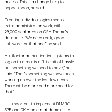
access. This is a change likely to 
happen soon, he said.
Creating individual logins means 
extra administration work, with 
29,000 seafarers on OSM Thome’s 
database. “We need really good 
software for that one,” he said.
Multifactor authentication systems to 
log on to e-mail is a “little bit of hassle 
but something we need to have,” he 
said. “That's something we have been 
working on over the last few years. 
There will be more and more need for 
that.”
It is important to implement DMARC 
SPF and DKIM on e-mail domains, to 