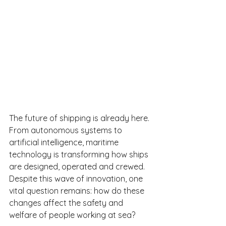
The future of shipping is already here. 
From autonomous systems to 
artificial intelligence, maritime 
technology is transforming how ships 
are designed, operated and crewed. 
Despite this wave of innovation, one 
vital question remains: how do these 
changes affect the safety and 
welfare of people working at sea?