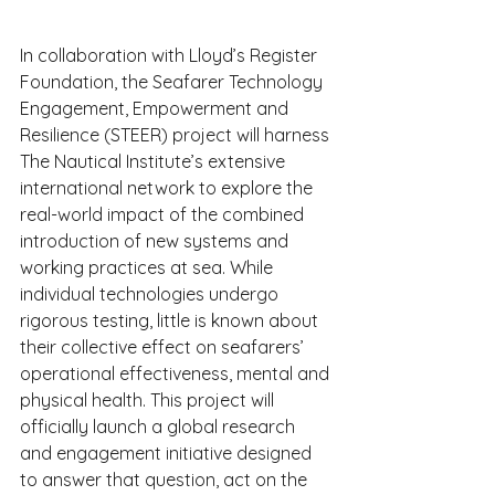
In collaboration with Lloyd’s Register 
Foundation, the Seafarer Technology 
Engagement, Empowerment and 
Resilience (STEER) project will harness 
The Nautical Institute’s extensive 
international network to explore the 
real-world impact of the combined 
introduction of new systems and 
working practices at sea. While 
individual technologies undergo 
rigorous testing, little is known about 
their collective effect on seafarers’ 
operational effectiveness, mental and 
physical health. This project will 
officially launch a global research 
and engagement initiative designed 
to answer that question, act on the 