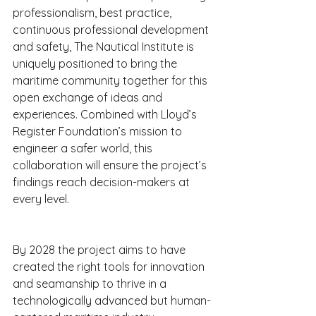
professionalism, best practice, 
continuous professional development 
and safety, The Nautical Institute is 
uniquely positioned to bring the 
maritime community together for this 
open exchange of ideas and 
experiences. Combined with Lloyd’s 
Register Foundation’s mission to 
engineer a safer world, this 
collaboration will ensure the project’s 
findings reach decision-makers at 
every level.
By 2028 the project aims to have 
created the right tools for innovation 
and seamanship to thrive in a 
technologically advanced but human-