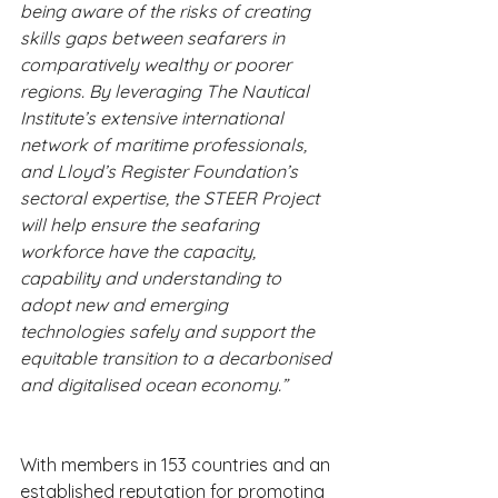
being aware of the risks of creating 
skills gaps between seafarers in 
comparatively wealthy or poorer 
regions. By leveraging The Nautical 
Institute’s extensive international 
network of maritime professionals, 
and Lloyd’s Register Foundation’s 
sectoral expertise, the STEER Project 
will help ensure the seafaring 
workforce have the capacity, 
capability and understanding to 
adopt new and emerging 
technologies safely and support the 
equitable transition to a decarbonised 
and digitalised ocean economy.”
With members in 153 countries and an 
established reputation for promoting 