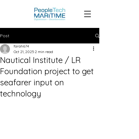
Post
farah674
Oct 21, 2025
2 min read
Nautical Institute / LR
Foundation project to get
seafarer input on
technology