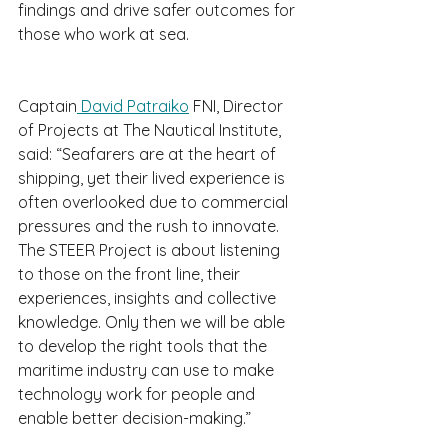
findings and drive safer outcomes for 
those who work at sea.
Captain
 David Patraiko
 FNI, Director 
of Projects at The Nautical Institute, 
said: “Seafarers are at the heart of 
shipping, yet their lived experience is 
often overlooked due to commercial 
pressures and the rush to innovate. 
The STEER Project is about listening 
to those on the front line, their 
experiences, insights and collective 
knowledge. Only then we will be able 
to develop the right tools that the 
maritime industry can use to make 
technology work for people and 
enable better decision-making.”