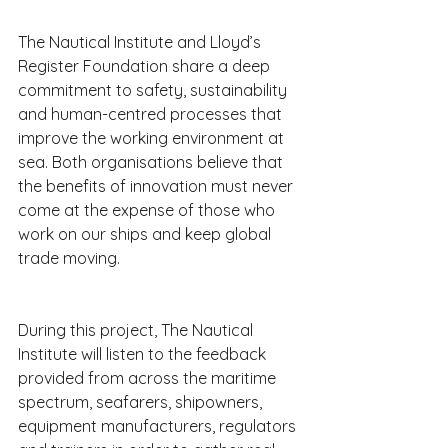
The Nautical Institute and Lloyd’s 
Register Foundation share a deep 
commitment to safety, sustainability 
and human-centred processes that 
improve the working environment at 
sea. Both organisations believe that 
the benefits of innovation must never 
come at the expense of those who 
work on our ships and keep global 
trade moving.
During this project, The Nautical 
Institute will listen to the feedback 
provided from across the maritime 
spectrum, seafarers, shipowners, 
equipment manufacturers, regulators 