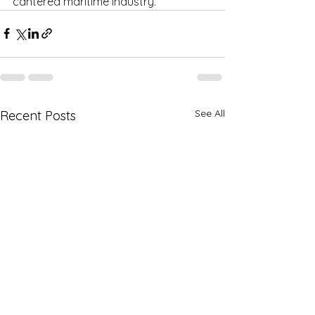
cantered maritime industry.
See All
Recent Posts