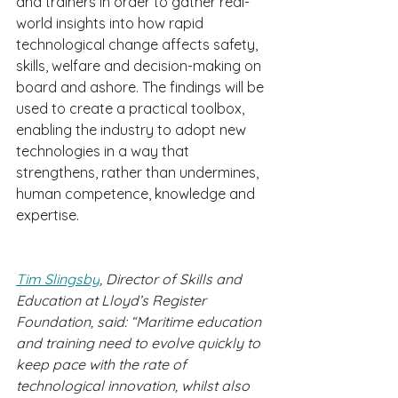
and trainers in order to gather real-
world insights into how rapid 
technological change affects safety, 
skills, welfare and decision-making on 
board and ashore. The findings will be 
used to create a practical toolbox, 
enabling the industry to adopt new 
technologies in a way that 
strengthens, rather than undermines, 
human competence, knowledge and 
expertise.
Tim Slingsby
, Director of Skills and 
Education at Lloyd’s Register 
Foundation, said: “Maritime education 
and training need to evolve quickly to 
keep pace with the rate of 
technological innovation, whilst also 