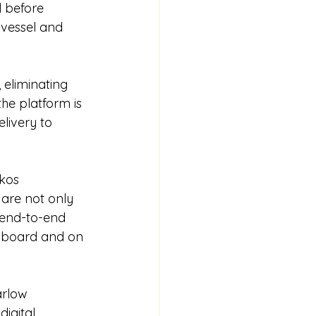
 before 
 vessel and 
 eliminating 
he platform is 
livery to 
kos 
are not only 
 end-to-end 
n board and on 
arlow 
igital 