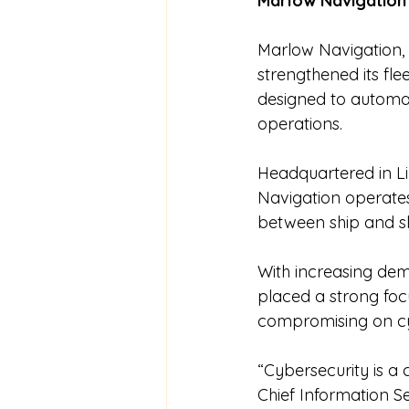
Marlow Navigation 
Marlow Navigation,
strengthened its fle
designed to automa
operations.
Headquartered in L
Navigation operates
between ship and sho
With increasing dem
placed a strong focu
compromising on cy
“Cybersecurity is a 
Chief Information S