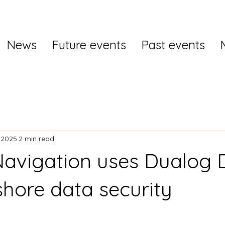
News
Future events
Past events
 2025
2 min read
avigation uses Dualog 
shore data security