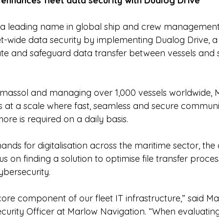
enhances fleet data security with Dualog Drive
 a leading name in global ship and crew management,
et-wide data security by implementing Dualog Drive, a 
te and safeguard data transfer between vessels and 
imassol and managing over 1,000 vessels worldwide, 
 at a scale where fast, seamless and secure communi
re is required on a daily basis.
ands for digitalisation across the maritime sector, th
s on finding a solution to optimise file transfer proces
bersecurity.
core component of our fleet IT infrastructure,” said Ma
ecurity Officer at Marlow Navigation. “When evaluatin