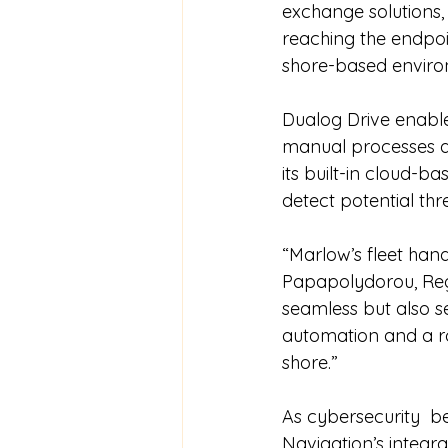
exchange solutions,
reaching the endpoin
shore-based enviro
Dualog Drive enables
manual processes an
its built-in cloud-b
detect potential thr
“Marlow’s fleet hand
Papapolydorou, Reg
seamless but also se
automation and a r
shore.”
As cybersecurity  
Navigation’s integra