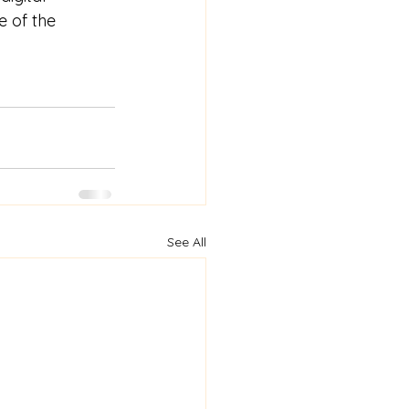
e of the 
See All