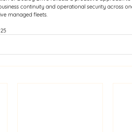
 business continuity and operational security across on
ive managed fleets.
025