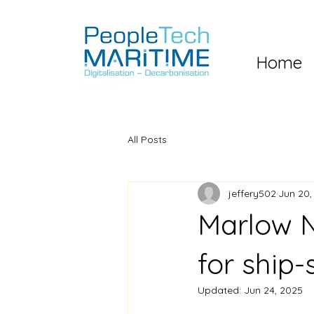
Home
All Posts
jeffery502
Jun 20,
Marlow N
for ship-
Updated:
Jun 24, 2025