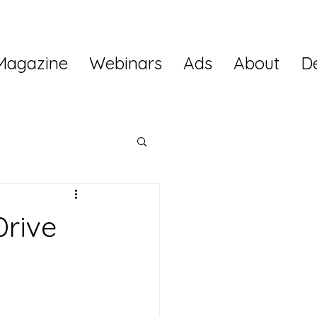
Magazine
Webinars
Ads
About
D
Drive