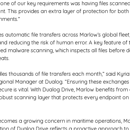
 one of our key requirements was having files scanned
t. This provides an extra layer of protection for both
nments.”
 automatic file transfers across Marlow’s global fleet,
d reducing the risk of human error. A key feature of t
ased malware scanning, which inspects all files before de
eats.
les thousands of file transfers each month,” said Kyria
ional Manager at Dualog. “Ensuring these exchanges 
cure is vital. With Dualog Drive, Marlow benefits from
obust scanning layer that protects every endpoint o
becomes a growing concern in maritime operations, M
tion of Dualog Drive reflects a proactive approach to d