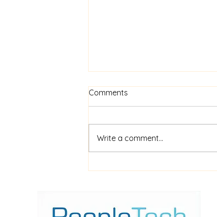
Comments
Write a comment...
$52m financing for
shipboard video AI service
ShipIn