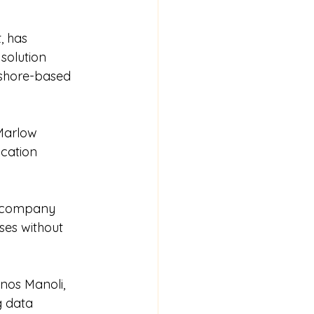
 has 
solution 
shore-based 
Marlow 
cation 
e company 
ses without 
nos Manoli, 
g data 