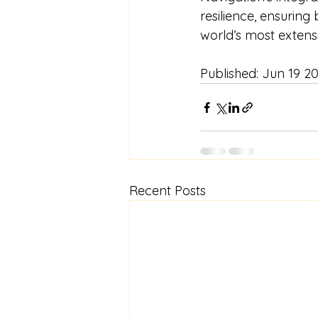
resilience, ensuring
world’s most extens
Published: 
Jun 19 2
Recent Posts