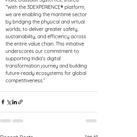
“With the 3DEXPERIENCE® platform, 
we are enabling the maritime sector 
by bridging the physical and virtual 
worlds, to deliver greater safety, 
sustainability, and efficiency across 
the entire value chain. This initiative 
underscores our commitment to 
supporting India’s digital 
transformation journey and building 
future-ready ecosystems for global 
competitiveness.”
See All