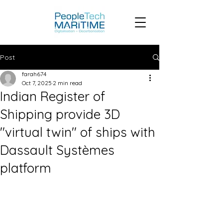
Post
farah674
Oct 7, 2025
2 min read
Indian Register of
Shipping provide 3D
"virtual twin" of ships with
Dassault Systèmes
platform