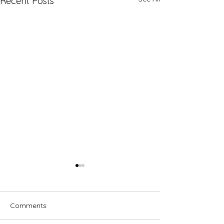
Recent Posts
Comments