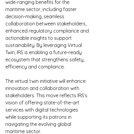
wide-ranging benefits for the 
maritime sector, including faster 
decision-making, seamless 
collaboration between stakeholders, 
enhanced regulatory compliance and 
actionable insights to support 
sustainability. By leveraging Virtual 
Twin, IRS is enabling a future-ready 
ecosystem that strengthens safety, 
efficiency and compliance.
The virtual twin initiative will enhance 
innovation and collaboration with 
stakeholders. This move reflects IRS’s 
vision of offering state-of-the-art 
services with digital technologies 
while supporting its patrons in 
navigating the evolving global 
maritime sector.