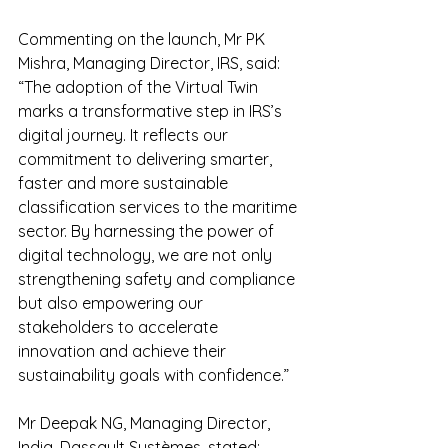
Commenting on the launch, Mr PK 
Mishra, Managing Director, IRS, said: 
“The adoption of the Virtual Twin 
marks a transformative step in IRS’s 
digital journey. It reflects our 
commitment to delivering smarter, 
faster and more sustainable 
classification services to the maritime 
sector. By harnessing the power of 
digital technology, we are not only 
strengthening safety and compliance 
but also empowering our 
stakeholders to accelerate 
innovation and achieve their 
sustainability goals with confidence.”
Mr Deepak NG, Managing Director, 
India, Dassault Systèmes, stated: 