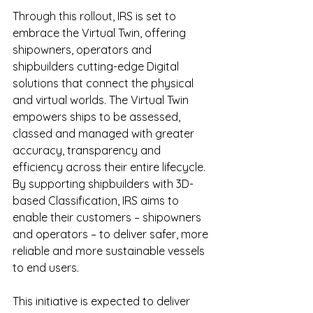
Through this rollout, IRS is set to 
embrace the Virtual Twin, offering 
shipowners, operators and 
shipbuilders cutting-edge Digital 
solutions that connect the physical 
and virtual worlds. The Virtual Twin 
empowers ships to be assessed, 
classed and managed with greater 
accuracy, transparency and 
efficiency across their entire lifecycle. 
By supporting shipbuilders with 3D-
based Classification, IRS aims to 
enable their customers – shipowners 
and operators – to deliver safer, more 
reliable and more sustainable vessels 
to end users.
This initiative is expected to deliver 