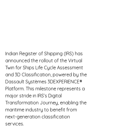
Indian Register of Shipping (IRS) has 
announced the rollout of the Virtual 
Twin for Ships Life Cycle Assessment 
and 3D Classification, powered by the 
Dassault Systèmes 3DEXPERIENCE® 
Platform. This milestone represents a 
major stride in IRS’s Digital 
Transformation Journey, enabling the 
maritime industry to benefit from 
next-generation classification 
services.