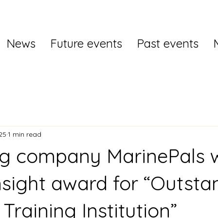
News
Future events
Past events
25
1 min read
ng company MarinePals 
nsight award for “Outsta
Training Institution”