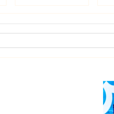
Dualog launches
West
“Workspace” ship-shore
upgr
collaboration platform
Auto
soft