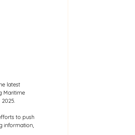
e latest 
g Maritime 
 2025.
fforts to push 
g information, 