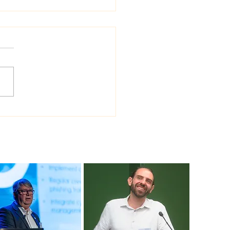
 Sea Viana shipyard
ades version of
ship shipbuilding
ware