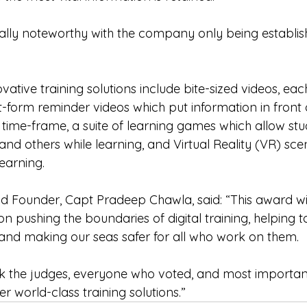
ally noteworthy with the company only being establis
tive training solutions include bite-sized videos, each
t-form reminder videos which put information in front 
 time-frame, a suite of learning games which allow stu
nd others while learning, and Virtual Reality (VR) sce
learning.
Founder, Capt Pradeep Chawla, said: “This award wil
n pushing the boundaries of digital training, helping t
and making our seas safer for all who work on them. 
nk the judges, everyone who voted, and most importantl
er world-class training solutions.”