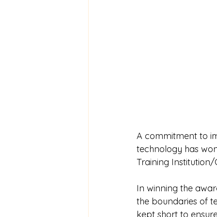
A commitment to imp
technology has won
Training Institutio
In winning the award
the boundaries of te
kept short to ensure