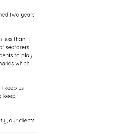
hed two years 
 less than 
of seafarers 
dents to play 
narios which 
l keep us 
o keep 
y, our clients 