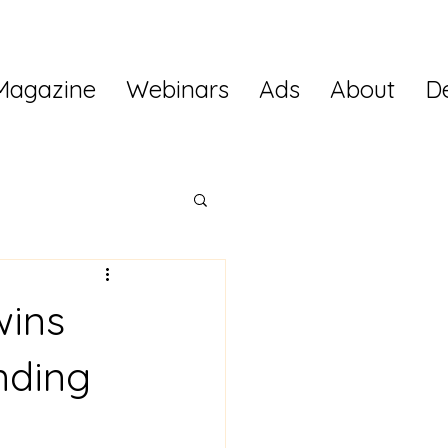
Magazine
Webinars
Ads
About
D
wins
nding