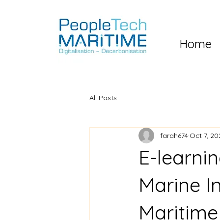
Home
All Posts
farah674
Oct 7, 20
E-learni
Marine I
Maritime 