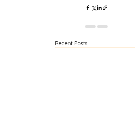
Recent Posts