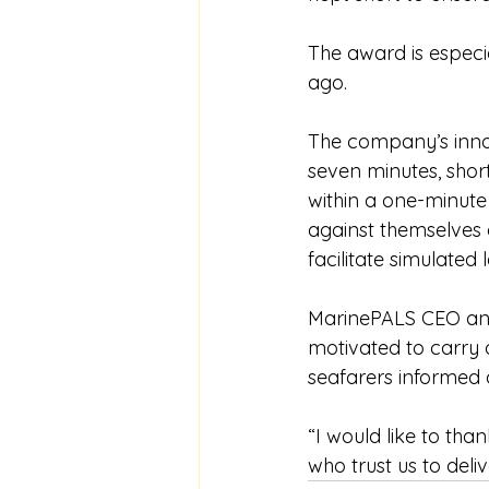
The award is especi
ago.
The company’s innova
seven minutes, shor
within a one-minute
against themselves a
facilitate simulated 
MarinePALS CEO and 
motivated to carry o
seafarers informed 
“I would like to tha
who trust us to deliv