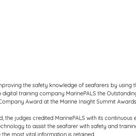
roving the safety knowledge of seafarers by using th
 digital training company MarinePALS the Outstandin
n/Company Award at the Marine Insight Summit Awards
, the judges credited MarinePALS with its continuous e
chnology to assist the seafarer with safety and trainin
 the most vital information is retained.