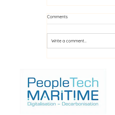
Comments
Write a comment...
$52m financing for
shipboard video AI service
ShipIn