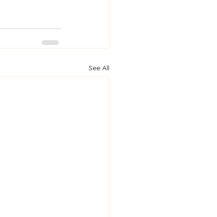
See All