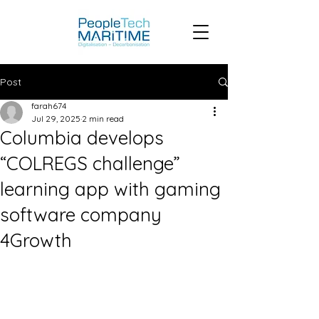
Post
farah674
Jul 29, 2025
2 min read
Columbia develops
“COLREGS challenge”
learning app with gaming
software company
4Growth