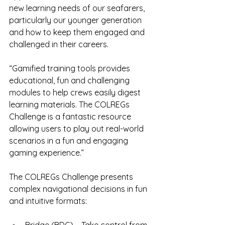
new learning needs of our seafarers, 
particularly our younger generation 
and how to keep them engaged and 
challenged in their careers.
“Gamified training tools provides 
educational, fun and challenging 
modules to help crews easily digest 
learning materials. The COLREGs 
Challenge is a fantastic resource 
allowing users to play out real-world 
scenarios in a fun and engaging 
gaming experience.”
The COLREGs Challenge presents 
complex navigational decisions in fun 
and intuitive formats: