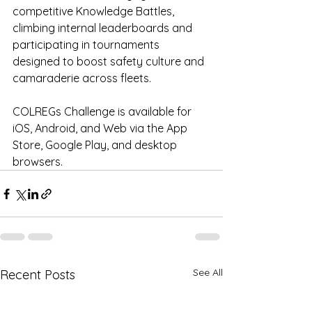
competitive Knowledge Battles, 
climbing internal leaderboards and 
participating in tournaments 
designed to boost safety culture and 
camaraderie across fleets.
COLREGs Challenge is available for 
iOS, Android, and Web via the App 
Store, Google Play, and desktop 
browsers.
See All
Recent Posts