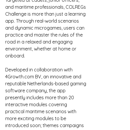
Targeted at cadets, junior officers, 
and maritime professionals, COLREGs 
Challenge is more than just a learning 
app. Through real-world scenarios 
and dynamic microgames, users can 
practice and master the rules of the 
road in a relaxed and engaging 
environment, whether at home or 
onboard.
Developed in collaboration with 
4Growth.com BV, an innovative and 
reputable Netherlands-based gaming 
software company, the app 
presently includes more than 20 
interactive modules covering 
practical maritime scenarios with 
more exciting modules to be 
introduced soon; themes campaigns 