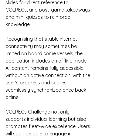
slides for direct reference to 
COLREGs, and post-game takeaways 
and mini-quizzes to reinforce 
knowledge.
Recognising that stable internet 
connectivity may sometimes be 
limited on board some vessels, the 
application includes an offline mode. 
All content remains fully accessible 
without an active connection, with the 
user’s progress and scores 
seamlessly synchronized once back 
online.
COLREGs Challenge not only 
supports individual learning but also 
promotes fleet-wide excellence. Users 
will soon be able to engage in 