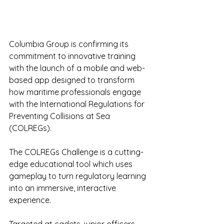
Columbia Group is confirming its 
commitment to innovative training 
with the launch of a mobile and web-
based app designed to transform 
how maritime professionals engage 
with the International Regulations for 
Preventing Collisions at Sea 
(COLREGs).
The COLREGs Challenge is a cutting-
edge educational tool which uses 
gameplay to turn regulatory learning 
into an immersive, interactive 
experience.