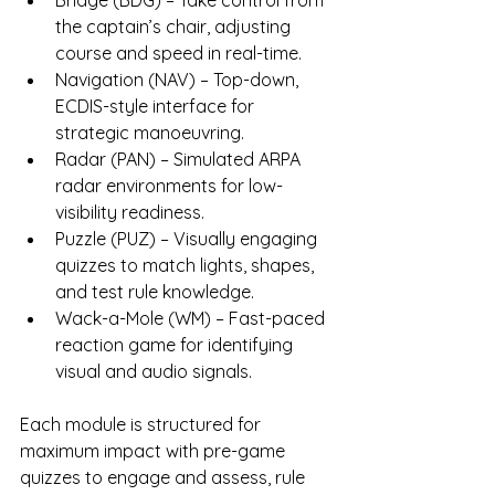
Bridge (BDG) – Take control from 
the captain’s chair, adjusting 
course and speed in real-time.
Navigation (NAV) – Top-down, 
ECDIS-style interface for 
strategic manoeuvring.
Radar (PAN) – Simulated ARPA 
radar environments for low-
visibility readiness.
Puzzle (PUZ) – Visually engaging 
quizzes to match lights, shapes, 
and test rule knowledge.
Wack-a-Mole (WM) – Fast-paced 
reaction game for identifying 
visual and audio signals.
Each module is structured for 
maximum impact with pre-game 
quizzes to engage and assess, rule 