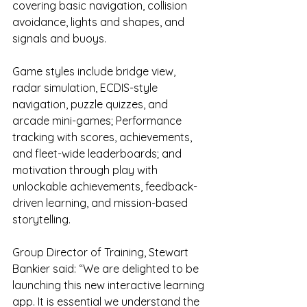
covering basic navigation, collision 
avoidance, lights and shapes, and 
signals and buoys.
Game styles include bridge view, 
radar simulation, ECDIS-style 
navigation, puzzle quizzes, and 
arcade mini-games; Performance 
tracking with scores, achievements, 
and fleet-wide leaderboards; and 
motivation through play with 
unlockable achievements, feedback-
driven learning, and mission-based 
storytelling.
Group Director of Training, Stewart 
Bankier said: “We are delighted to be 
launching this new interactive learning 
app. It is essential we understand the 