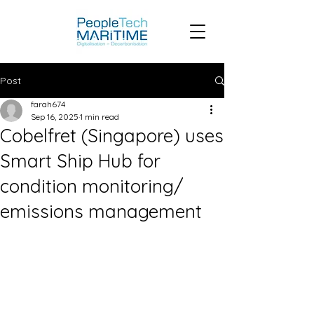
Post
farah674
Sep 16, 2025
1 min read
Cobelfret (Singapore) uses
Smart Ship Hub for
condition monitoring/
emissions management