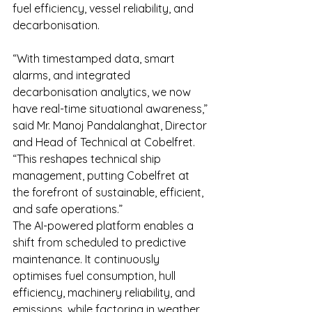
fuel efficiency, vessel reliability, and 
decarbonisation.
“With timestamped data, smart 
alarms, and integrated 
decarbonisation analytics, we now 
have real-time situational awareness,” 
said Mr. Manoj Pandalanghat, Director 
and Head of Technical at Cobelfret. 
“This reshapes technical ship 
management, putting Cobelfret at 
the forefront of sustainable, efficient, 
and safe operations.”
The AI-powered platform enables a 
shift from scheduled to predictive 
maintenance. It continuously 
optimises fuel consumption, hull 
efficiency, machinery reliability, and 
emissions, while factoring in weather, 