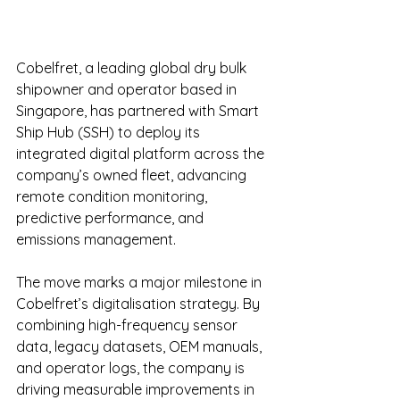
Cobelfret, a leading global dry bulk 
shipowner and operator based in 
Singapore, has partnered with Smart 
Ship Hub (SSH) to deploy its 
integrated digital platform across the 
company’s owned fleet, advancing 
remote condition monitoring, 
predictive performance, and 
emissions management.
The move marks a major milestone in 
Cobelfret’s digitalisation strategy. By 
combining high-frequency sensor 
data, legacy datasets, OEM manuals, 
and operator logs, the company is 
driving measurable improvements in 