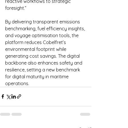
reactive workflows to strategic 
foresight.”
By delivering transparent emissions 
benchmarking, fuel efficiency insights, 
and voyage optimisation tools, the 
platform reduces Cobelfret’s 
environmental footprint while 
generating cost savings. The digital 
backbone also enhances safety and 
resilience, setting a new benchmark 
for digital maturity in maritime 
operations.