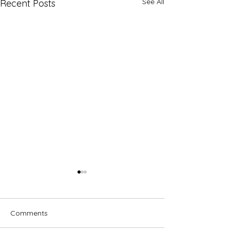
See All
Recent Posts
Comments