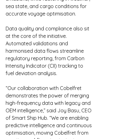
sea state, and cargo conditions for 
accurate voyage optimisation.
Data quality and compliance also sit 
at the core of the initiative. 
Automated validations and 
harmonised data flows streamline 
regulatory reporting, from Carbon 
Intensity Indicator (CII) tracking to 
fuel deviation analysis.
“Our collaboration with Cobelfret 
demonstrates the power of merging 
high-frequency data with legacy and 
OEM intelligence,” said Joy Basu, CEO 
of Smart Ship Hub. “We are enabling 
predictive intelligence and continuous 
optimisation, moving Cobelfret from 