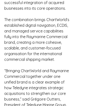
successful integration of acquired 
businesses into its core operations.
The combination brings ChartWorld’s 
established digital navigation, ECDIS, 
and managed service capabilities 
fully into the Raymarine Commercial 
brand, creating a more cohesive, 
scalable, and customer‑focused 
organisation for the international 
commercial shipping market.
“Bringing ChartWorld and Raymarine 
Commercial together under one 
unified brand is a clear example of 
how Teledyne integrates strategic 
acquisitions to strengthen our core 
business,” said Grégoire Outters, 
President of Teledyne Marine Group. 