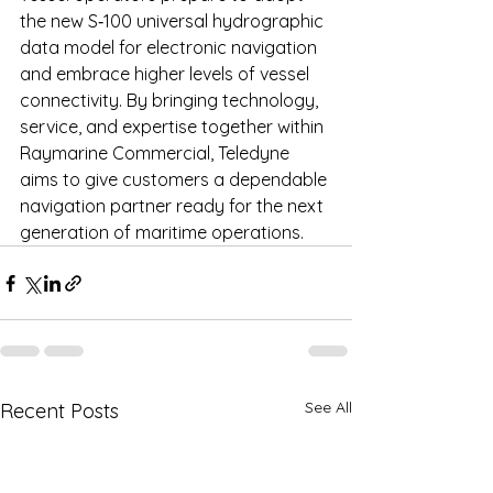
the new S‑100 universal hydrographic 
data model for electronic navigation 
and embrace higher levels of vessel 
connectivity. By bringing technology, 
service, and expertise together within 
Raymarine Commercial, Teledyne 
aims to give customers a dependable 
navigation partner ready for the next 
generation of maritime operations.
See All
Recent Posts