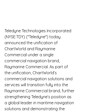
Teledyne Technologies Incorporated 
(NYSE:TDY​) ("Teledyne") today 
announced the unification of 
ChartWorld and Raymarine 
Commercial under a single 
commercial navigation brand, 
Raymarine Commercial. As part of 
the unification, ChartWorld’s 
commercial navigation solutions and 
services will transition fully into the 
Raymarine Commercial brand, further 
strengthening Teledyne’s position as 
a global leader in maritime navigation 
solutions and demonstrating the 