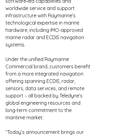
software‑led capabilities and 
worldwide service and support 
infrastructure with Raymarine’s 
technological expertise in marine 
hardware, including IMO-approved 
marine radar and ECDIS navigation 
systems.
Under the unified Raymarine 
Commercial brand, customers benefit 
from a more integrated navigation 
offering spanning ECDIS, radar, 
sensors, data services, and remote 
support – all backed by Teledyne’s 
global engineering resources and 
long‑term commitment to the 
maritime market.
“Today’s announcement brings our 