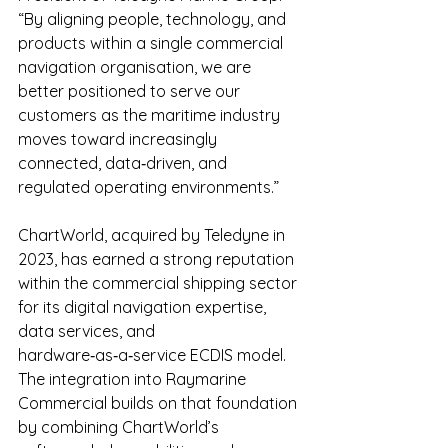
“By aligning people, technology, and 
products within a single commercial 
navigation organisation, we are 
better positioned to serve our 
customers as the maritime industry 
moves toward increasingly 
connected, data‑driven, and 
regulated operating environments.”
ChartWorld, acquired by Teledyne in 
2023, has earned a strong reputation 
within the commercial shipping sector 
for its digital navigation expertise, 
data services, and 
hardware‑as‑a‑service ECDIS model. 
The integration into Raymarine 
Commercial builds on that foundation 
by combining ChartWorld’s 