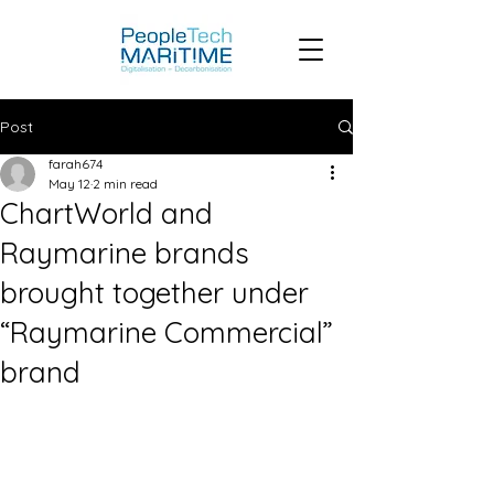
Post
farah674
May 12
2 min read
ChartWorld and
Raymarine brands
brought together under
“Raymarine Commercial”
brand