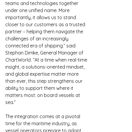
teams and technologies together 
under one unified name. More 
importantly, it allows us to stand 
closer to our customers as a trusted 
partner – helping them navigate the 
challenges of an increasingly 
connected era of shipping.” said 
Stephan Dimke, General Manager of 
ChartWorld. “At a time when real-time 
insight, a solutions-oriented mindset, 
and global expertise matter more 
than ever, this step strengthens our 
ability to support them where it 
matters most: on board vessels at 
sea.”
The integration comes at a pivotal 
time for the maritime industry, as 
vessel operators prepare to adopt 