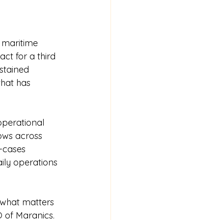
e maritime 
ct for a third 
stained 
hat has 
operational 
ows across 
-cases 
ily operations 
 what matters 
 of Maranics. 