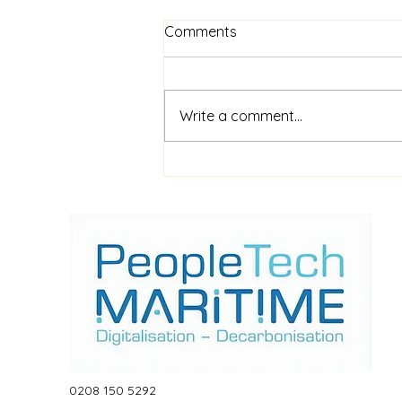
Comments
Write a comment...
$52m financing for
shipboard video AI service
ShipIn
0208 150 5292