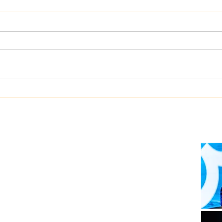
Dualog launches
West
“Workspace” ship-shore
upgr
collaboration platform
Auto
soft