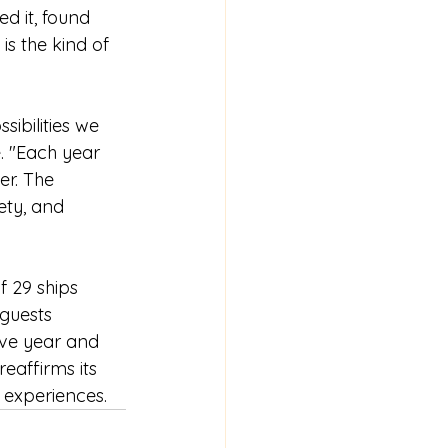
d it, found 
is the kind of 
ibilities we 
. "Each year 
r. The 
ty, and 
f 29 ships 
guests 
ive year and 
eaffirms its 
 experiences.