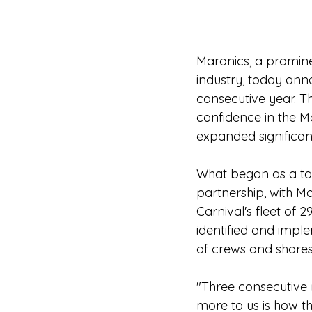
Maranics, a prominen
industry, today anno
consecutive year. T
confidence in the M
expanded significant
What began as a targ
partnership, with M
Carnival's fleet of 
identified and impl
of crews and shores
"Three consecutive 
more to us is how t