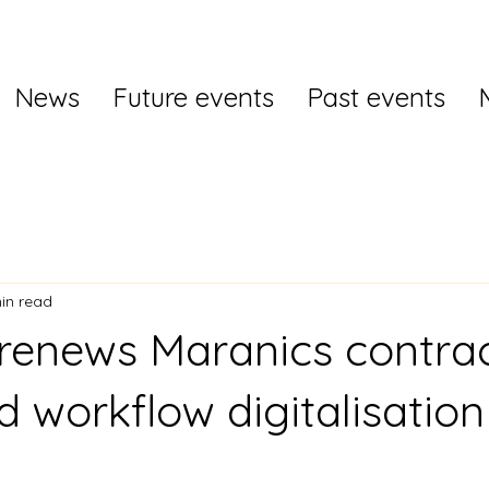
News
Future events
Past events
in read
 renews Maranics contrac
d workflow digitalisation