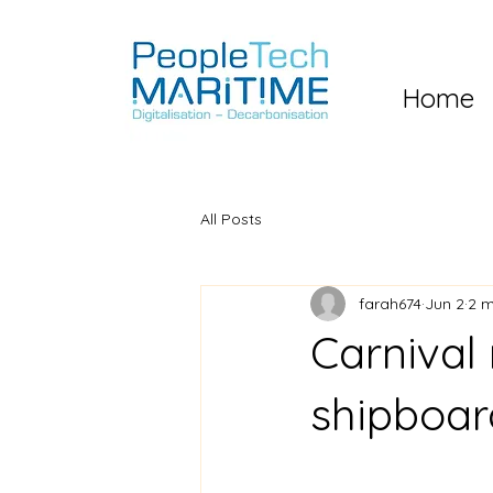
Home
All Posts
farah674
Jun 2
2 m
Carnival
shipboar