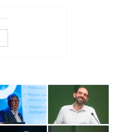
 Sea Viana shipyard
ades version of
ship shipbuilding
ware