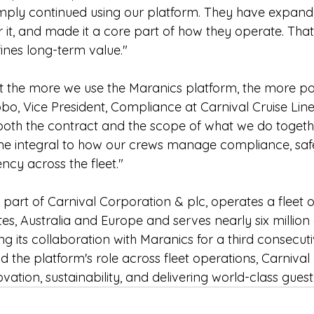
imply continued using our platform. They have expande
 it, and made it a core part of how they operate. That 
ines long-term value."
 the more we use the Maranics platform, the more poss
bo, Vice President, Compliance at Carnival Cruise Line
oth the contract and the scope of what we do togethe
e integral to how our crews manage compliance, safe
ncy across the fleet."
, part of Carnival Corporation & plc, operates a fleet o
es, Australia and Europe and serves nearly six million 
g its collaboration with Maranics for a third consecut
 the platform's role across fleet operations, Carnival r
tion, sustainability, and delivering world-class guest