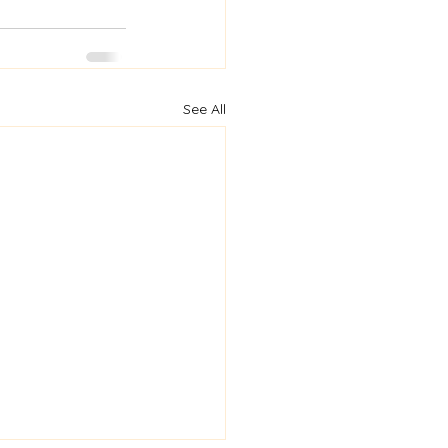
See All