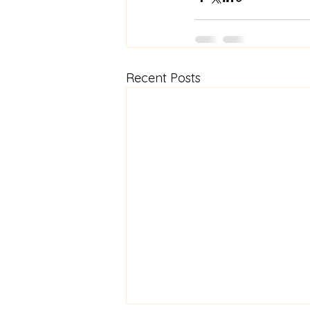
Recent Posts