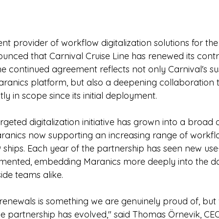
t provider of workflow digitalization solutions for th
unced that Carnival Cruise Line has renewed its contra
he continued agreement reflects not only Carnival's su
aranics platform, but also a deepening collaboration t
ly in scope since its initial deployment.
eted digitalization initiative has grown into a broad 
aranics now supporting an increasing range of workfl
29 ships. Each year of the partnership has seen new use
emented, embedding Maranics more deeply into the da
ide teams alike.
renewals is something we are genuinely proud of, but
he partnership has evolved," said Thomas Örnevik, CEO