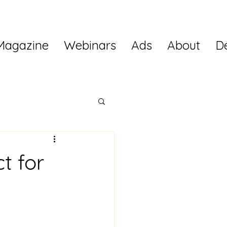
Magazine
Webinars
Ads
About
D
t for