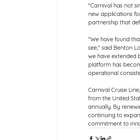
"Carnival has not s
new applications for
partnership that def
"We have found that
see," said Benton Lo
we have extended b
platform has becom
operational consiste
Carnival Cruise Line
from the United Stat
annually. By renewin
continuing to expand
commitment to innova