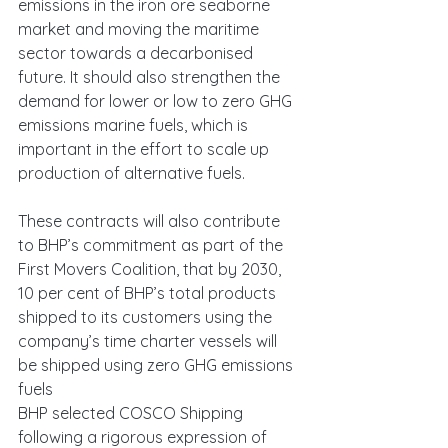
emissions in the iron ore seaborne 
market and moving the maritime 
sector towards a decarbonised 
future. It should also strengthen the 
demand for lower or low to zero GHG 
emissions marine fuels, which is 
important in the effort to scale up 
production of alternative fuels.
These contracts will also contribute 
to BHP’s commitment as part of the 
First Movers Coalition, that by 2030, 
10 per cent of BHP’s total products 
shipped to its customers using the 
company’s time charter vessels will 
be shipped using zero GHG emissions 
fuels
BHP selected COSCO Shipping 
following a rigorous expression of 