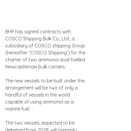
BHP has signed contracts with 
COSCO Shipping Bulk Co., Ltd., a 
subsidiary of COSCO shipping Group 
(hereafter “COSCO Shipping”) for the 
charter of two ammonia dual-fuelled 
Newcastlemax bulk carriers.
The new vessels to be built under this 
arrangement will be two of only a 
handful of vessels in the world 
capable of using ammonia as a 
marine fuel.
The two vessels, expected to be 
delivered from 2028, will primarily 