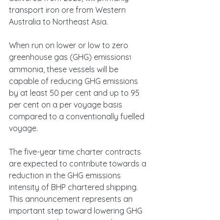
transport iron ore from Western 
Australia to Northeast Asia.
When run on lower or low to zero 
greenhouse gas (GHG) emissions
1
ammonia, these vessels will be 
capable of reducing GHG emissions 
by at least 50 per cent and up to 95 
per cent on a per voyage basis 
compared to a conventionally fuelled 
voyage.
The five-year time charter contracts 
are expected to contribute towards a 
reduction in the GHG emissions 
intensity of BHP chartered shipping. 
This announcement represents an 
important step toward lowering GHG 