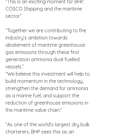
“This is an exciting moment for BHP, 
COSCO Shipping and the maritime 
sector.”
“Together we are contributing to the 
industry’s ambition towards 
abatement of maritime greenhouse 
gas emissions through these first 
generation ammonia dual-fuelled 
vessels.”
“We believe this investment will help to 
build momentum in the technology, 
strengthen the demand for ammonia 
as a marine fuel, and support the 
reduction of greenhouse emissions in 
the maritime value chain.”
“As one of the world’s largest dry bulk 
charterers, BHP sees this as an 