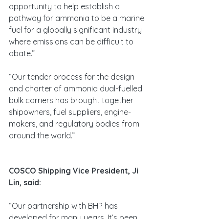
opportunity to help establish a 
pathway for ammonia to be a marine 
fuel for a globally significant industry 
where emissions can be difficult to 
abate.”
“Our tender process for the design 
and charter of ammonia dual-fuelled 
bulk carriers has brought together 
shipowners, fuel suppliers, engine-
makers, and regulatory bodies from 
around the world.”
COSCO Shipping Vice President, Ji 
Lin, said:
“Our partnership with BHP has 
developed for many years. It’s been 