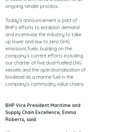
ongoing tender process.
Today’s announcement is part of 
BHP’s efforts to establish demand 
and incentivise the industry to take 
up lower and low to zero GHG 
emissions fuels, building on the 
company’s current efforts including 
our charter of five dual-fuelled LNG 
vessels and the operationalisation of 
biodiesel as a marine fuel in the 
company’s commodity value chains.
BHP Vice President Maritime and 
Supply Chain Excellence, Emma 
Roberts, said: