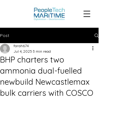
Post
farah674
Jul 4, 2025
3 min read
BHP charters two
ammonia dual-fuelled
newbuild Newcastlemax
bulk carriers with COSCO