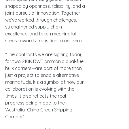
shaped by openness, reliability, and a 
joint pursuit of innovation. Together, 
we’ve worked through challenges, 
strengthened supply chain 
excellence, and taken meaningful 
steps towards transition to net zero.
“The contracts we are signing today—
for two 210K DWT ammonia dual-fuel 
bulk carriers—are part of more than 
just a project to enable alternative 
marine fuels. It’s a symbol of how our 
collaboration is evolving with the 
times. It also reflects the real 
progress being made to the 
‘Australia–China Green Shipping 
Corridor’.