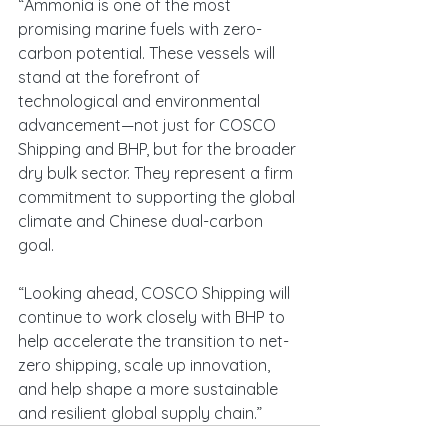
“Ammonia is one of the most 
promising marine fuels with zero-
carbon potential. These vessels will 
stand at the forefront of 
technological and environmental 
advancement—not just for COSCO 
Shipping and BHP, but for the broader 
dry bulk sector. They represent a firm 
commitment to supporting the global 
climate and Chinese dual-carbon 
goal.
“Looking ahead, COSCO Shipping will 
continue to work closely with BHP to 
help accelerate the transition to net-
zero shipping, scale up innovation, 
and help shape a more sustainable 
and resilient global supply chain.”