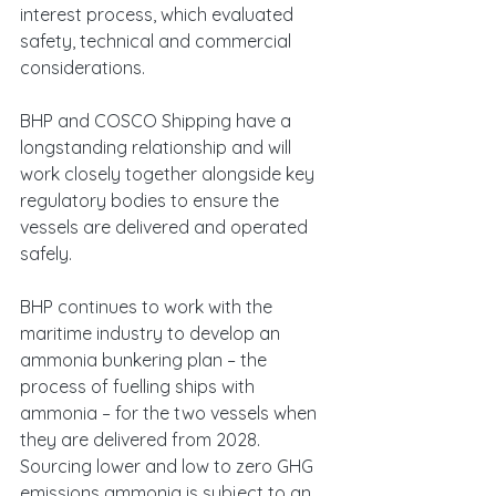
interest process, which evaluated 
safety, technical and commercial 
considerations.
BHP and COSCO Shipping have a 
longstanding relationship and will 
work closely together alongside key 
regulatory bodies to ensure the 
vessels are delivered and operated 
safely. 
BHP continues to work with the 
maritime industry to develop an 
ammonia bunkering plan – the 
process of fuelling ships with 
ammonia – for the two vessels when 
they are delivered from 2028. 
Sourcing lower and low to zero GHG 
emissions ammonia is subject to an 