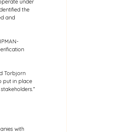
 operate under 
entified the 
ed and 
HIPMAN-
erification 
d Torbjorn 
 put in place 
 stakeholders.”
nies with 