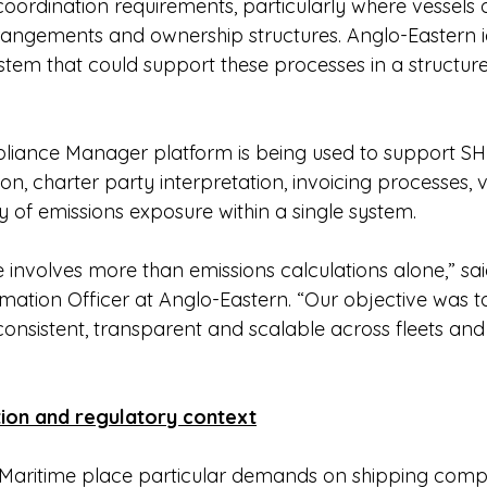
coordination requirements, particularly where vessels
rrangements and ownership structures. Anglo-Eastern id
ystem that could support these processes in a structur
iance Manager platform is being used to support S
on, charter party interpretation, invoicing processes, v
ity of emissions exposure within a single system.
involves more than emissions calculations alone,” sai
mation Officer at Anglo-Eastern. “Our objective was to
consistent, transparent and scalable across fleets and
ion and regulatory context
Maritime place particular demands on shipping compa