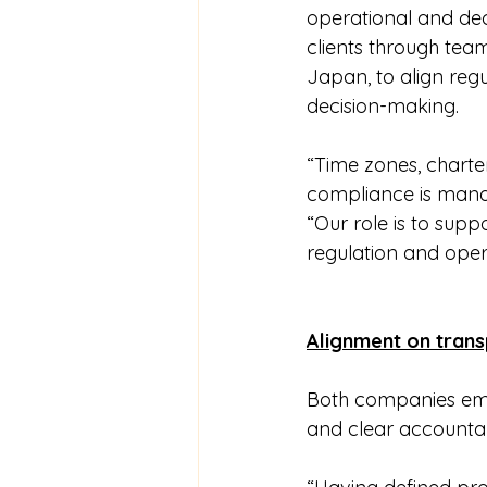
operational and dec
clients through tea
Japan, to align reg
decision-making.
“Time zones, charte
compliance is mana
“Our role is to supp
regulation and oper
Alignment on tran
Both companies emp
and clear accountab