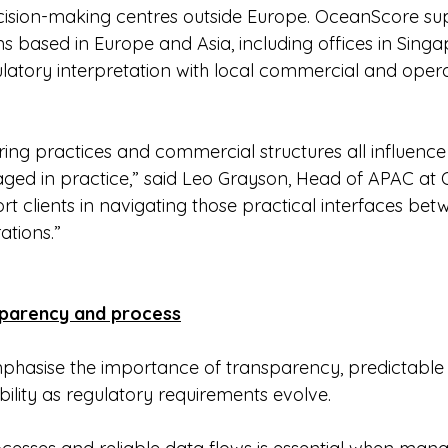
ision-making centres outside Europe. OceanScore supp
ms based in Europe and Asia, including offices in Sing
ulatory interpretation with local commercial and opera
ring practices and commercial structures all influenc
ged in practice,” said Leo Grayson, Head of APAC at 
ort clients in navigating those practical interfaces bet
ations.”
sparency and process
hasise the importance of transparency, predictable
ility as regulatory requirements evolve.