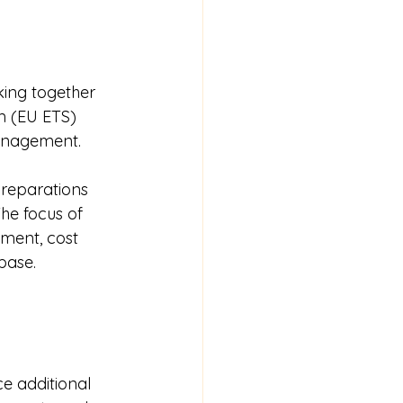
ing together 
m (EU ETS) 
management.
reparations 
he focus of 
ment, cost 
base.
e additional 