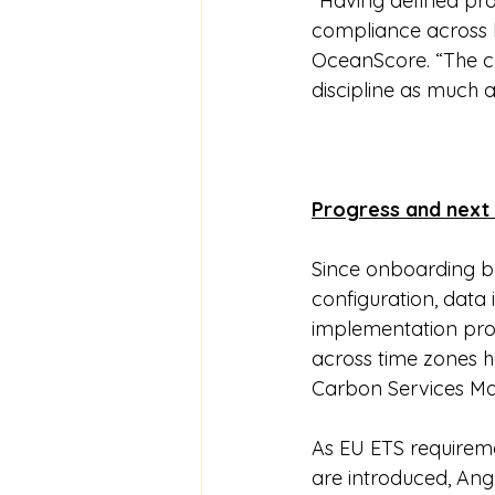
“Having defined pro
compliance across la
OceanScore. “The c
discipline as much a
Progress and next
Since onboarding be
configuration, data
implementation progr
across time zones 
Carbon Services Ma
As EU ETS requirem
are introduced, Ang