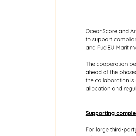
OceanScore and Ang
to support complia
and FuelEU Maritim
The cooperation be
ahead of the phased
the collaboration i
allocation and regu
Supporting comple
For large third-par