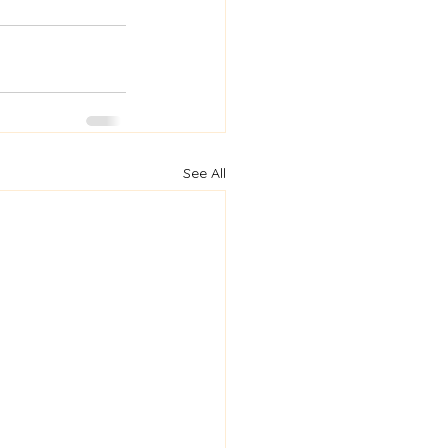
See All