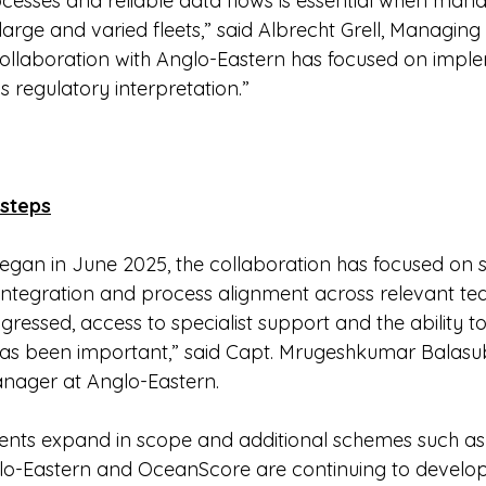
cesses and reliable data flows is essential when mana
rge and varied fleets,” said Albrecht Grell, Managing 
ollaboration with Anglo-Eastern has focused on impl
s regulatory interpretation.”
 steps
gan in June 2025, the collaboration has focused on 
 integration and process alignment across relevant te
essed, access to specialist support and the ability to
has been important,” said Capt. Mrugeshkumar Balas
nager at Anglo-Eastern.
ents expand in scope and additional schemes such as
lo-Eastern and OceanScore are continuing to develop