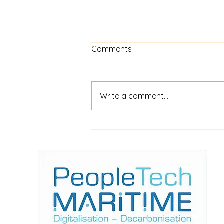
Comments
Write a comment...
$52m financing for
shipboard video AI service
ShipIn