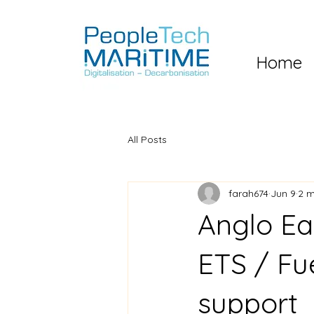
Home
All Posts
farah674
Jun 9
2 m
Anglo Ea
ETS / Fu
support