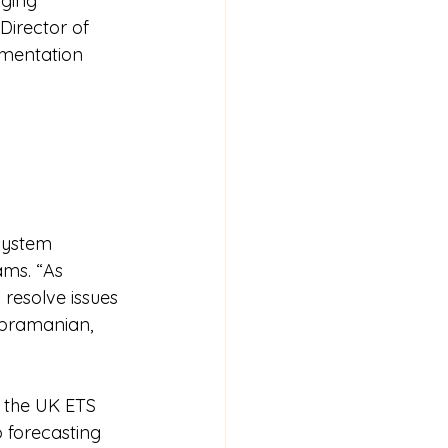
ging 
Director of 
ementation 
system 
ams. “As 
 resolve issues 
ubramanian, 
 the UK ETS 
 forecasting 