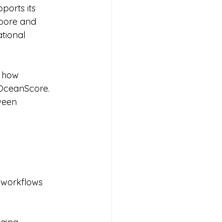
orts its 
apore and 
tional 
e how 
OceanScore. 
ween 
 workflows 