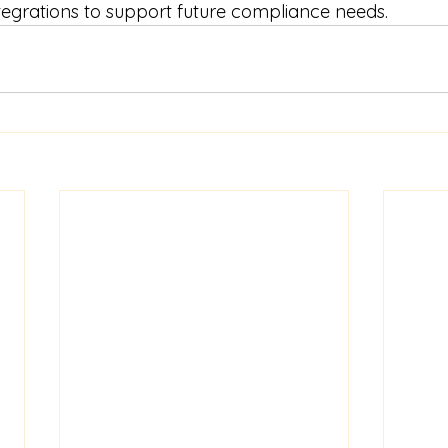
tegrations to support future compliance needs.