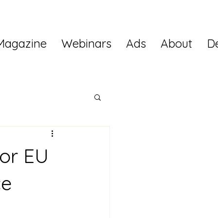
Magazine
Webinars
Ads
About
D
for EU
ce