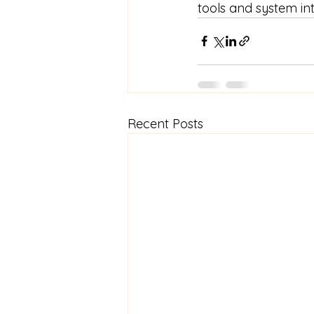
tools and system in
Recent Posts