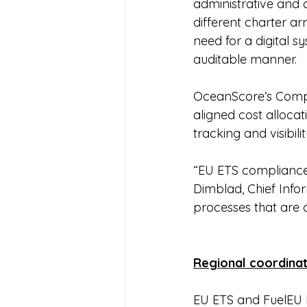
administrative and 
different charter a
need for a digital s
auditable manner.
OceanScore’s Compl
aligned cost allocati
tracking and visibil
“EU ETS compliance 
Dimblad, Chief Infor
processes that are 
Regional coordinat
EU ETS and FuelEU 