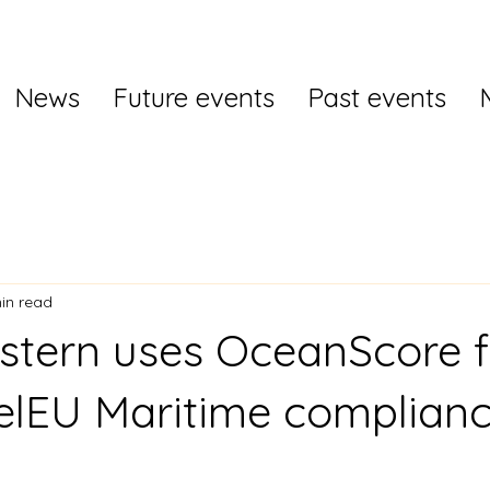
News
Future events
Past events
in read
stern uses OceanScore 
elEU Maritime complian