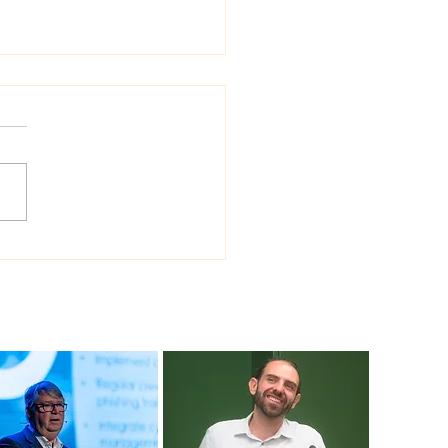
 Sea Viana shipyard
ades version of
ship shipbuilding
ware