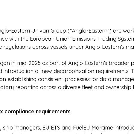
lo-Eastern Univan Group (“Anglo-Eastern”) are work
nce with the European Union Emissions Trading Syste
e regulations across vessels under Anglo-Eastern’s 
gan in mid-2025 as part of Anglo-Eastern’s broader p
 introduction of new decarbonisation requirements. T
s on establishing consistent processes for data manage
latory reporting across a diverse fleet and ownership 
x compliance requirements
ty ship managers, EU ETS and FuelEU Maritime introduc