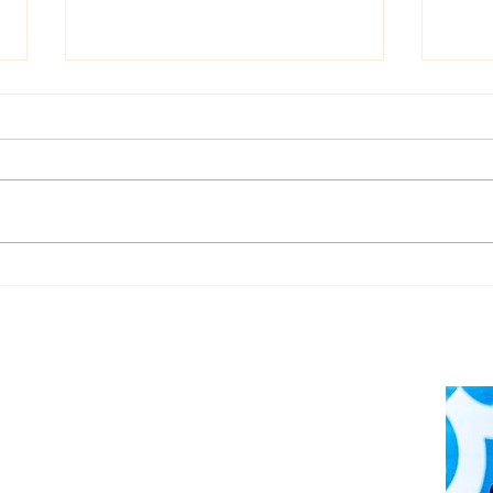
Dualog launches
West
“Workspace” ship-shore
upgr
collaboration platform
Auto
soft