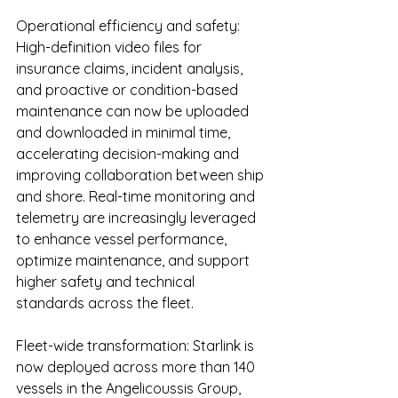
Operational efficiency and safety: 
High-definition video files for 
insurance claims, incident analysis, 
and proactive or condition-based 
maintenance can now be uploaded 
and downloaded in minimal time, 
accelerating decision-making and 
improving collaboration between ship 
and shore. Real-time monitoring and 
telemetry are increasingly leveraged 
to enhance vessel performance, 
optimize maintenance, and support 
higher safety and technical 
standards across the fleet.
Fleet-wide transformation: Starlink is 
now deployed across more than 140 
vessels in the Angelicoussis Group, 