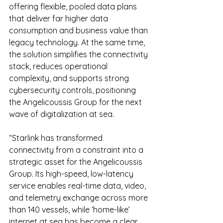
offering flexible, pooled data plans 
that deliver far higher data 
consumption and business value than 
legacy technology. At the same time, 
the solution simplifies the connectivity 
stack, reduces operational 
complexity, and supports strong 
cybersecurity controls, positioning 
the Angelicoussis Group for the next 
wave of digitalization at sea.
“Starlink has transformed 
connectivity from a constraint into a 
strategic asset for the Angelicoussis 
Group. Its high-speed, low-latency 
service enables real-time data, video, 
and telemetry exchange across more 
than 140 vessels, while ‘home-like’ 
internet at sea has become a clear 