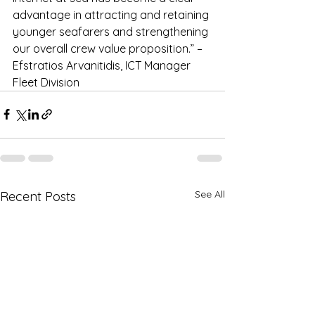
advantage in attracting and retaining 
younger seafarers and strengthening 
our overall crew value proposition.” – 
Efstratios Arvanitidis, ICT Manager 
Fleet Division
See All
Recent Posts