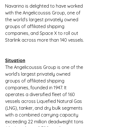
Navarino is delighted to have worked 
with the Angelicoussis Group, one of 
the world’s largest privately owned 
groups of affiliated shipping 
companies, and Space X to roll out 
Starlink across more than 140 vessels.
Situation
The Angelicoussis Group is one of the 
world’s largest privately owned 
groups of affiliated shipping 
companies, founded in 1947. It 
operates a diversified fleet of 160 
vessels across Liquefied Natural Gas 
(LNG), tanker, and dry bulk segments 
with a combined carrying capacity 
exceeding 22 million deadweight tons 