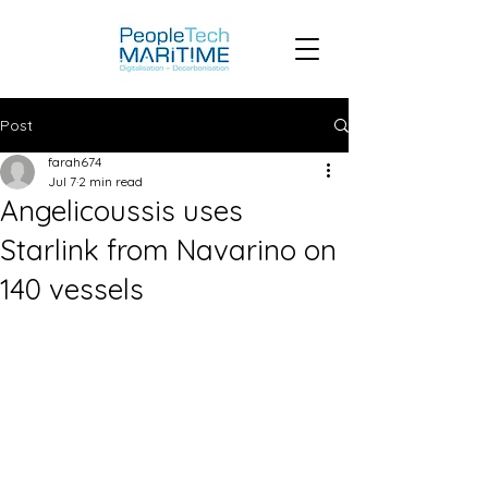
Post
farah674
Jul 7
2 min read
Angelicoussis uses
Starlink from Navarino on
140 vessels