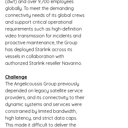
(dwt) and over 9,700 employees 
globally. To meet the demanding 
connectivity needs of its global crews 
and support critical operational 
requirements such as high-definition 
video transmission for incidents and 
proactive maintenance, the Group 
has deployed Starlink across its 
vessels in collaboration with 
authorized Starlink reseller Navarino.
Challenge
The Angelicoussis Group previously 
depended on legacy satellite service 
providers, and its connectivity to their 
dynamic systems and services were 
constrained by limited bandwidth, 
high latency, and strict data caps. 
This made it difficult to deliver the 