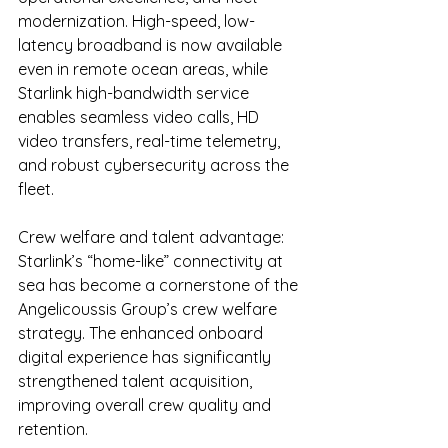
modernization. High-speed, low-
latency broadband is now available 
even in remote ocean areas, while 
Starlink high-bandwidth service 
enables seamless video calls, HD 
video transfers, real-time telemetry, 
and robust cybersecurity across the 
fleet.
Crew welfare and talent advantage: 
Starlink’s “home-like” connectivity at 
sea has become a cornerstone of the 
Angelicoussis Group’s crew welfare 
strategy. The enhanced onboard 
digital experience has significantly 
strengthened talent acquisition, 
improving overall crew quality and 
retention.