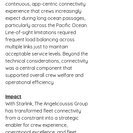
continuous, app-centric connectivity 
experience that crews increasingly 
expect during long ocean passages, 
particularly across the Pacific Ocean. 
Line-of-sight limitations required 
frequent load balancing across 
multiple links just to maintain 
acceptable service levels. Beyond the 
technical considerations, connectivity 
was a central component that 
supported overall crew welfare and 
operational efficiency.
Impact
With Starlink, The Angelicoussis Group 
has transformed fleet connectivity 
from a constraint into a strategic 
enabler for crew experience, 
operational excellence, and fleet 