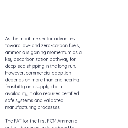
As the maritime sector advances 
toward low- and zero-carbon fuels, 
ammonia is gaining momentum as a 
key decarbonization pathway for 
deep-sea shipping in the long run. 
However, commercial adoption 
depends on more than engineering 
feasibility and supply chain 
availability; it also requires certified 
safe systems and validated 
manufacturing processes.
The FAT for the first FCM Ammonia, 
out of the seven units ordered by 