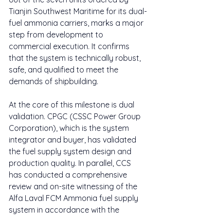
Tianjin Southwest Maritime for its dual-
fuel ammonia carriers, marks a major 
step from development to 
commercial execution. It confirms 
that the system is technically robust, 
safe, and qualified to meet the 
demands of shipbuilding.
At the core of this milestone is dual 
validation. CPGC (CSSC Power Group 
Corporation), which is the system 
integrator and buyer, has validated 
the fuel supply system design and 
production quality. In parallel, CCS 
has conducted a comprehensive 
review and on-site witnessing of the 
Alfa Laval FCM Ammonia fuel supply 
system in accordance with the 