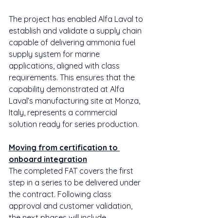
The project has enabled Alfa Laval to 
establish and validate a supply chain 
capable of delivering ammonia fuel 
supply system for marine 
applications, aligned with class 
requirements. This ensures that the 
capability demonstrated at Alfa 
Laval’s manufacturing site at Monza, 
Italy, represents a commercial 
solution ready for series production.
Moving from certification to 
onboard integration
The completed FAT covers the first 
step in a series to be delivered under 
the contract. Following class 
approval and customer validation, 
the next phases will include 