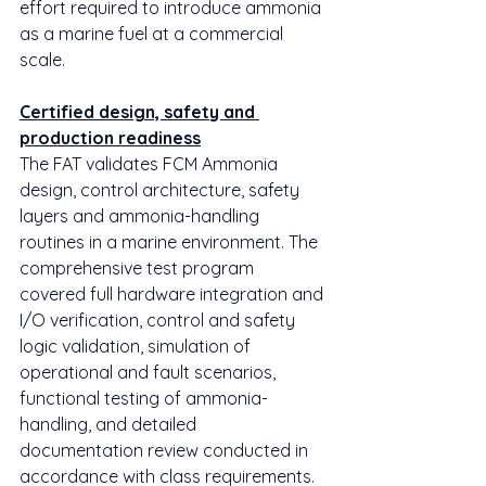
effort required to introduce ammonia 
as a marine fuel at a commercial 
scale.
Certified design, safety and 
production readiness
The FAT validates FCM Ammonia 
design, control architecture, safety 
layers and ammonia-handling 
routines in a marine environment. The 
comprehensive test program 
covered full hardware integration and 
I/O verification, control and safety 
logic validation, simulation of 
operational and fault scenarios, 
functional testing of ammonia-
handling, and detailed 
documentation review conducted in 
accordance with class requirements.