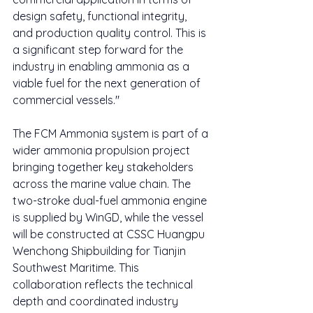
design safety, functional integrity, 
and production quality control. This is 
a significant step forward for the 
industry in enabling ammonia as a 
viable fuel for the next generation of 
commercial vessels."
The FCM Ammonia system is part of a 
wider ammonia propulsion project 
bringing together key stakeholders 
across the marine value chain. The 
two-stroke dual-fuel ammonia engine 
is supplied by WinGD, while the vessel 
will be constructed at CSSC Huangpu 
Wenchong Shipbuilding for Tianjin 
Southwest Maritime. This 
collaboration reflects the technical 
depth and coordinated industry 