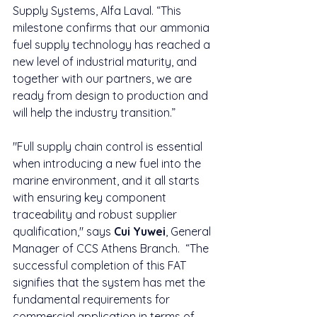
Supply Systems, Alfa Laval. “This 
milestone confirms that our ammonia 
fuel supply technology has reached a 
new level of industrial maturity, and 
together with our partners, we are 
ready from design to production and 
will help the industry transition.”
"Full supply chain control is essential 
when introducing a new fuel into the 
marine environment, and it all starts 
with ensuring key component 
traceability and robust supplier 
qualification," says 
Cui Yuwei
, General 
Manager of CCS Athens Branch.  “The 
successful completion of this FAT 
signifies that the system has met the 
fundamental requirements for 
commercial application in terms of 