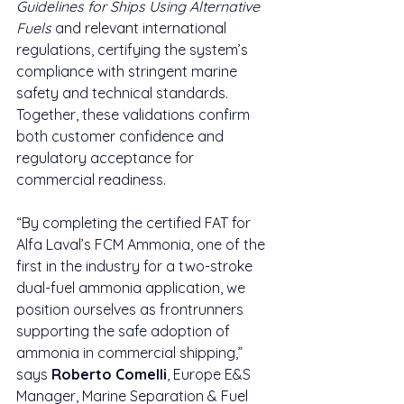
Guidelines for Ships Using Alternative 
Fuels
 and relevant international 
regulations, certifying the system’s 
compliance with stringent marine 
safety and technical standards. 
Together, these validations confirm 
both customer confidence and 
regulatory acceptance for 
commercial readiness.
“By completing the certified FAT for 
Alfa Laval’s FCM Ammonia, one of the 
first in the industry for a two-stroke 
dual-fuel ammonia application, we 
position ourselves as frontrunners 
supporting the safe adoption of 
ammonia in commercial shipping,” 
says 
Roberto Comelli
, Europe E&S 
Manager, Marine Separation & Fuel 