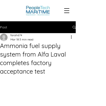
Post
farah674
Mar 18
3 min read
Ammonia fuel supply
system from Alfa Laval
completes factory
acceptance test