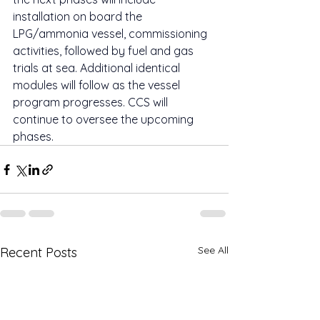
installation on board the 
LPG/ammonia vessel, commissioning 
activities, followed by fuel and gas 
trials at sea. Additional identical 
modules will follow as the vessel 
program progresses. CCS will 
continue to oversee the upcoming 
phases.
See All
Recent Posts