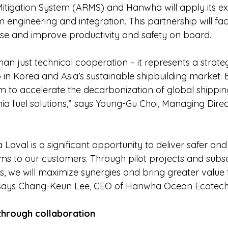
tigation System (ARMS) and Hanwha will apply its ex
 engineering and integration. This partnership will faci
se and improve productivity and safety on board.
an just technical cooperation – it represents a strate
p in Korea and Asia’s sustainable shipbuilding market.
m to accelerate the decarbonization of global shipping
a fuel solutions,” says Young-Gu Choi, Managing Direct
a Laval is a significant opportunity to deliver safer and
s to our customers. Through pilot projects and subs
, we will maximize synergies and bring greater value 
” says Chang-Keun Lee, CEO of Hanwha Ocean Ecotech
 through collaboration