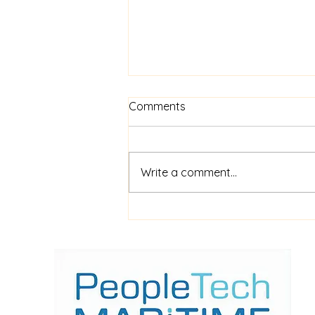
Comments
Write a comment...
$52m financing for
shipboard video AI service
ShipIn