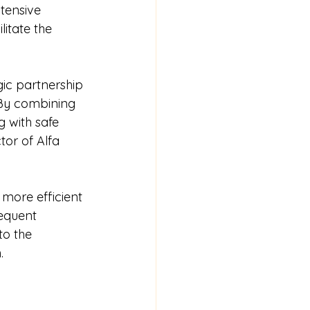
tensive 
litate the 
gic partnership 
 By combining 
 with safe 
or of Alfa 
 more efficient 
equent 
to the 
.