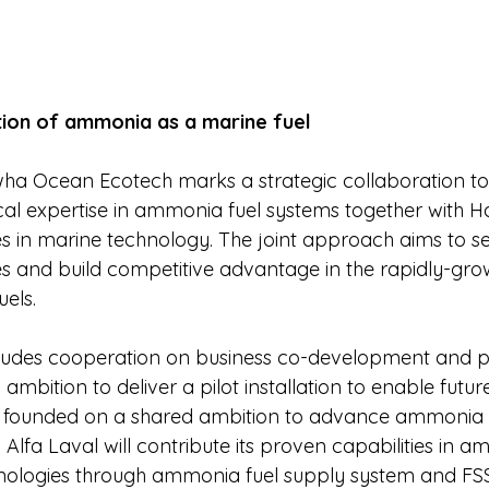
ion of ammonia as a marine fuel
a Ocean Ecotech marks a strategic collaboration to 
cal expertise in ammonia fuel systems together with
es in marine technology. The joint approach aims to se
s and build competitive advantage in the rapidly-growi
uels.
cludes cooperation on business co-development and p
 ambition to deliver a pilot installation to enable futur
is founded on a shared ambition to advance ammonia 
. Alfa Laval will contribute its proven capabilities in a
hnologies through ammonia fuel supply system and FS