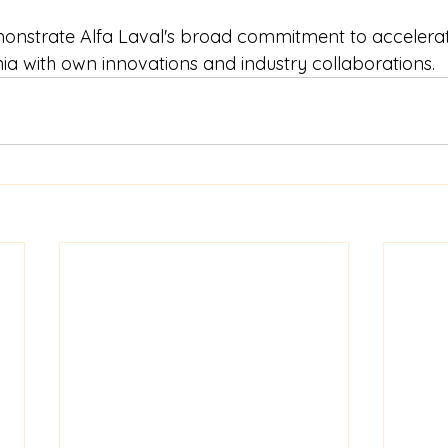
emonstrate Alfa Laval's broad commitment to accelerat
 with own innovations and industry collaborations.