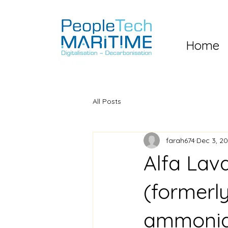
Home
All Posts
farah674
Dec 3, 2
Alfa La
(formerl
ammonia 