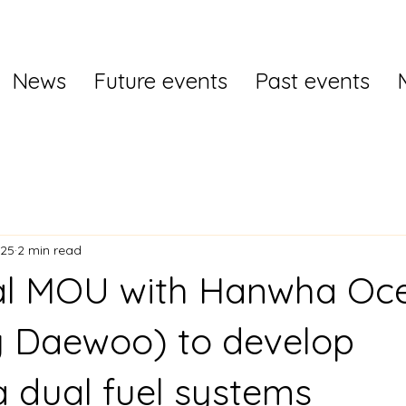
News
Future events
Past events
025
2 min read
val MOU with Hanwha Oc
y Daewoo) to develop
dual fuel systems