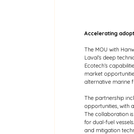
Accelerating adopt
The MOU with Hanwh
Laval’s deep techni
Ecotech’s capabiliti
market opportunitie
alternative marine f
The partnership in
opportunities, with a
The collaboration 
for dual-fuel vessels
and mitigation tec