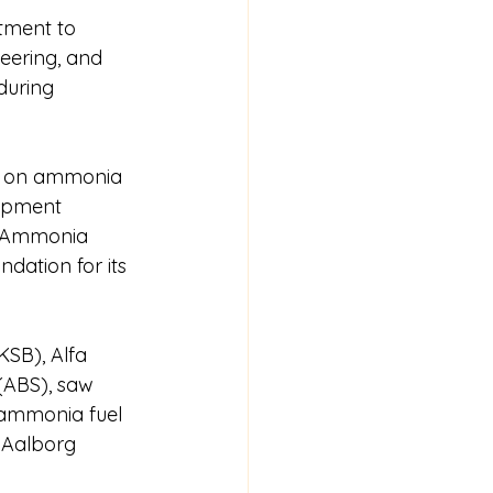
tment to 
eering, and 
during 
ed on ammonia 
lopment 
, Ammonia 
dation for its 
SB), Alfa 
(ABS), saw 
e ammonia fuel 
 Aalborg 