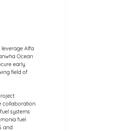
leverage Alfa 
 Hanwha Ocean 
cure early 
ng field of 
roject 
e collaboration.
fuel systems 
mmonia fuel 
S and 