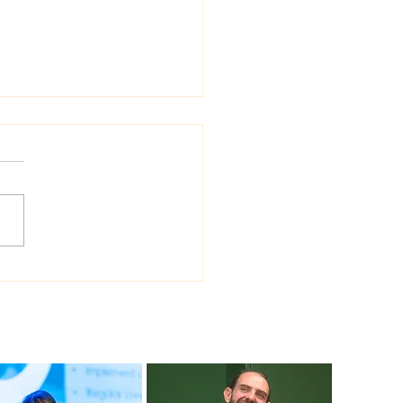
 Sea Viana shipyard
ades version of
ship shipbuilding
ware