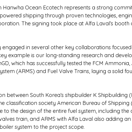
th Hanwha Ocean Ecotech represents a strong commi
owered shipping through proven technologies, engin
boration. The signing took place at Alfa Laval’s booth 
ely engaged in several other key collaborations focus
 key example is our long-standing research and deve
inGD, which has successfully tested the FCM Ammonia
ystem (ARMS) and Fuel Valve Trains, laying a solid foun
on between South Korea’s shipbuilder K Shipbuilding (K
he classification society American Bureau of Shipping 
e to the design of the entire fuel system, including th
 valves train, and ARMS with Alfa Laval also adding an
oiler system to the project scope.