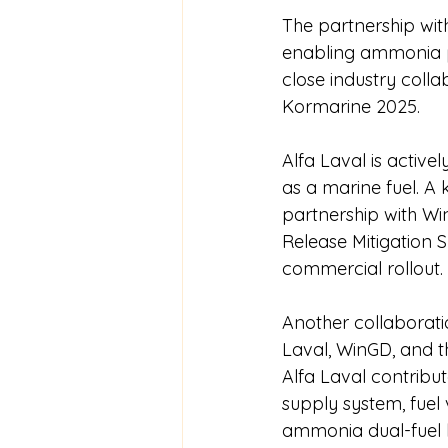
The partnership wi
enabling ammonia p
close industry colla
Kormarine 2025.
Alfa Laval is activ
as a marine fuel. A
partnership with W
Release Mitigation S
commercial rollout.
Another collaborati
Laval, WinGD, and t
Alfa Laval contribut
supply system, fuel
ammonia dual-fuel b