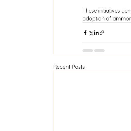
These initiatives d
adoption of ammonia
Recent Posts