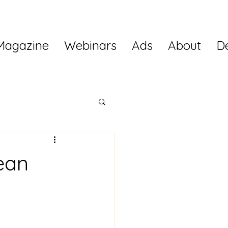
Magazine
Webinars
Ads
About
D
ean