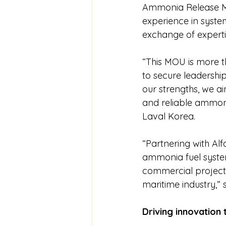
Ammonia Release Mi
experience in system
exchange of experti
“This MOU is more th
to secure leadershi
our strengths, we ai
and reliable ammoni
Laval Korea.
“Partnering with Alf
ammonia fuel system
commercial projects
maritime industry,
Driving innovation