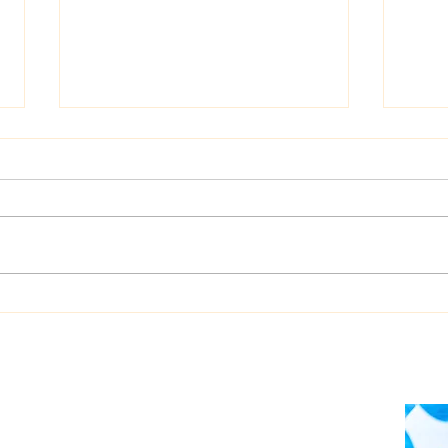
Dualog launches
West
“Workspace” ship-shore
upgr
collaboration platform
Auto
soft