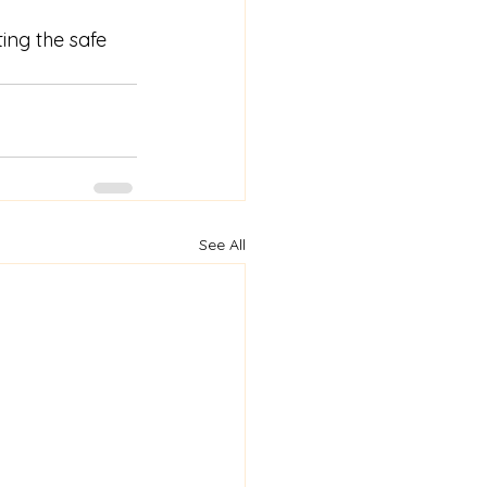
ing the safe 
See All