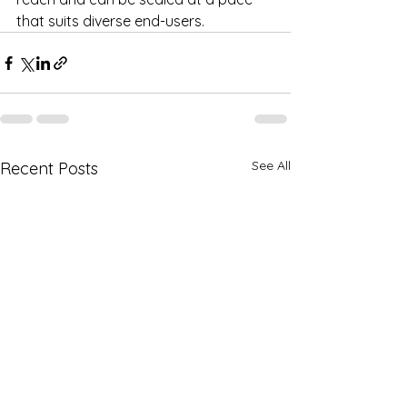
that suits diverse end-users.
See All
Recent Posts