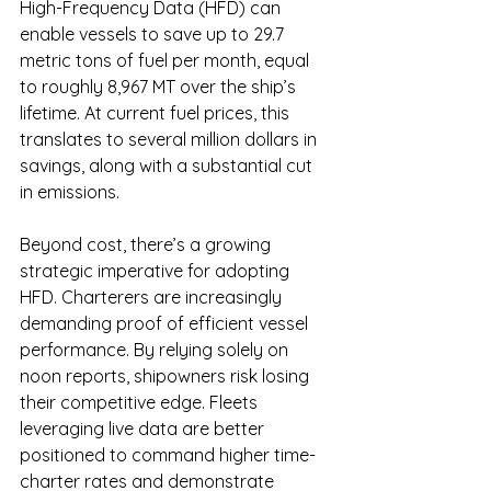
High-Frequency Data (HFD) can 
enable vessels to save up to 29.7 
metric tons of fuel per month, equal 
to roughly 8,967 MT over the ship’s 
lifetime. At current fuel prices, this 
translates to several million dollars in 
savings, along with a substantial cut 
in emissions.
Beyond cost, there’s a growing 
strategic imperative for adopting 
HFD. Charterers are increasingly 
demanding proof of efficient vessel 
performance. By relying solely on 
noon reports, shipowners risk losing 
their competitive edge. Fleets 
leveraging live data are better 
positioned to command higher time-
charter rates and demonstrate 