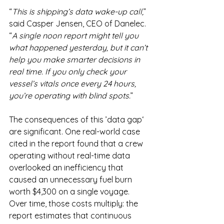
“
This is shipping’s data wake-up call,
” 
said Casper Jensen, CEO of Danelec. 
“
A single noon report might tell you 
what happened yesterday, but it can’t 
help you make smarter decisions in 
real time. If you only check your 
vessel’s vitals once every 24 hours, 
you’re operating with blind spots.
”
The consequences of this ’data gap‘ 
are significant. One real-world case 
cited in the report found that a crew 
operating without real-time data 
overlooked an inefficiency that 
caused an unnecessary fuel burn 
worth $4,300 on a single voyage. 
Over time, those costs multiply: the 
report estimates that continuous 