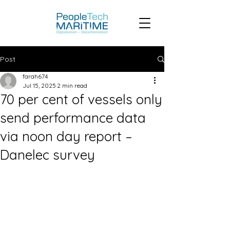
Post
farah674
Jul 15, 2025
2 min read
70 per cent of vessels only
send performance data
via noon day report –
Danelec survey