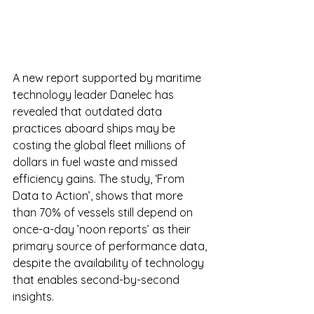
A new report supported by maritime 
technology leader Danelec has 
revealed that outdated data 
practices aboard ships may be 
costing the global fleet millions of 
dollars in fuel waste and missed 
efficiency gains. The study, ‘From 
Data to Action’, shows that more 
than 70% of vessels still depend on 
once-a-day ’noon reports’ as their 
primary source of performance data, 
despite the availability of technology 
that enables second-by-second 
insights.