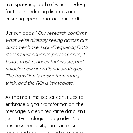
transparency, both of which are key 
factors in reducing disputes and 
ensuring operational accountability.
Jensen adds: “
Our research confirms 
what we’re already seeing across our 
customer base. High-Frequency Data 
doesn’t just enhance performance, it 
builds trust, reduces fuel waste, and 
unlocks new operational strategies. 
The transition is easier than many 
think, and the ROI is immediate.
”
As the maritime sector continues to 
embrace digital transformation, the 
message is clear: real-time data isn’t 
just a technological upgrade; it’s a 
business necessity that’s in easy 
reach and can be scaled at a pace 