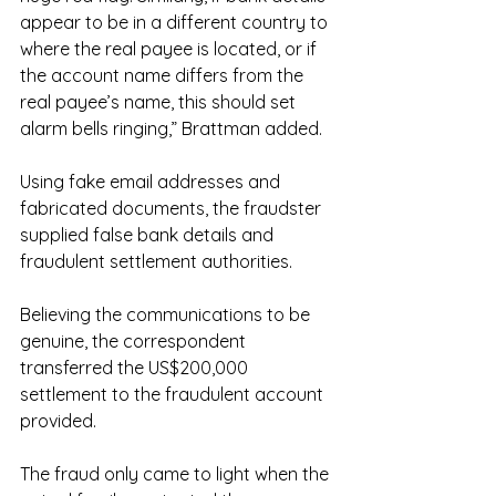
appear to be in a different country to 
where the real payee is located, or if 
the account name differs from the 
real payee’s name, this should set 
alarm bells ringing,” Brattman added.
Using fake email addresses and 
fabricated documents, the fraudster 
supplied false bank details and 
fraudulent settlement authorities.
Believing the communications to be 
genuine, the correspondent 
transferred the US$200,000 
settlement to the fraudulent account 
provided.
The fraud only came to light when the 