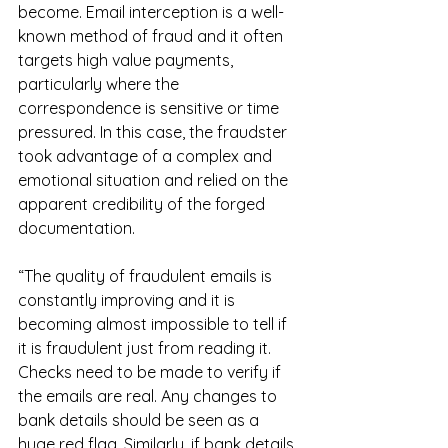
become. Email interception is a well-
known method of fraud and it often 
targets high value payments, 
particularly where the 
correspondence is sensitive or time 
pressured. In this case, the fraudster 
took advantage of a complex and 
emotional situation and relied on the 
apparent credibility of the forged 
documentation.
“The quality of fraudulent emails is 
constantly improving and it is 
becoming almost impossible to tell if 
it is fraudulent just from reading it. 
Checks need to be made to verify if 
the emails are real. Any changes to 
bank details should be seen as a 
huge red flag. Similarly, if bank details 