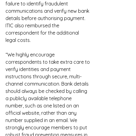
failure to identify fraudulent 
communications and verify new bank 
details before authorising payment. 
ITIC also reimbursed the 
correspondent for the additional 
legal costs.
“We highly encourage 
correspondents to take extra care to 
verify identities and payment 
instructions through secure, multi-
channel communication. Bank details 
should always be checked by calling 
a publicly available telephone 
number, such as one listed on an 
official website, rather than any 
number supplied in an email. We 
strongly encourage members to put 
robust fraud prevention measures in 