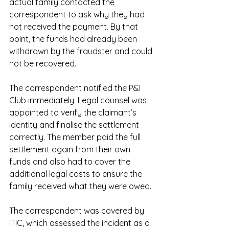
actual family contacted the 
correspondent to ask why they had 
not received the payment. By that 
point, the funds had already been 
withdrawn by the fraudster and could 
not be recovered.
The correspondent notified the P&I 
Club immediately. Legal counsel was 
appointed to verify the claimant’s 
identity and finalise the settlement 
correctly. The member paid the full 
settlement again from their own 
funds and also had to cover the 
additional legal costs to ensure the 
family received what they were owed.
The correspondent was covered by 
ITIC, which assessed the incident as a 