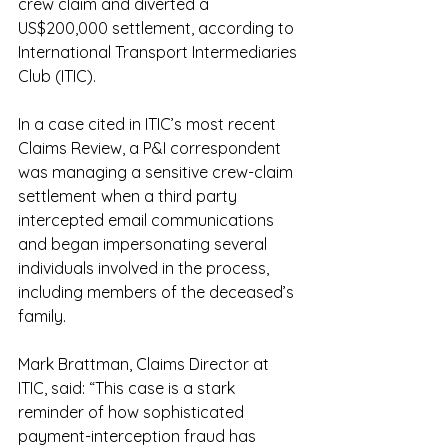
crew claim and diverted a 
US$200,000 settlement, according to 
International Transport Intermediaries 
Club (ITIC).
In a case cited in ITIC’s most recent 
Claims Review, a P&I correspondent 
was managing a sensitive crew-claim 
settlement when a third party 
intercepted email communications 
and began impersonating several 
individuals involved in the process, 
including members of the deceased’s 
family.
Mark Brattman, Claims Director at 
ITIC, said: “This case is a stark 
reminder of how sophisticated 
payment-interception fraud has 