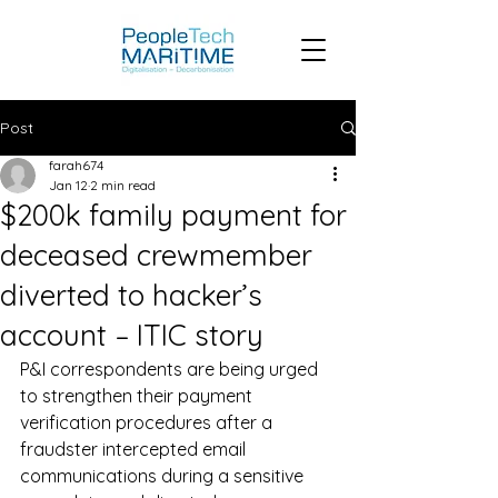
Post
farah674
Jan 12
2 min read
$200k family payment for
deceased crewmember
diverted to hacker’s
account – ITIC story
P&I correspondents are being urged 
to strengthen their payment 
verification procedures after a 
fraudster intercepted email 
communications during a sensitive 