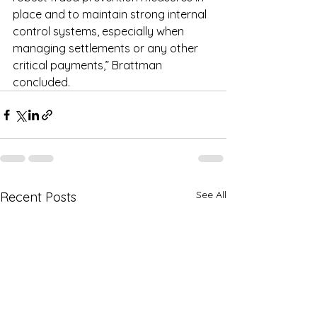
place and to maintain strong internal 
control systems, especially when 
managing settlements or any other 
critical payments,” Brattman 
concluded.
See All
Recent Posts