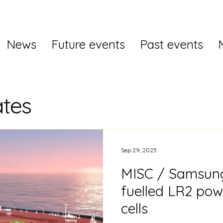
News
Future events
Past events
tes
Sep 29, 2025
MISC / Samsun
fuelled LR2 pow
cells