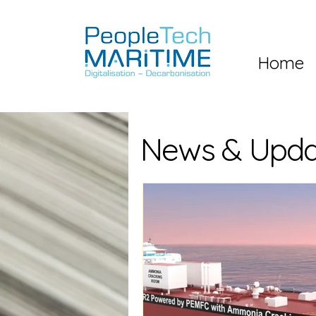
Home
News & Upda