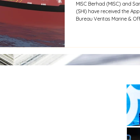
MISC Berhad (MISC) and Sa
(SHI) have received the Appr
Bureau Veritas Marine & Off