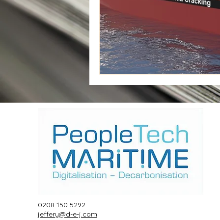
0208 150 5292
jeffery@d-e-j.com