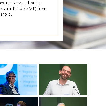
msung Heavy Industries
oval in Principle (AiP) from
shore...