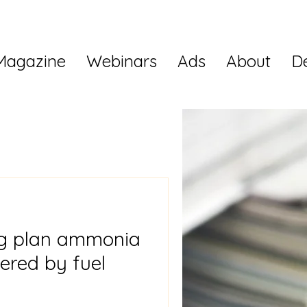
Magazine
Webinars
Ads
About
D
g plan ammonia
ered by fuel