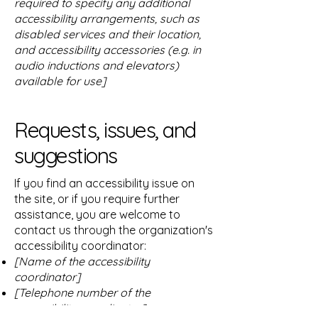
required to specify any additional
accessibility arrangements, such as
disabled services and their location,
and accessibility accessories (e.g. in
audio inductions and elevators)
available for use]
Requests, issues, and
suggestions
If you find an accessibility issue on
the site, or if you require further
assistance, you are welcome to
contact us through the organization's
accessibility coordinator:
[Name of the accessibility
coordinator]
[Telephone number of the
accessibility coordinator]