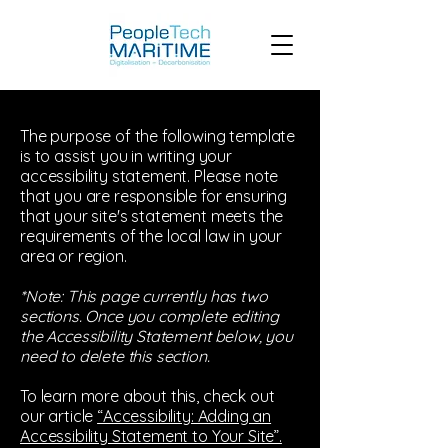
The purpose of the following template
is to assist you in writing your
accessibility statement. Please note
that you are responsible for ensuring
that your site's statement meets the
requirements of the local law in your
area or region.
*Note: This page currently has two
sections. Once you complete editing
the Accessibility Statement below, you
need to delete this section.
To learn more about this, check out
our article
“Accessibility: Adding an
Accessibility Statement to Your Site”.