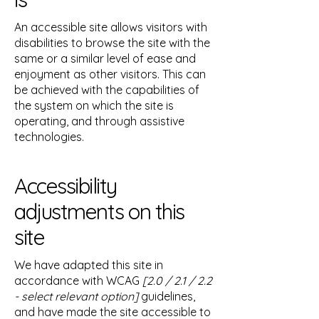
An accessible site allows visitors with
disabilities to browse the site with the
same or a similar level of ease and
enjoyment as other visitors. This can
be achieved with the capabilities of
the system on which the site is
operating, and through assistive
technologies.
Accessibility
adjustments on this
site
We have adapted this site in
accordance with WCAG
[2.0 / 2.1 / 2.2
- select relevant option]
guidelines,
and have made the site accessible to