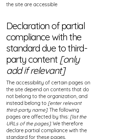
the site are accessible
Declaration of partial
compliance with the
standard due to third-
party content
[only
add if relevant]
The accessibility of certain pages on
the site depend on contents that do
not belong to the organization, and
instead belong to
[enter relevant
third-party name]
. The following
pages are affected by this:
[list the
URLs of the pages]
. We therefore
declare partial compliance with the
standard for these pages.