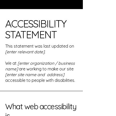
​ACCESSIBILITY
STATEMENT
This statement was last updated on
[enter relevant date].
We at
[enter organization / business
name]
are working to make our site
[enter site name and address]
accessible to people with disabilities.
What web accessibility
is