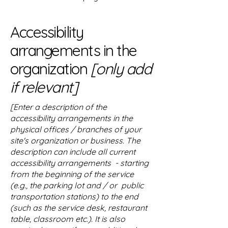
Accessibility
arrangements in the
organization
[only add
if relevant]
[Enter a description of the
accessibility arrangements in the
physical offices / branches of your
site's organization or business. The
description can include all current
accessibility arrangements - starting
from the beginning of the service
(e.g., the parking lot and / or public
transportation stations) to the end
(such as the service desk, restaurant
table, classroom etc.). It is also