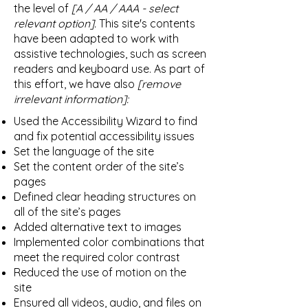
the level of
[A / AA / AAA - select
relevant option].
This site's contents
have been adapted to work with
assistive technologies, such as screen
readers and keyboard use. As part of
this effort, we have also
[remove
irrelevant information]:
Used the Accessibility Wizard to find
and fix potential accessibility issues
Set the language of the site
Set the content order of the site’s
pages
Defined clear heading structures on
all of the site’s pages
Added alternative text to images
Implemented color combinations that
meet the required color contrast
Reduced the use of motion on the
site
Ensured all videos, audio, and files on