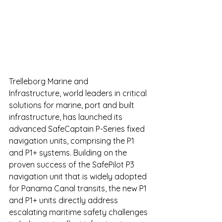
Trelleborg Marine and 
Infrastructure, world leaders in critical 
solutions for marine, port and built 
infrastructure, has launched its 
advanced SafeCaptain P-Series fixed 
navigation units, comprising the P1 
and P1+ systems. Building on the 
proven success of the SafePilot P3 
navigation unit that is widely adopted 
for Panama Canal transits, the new P1 
and P1+ units directly address 
escalating maritime safety challenges 