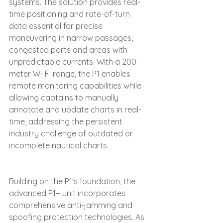
systems. The solution provides real-
time positioning and rate-of-turn 
data essential for precise 
maneuvering in narrow passages, 
congested ports and areas with 
unpredictable currents. With a 200-
meter Wi-Fi range, the P1 enables 
remote monitoring capabilities while 
allowing captains to manually 
annotate and update charts in real-
time, addressing the persistent 
industry challenge of outdated or 
incomplete nautical charts.
Building on the P1's foundation, the 
advanced P1+ unit incorporates 
comprehensive anti-jamming and 
spoofing protection technologies. As 