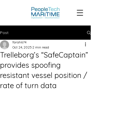
Post
farah674
Oct 24, 2025
2 min read
Trelleborg’s “SafeCaptain”
provides spoofing
resistant vessel position /
rate of turn data