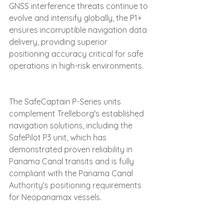
GNSS interference threats continue to 
evolve and intensify globally, the P1+ 
ensures incorruptible navigation data 
delivery, providing superior 
positioning accuracy critical for safe 
operations in high-risk environments.
The SafeCaptain P-Series units 
complement Trelleborg's established 
navigation solutions, including the 
SafePilot P3 unit, which has 
demonstrated proven reliability in 
Panama Canal transits and is fully 
compliant with the Panama Canal 
Authority's positioning requirements 
for Neopanamax vessels. 