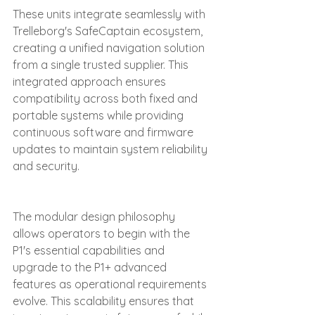
These units integrate seamlessly with 
Trelleborg's SafeCaptain ecosystem, 
creating a unified navigation solution 
from a single trusted supplier. This 
integrated approach ensures 
compatibility across both fixed and 
portable systems while providing 
continuous software and firmware 
updates to maintain system reliability 
and security.
The modular design philosophy 
allows operators to begin with the 
P1's essential capabilities and 
upgrade to the P1+ advanced 
features as operational requirements 
evolve. This scalability ensures that 