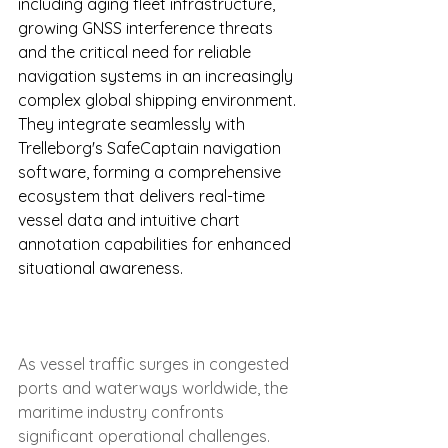
including aging fleet infrastructure, 
growing GNSS interference threats 
and the critical need for reliable 
navigation systems in an increasingly 
complex global shipping environment. 
They integrate seamlessly with 
Trelleborg's SafeCaptain navigation 
software, forming a comprehensive 
ecosystem that delivers real-time 
vessel data and intuitive chart 
annotation capabilities for enhanced 
situational awareness.
As vessel traffic surges in congested 
ports and waterways worldwide, the 
maritime industry confronts 
significant operational challenges. 