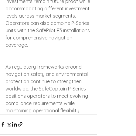
investments remain future proof while 
accommodating different investment 
levels across market segments. 
Operators can also combine P-Series 
units with the SafePilot P3 installations 
for comprehensive navigation 
coverage.
As regulatory frameworks around 
navigation safety and environmental 
protection continue to strengthen 
worldwide, the SafeCaptain P-Series 
positions operators to meet evolving 
compliance requirements while 
maintaining operational flexibility.