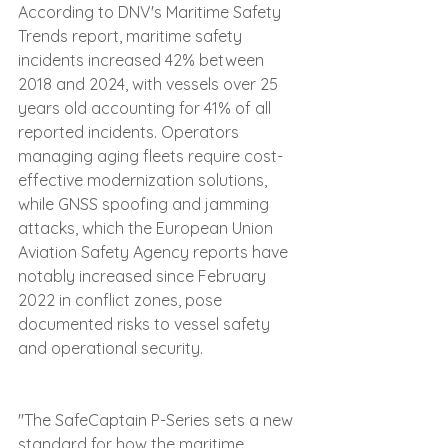
According to DNV's Maritime Safety 
Trends report, maritime safety 
incidents increased 42% between 
2018 and 2024, with vessels over 25 
years old accounting for 41% of all 
reported incidents. Operators 
managing aging fleets require cost-
effective modernization solutions, 
while GNSS spoofing and jamming 
attacks, which the European Union 
Aviation Safety Agency reports have 
notably increased since February 
2022 in conflict zones, pose 
documented risks to vessel safety 
and operational security.
"The SafeCaptain P-Series sets a new 
standard for how the maritime 