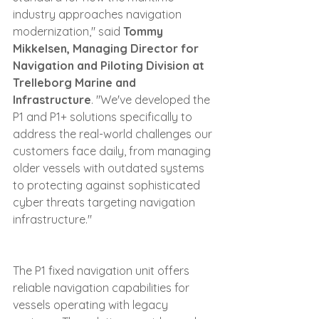
industry approaches navigation 
modernization," said 
Tommy 
Mikkelsen, Managing Director for 
Navigation and Piloting Division at 
Trelleborg Marine and 
Infrastructure
. "We've developed the 
P1 and P1+ solutions specifically to 
address the real-world challenges our 
customers face daily, from managing 
older vessels with outdated systems 
to protecting against sophisticated 
cyber threats targeting navigation 
infrastructure."
The P1 fixed navigation unit offers 
reliable navigation capabilities for 
vessels operating with legacy 