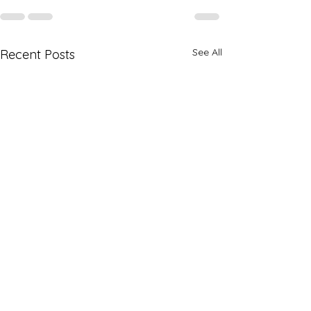
See All
Recent Posts