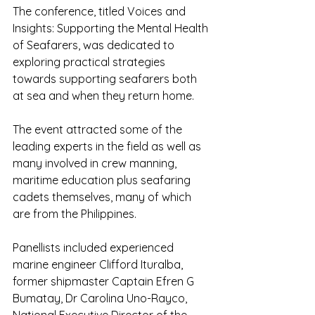
The conference, titled Voices and 
Insights: Supporting the Mental Health 
of Seafarers, was dedicated to 
exploring practical strategies 
towards supporting seafarers both 
at sea and when they return home.
The event attracted some of the 
leading experts in the field as well as 
many involved in crew manning, 
maritime education plus seafaring 
cadets themselves, many of which 
are from the Philippines.
Panellists included experienced 
marine engineer Clifford Ituralba, 
former shipmaster Captain Efren G 
Bumatay, Dr Carolina Uno-Rayco, 
National Executive Director of the 