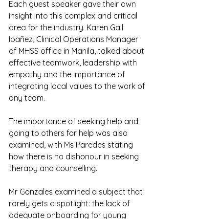
Each guest speaker gave their own 
insight into this complex and critical 
area for the industry. Karen Gail 
Ibañez, Clinical Operations Manager 
of MHSS office in Manila, talked about 
effective teamwork, leadership with 
empathy and the importance of 
integrating local values to the work of 
any team.
The importance of seeking help and 
going to others for help was also 
examined, with Ms Paredes stating 
how there is no dishonour in seeking 
therapy and counselling.
Mr Gonzales examined a subject that 
rarely gets a spotlight: the lack of 
adequate onboarding for young 