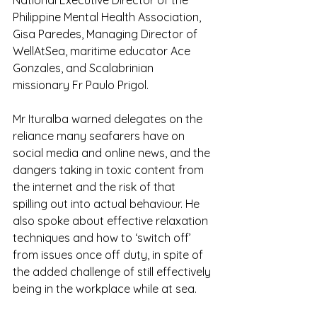
Philippine Mental Health Association, 
Gisa Paredes, Managing Director of 
WellAtSea, maritime educator Ace 
Gonzales, and Scalabrinian 
missionary Fr Paulo Prigol.
Mr Ituralba warned delegates on the 
reliance many seafarers have on 
social media and online news, and the 
dangers taking in toxic content from 
the internet and the risk of that 
spilling out into actual behaviour. He 
also spoke about effective relaxation 
techniques and how to ‘switch off’ 
from issues once off duty, in spite of 
the added challenge of still effectively 
being in the workplace while at sea.