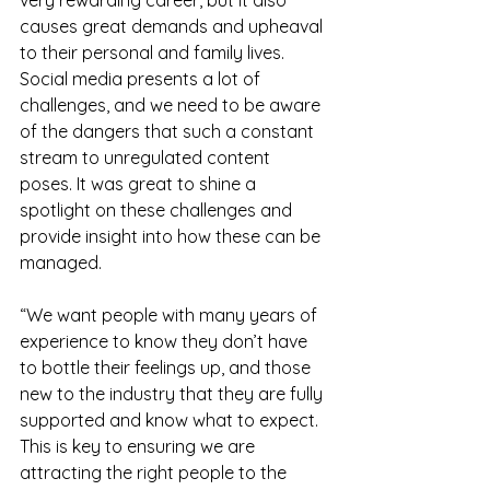
causes great demands and upheaval 
to their personal and family lives. 
Social media presents a lot of 
challenges, and we need to be aware 
of the dangers that such a constant 
stream to unregulated content 
poses. It was great to shine a 
spotlight on these challenges and 
provide insight into how these can be 
managed.
“We want people with many years of 
experience to know they don’t have 
to bottle their feelings up, and those 
new to the industry that they are fully 
supported and know what to expect. 
This is key to ensuring we are 
attracting the right people to the 