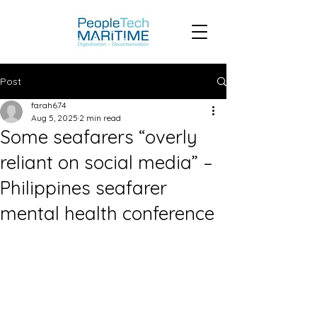
Post
farah674
Aug 5, 2025
2 min read
Some seafarers “overly
reliant on social media” –
Philippines seafarer
mental health conference