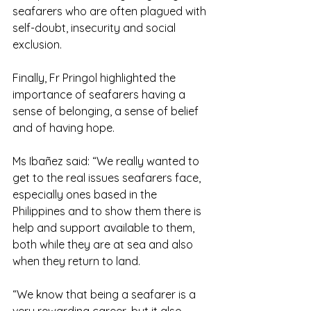
seafarers who are often plagued with 
self-doubt, insecurity and social 
exclusion.
Finally, Fr Pringol highlighted the 
importance of seafarers having a 
sense of belonging, a sense of belief 
and of having hope.
Ms Ibañez said: “We really wanted to 
get to the real issues seafarers face, 
especially ones based in the 
Philippines and to show them there is 
help and support available to them, 
both while they are at sea and also 
when they return to land.
“We know that being a seafarer is a 
very rewarding career, but it also 