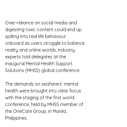
Over-reliance on social media and 
digesting toxic content could end up 
spilling into real life behaviour 
onboard as users struggle to balance 
reality and online worlds, industry 
experts told delegates at the 
inaugural Mental Health Support 
Solutions (MHSS) global conference.
The demands on seafarers’ mental 
health were brought into clear focus 
with the staging of the first world 
conference, held by MHSS member of 
the OneCare Group, in Manila, 
Philippines.