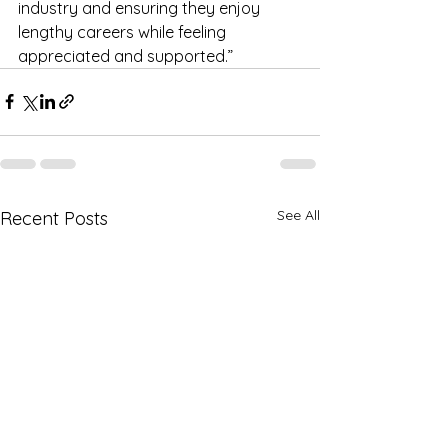
industry and ensuring they enjoy 
lengthy careers while feeling 
appreciated and supported.”
See All
Recent Posts