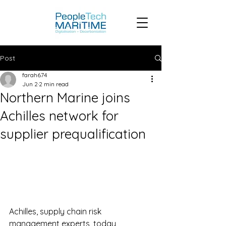
Post
farah674
Jun 2
2 min read
Northern Marine joins
Achilles network for
supplier prequalification
Achilles, supply chain risk 
management experts, today 