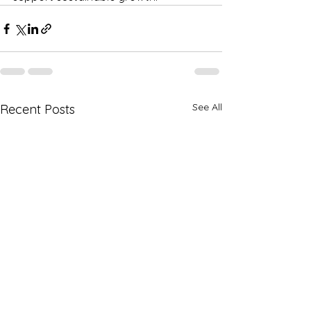
See All
Recent Posts