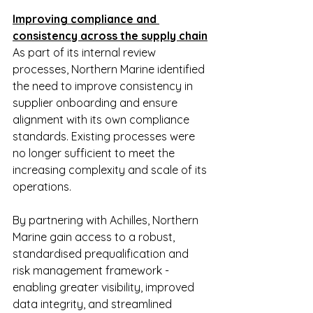
Improving compliance and 
consistency across the supply chain
As part of its internal review 
processes, Northern Marine identified 
the need to improve consistency in 
supplier onboarding and ensure 
alignment with its own compliance 
standards. Existing processes were 
no longer sufficient to meet the 
increasing complexity and scale of its 
operations.
By partnering with Achilles, Northern 
Marine gain access to a robust, 
standardised prequalification and 
risk management framework - 
enabling greater visibility, improved 
data integrity, and streamlined 