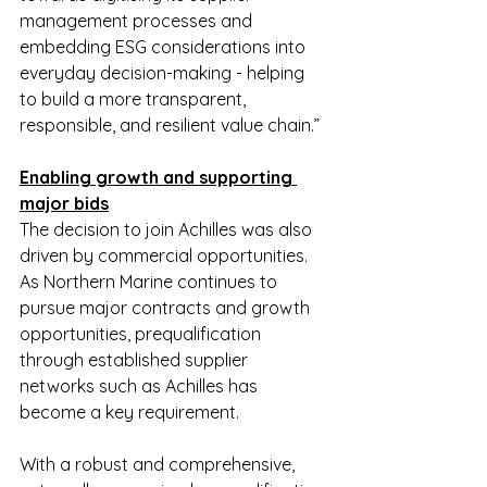
management processes and 
embedding ESG considerations into 
everyday decision-making - helping 
to build a more transparent, 
responsible, and resilient value chain.”
Enabling growth and supporting 
major bids
The decision to join Achilles was also 
driven by commercial opportunities. 
As Northern Marine continues to 
pursue major contracts and growth 
opportunities, prequalification 
through established supplier 
networks such as Achilles has 
become a key requirement.
With a robust and comprehensive, 