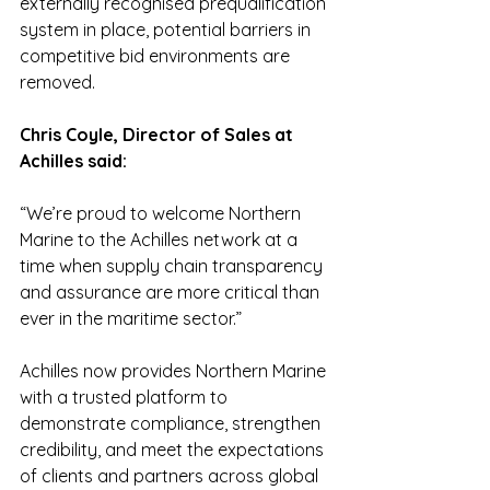
externally recognised prequalification 
system in place, potential barriers in 
competitive bid environments are 
removed.
Chris Coyle, Director of Sales at 
Achilles said:
“We’re proud to welcome Northern 
Marine to the Achilles network at a 
time when supply chain transparency 
and assurance are more critical than 
ever in the maritime sector.”
Achilles now provides Northern Marine 
with a trusted platform to 
demonstrate compliance, strengthen 
credibility, and meet the expectations 
of clients and partners across global 