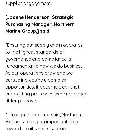
supplier engagement.
[Joanne Henderson, Strategic 
Purchasing Manager, Northern 
Marine Group,] said:
“Ensuring our supply chain operates 
to the highest standards of 
governance and compliance is 
fundamental to how we do business. 
As our operations grow and we 
pursue increasingly complex 
opportunities, it became clear that 
our existing processes were no longer 
fit for purpose.
“Through this partnership, Northern 
Marine is taking an important step 
towards digitising its supplier 