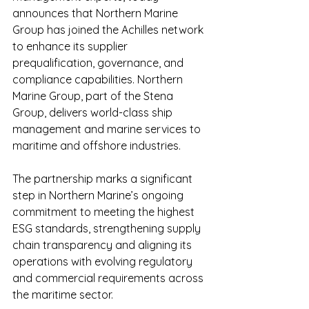
announces that Northern Marine 
Group has joined the Achilles network 
to enhance its supplier 
prequalification, governance, and 
compliance capabilities. Northern 
Marine Group, part of the Stena 
Group, delivers world-class ship 
management and marine services to 
maritime and offshore industries.
The partnership marks a significant 
step in Northern Marine’s ongoing 
commitment to meeting the highest 
ESG standards, strengthening supply 
chain transparency and aligning its 
operations with evolving regulatory 
and commercial requirements across 
the maritime sector.