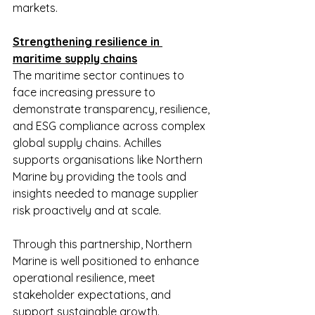
markets.
Strengthening resilience in 
maritime supply chains
The maritime sector continues to 
face increasing pressure to 
demonstrate transparency, resilience, 
and ESG compliance across complex 
global supply chains. Achilles 
supports organisations like Northern 
Marine by providing the tools and 
insights needed to manage supplier 
risk proactively and at scale.
Through this partnership, Northern 
Marine is well positioned to enhance 
operational resilience, meet 
stakeholder expectations, and 
support sustainable growth.