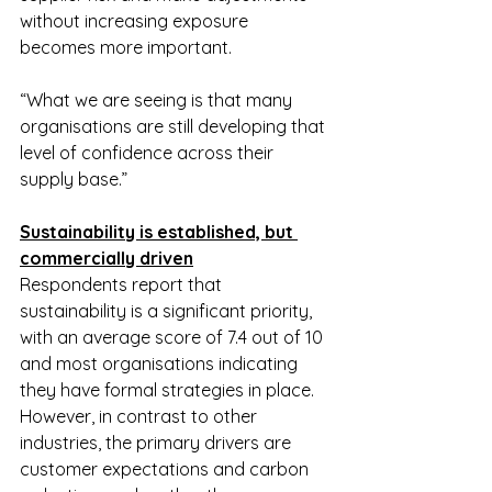
without increasing exposure 
becomes more important.
“What we are seeing is that many 
organisations are still developing that 
level of confidence across their 
supply base.”
Sustainability is established, but 
commercially driven
Respondents report that 
sustainability is a significant priority, 
with an average score of 7.4 out of 10 
and most organisations indicating 
they have formal strategies in place. 
However, in contrast to other 
industries, the primary drivers are 
customer expectations and carbon 