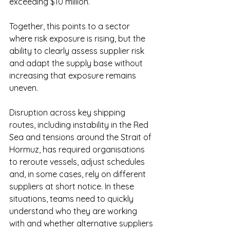
exceeding $10 million.
Together, this points to a sector 
where risk exposure is rising, but the 
ability to clearly assess supplier risk 
and adapt the supply base without 
increasing that exposure remains 
uneven.
Disruption across key shipping 
routes, including instability in the Red 
Sea and tensions around the Strait of 
Hormuz, has required organisations 
to reroute vessels, adjust schedules 
and, in some cases, rely on different 
suppliers at short notice. In these 
situations, teams need to quickly 
understand who they are working 
with and whether alternative suppliers 