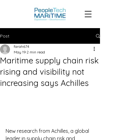
Post
farah674
May 19
2 min read
Maritime supply chain risk
rising and visibility not
increasing says Achilles
New research from Achilles, a global 
leader in supply chain risk and 