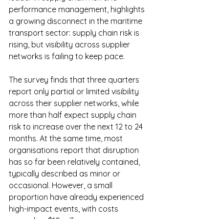
performance management, highlights 
a growing disconnect in the maritime 
transport sector: supply chain risk is 
rising, but visibility across supplier 
networks is failing to keep pace.
The survey finds that three quarters 
report only partial or limited visibility 
across their supplier networks, while 
more than half expect supply chain 
risk to increase over the next 12 to 24 
months. At the same time, most 
organisations report that disruption 
has so far been relatively contained, 
typically described as minor or 
occasional. However, a small 
proportion have already experienced 
high-impact events, with costs 