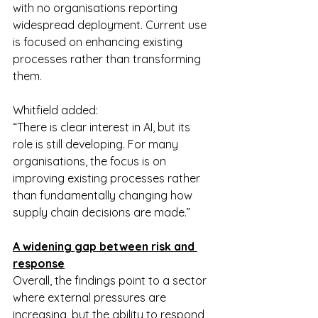
with no organisations reporting 
widespread deployment. Current use 
is focused on enhancing existing 
processes rather than transforming 
them.
Whitfield added:
“There is clear interest in AI, but its 
role is still developing. For many 
organisations, the focus is on 
improving existing processes rather 
than fundamentally changing how 
supply chain decisions are made.”
A widening gap between risk and 
response
Overall, the findings point to a sector 
where external pressures are 
increasing, but the ability to respond 