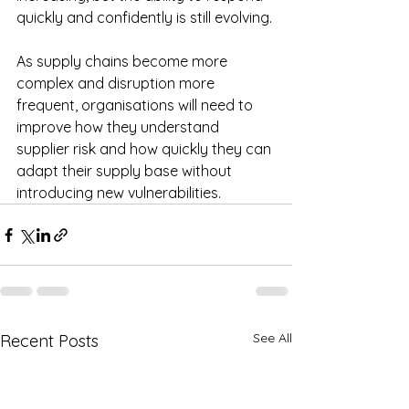
quickly and confidently is still evolving.
As supply chains become more 
complex and disruption more 
frequent, organisations will need to 
improve how they understand 
supplier risk and how quickly they can 
adapt their supply base without 
introducing new vulnerabilities.
See All
Recent Posts