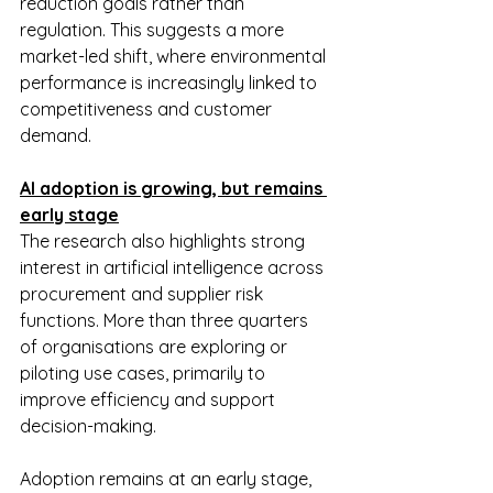
reduction goals rather than 
regulation. This suggests a more 
market-led shift, where environmental 
performance is increasingly linked to 
competitiveness and customer 
demand.
AI adoption is growing, but remains 
early stage
The research also highlights strong 
interest in artificial intelligence across 
procurement and supplier risk 
functions. More than three quarters 
of organisations are exploring or 
piloting use cases, primarily to 
improve efficiency and support 
decision-making.
Adoption remains at an early stage, 