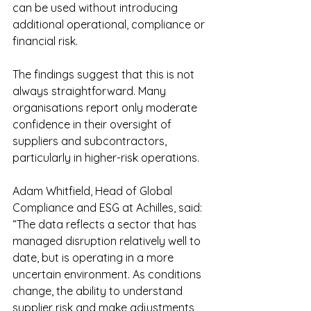
can be used without introducing 
additional operational, compliance or 
financial risk.
The findings suggest that this is not 
always straightforward. Many 
organisations report only moderate 
confidence in their oversight of 
suppliers and subcontractors, 
particularly in higher-risk operations.
Adam Whitfield, Head of Global 
Compliance and ESG at Achilles, said:
“The data reflects a sector that has 
managed disruption relatively well to 
date, but is operating in a more 
uncertain environment. As conditions 
change, the ability to understand 
supplier risk and make adjustments 