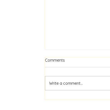
Comments
Write a comment...
$52m financing for
shipboard video AI service
ShipIn