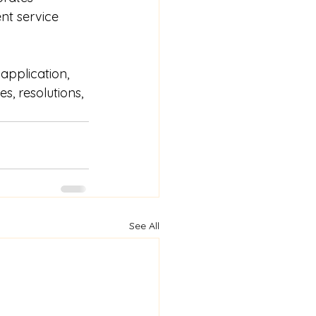
nt service 
application, 
, resolutions, 
See All