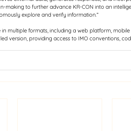
-making to further advance KR-CON into an intellige
mously explore and verify information.”
in multiple formats, including a web platform, mobile 
ed version, providing access to IMO conventions, codes