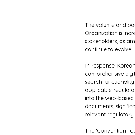
The volume and pace
Organization is inc
stakeholders, as 
continue to evolve.
In response, Korean
comprehensive digit
search functionality
applicable regulato
into the web-based 
documents, signific
relevant regulatory
The ‘Convention To