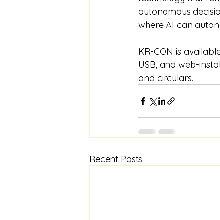
autonomous decision
where AI can autono
KR-CON is available 
USB, and web-install
and circulars.
Recent Posts