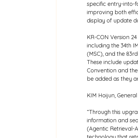
specific entry-into
improving both effi
display of update d
KR-CON Version 24 
including the 34th 
(MSC), and the 83rd
These include updat
Convention and the
be added as they a
KIM Hoijun, General
“Through this upgra
information and sea
(Agentic Retrieval-
technology that ret