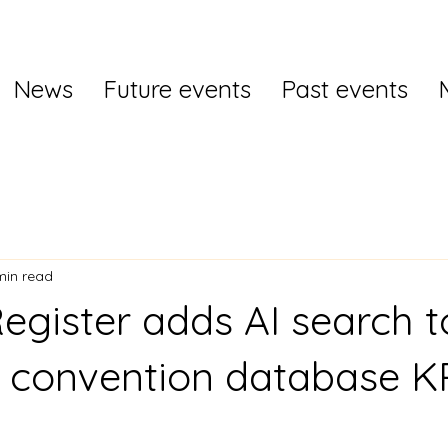
News
Future events
Past events
min read
egister adds AI search to
e convention database 