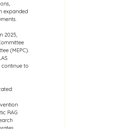
ons, 
ugh expanded 
uments.
n 2025, 
 Committee 
ttee (MEPC). 
LAS 
continue to 
tated:
nvention 
tic RAG 
earch 
orates 