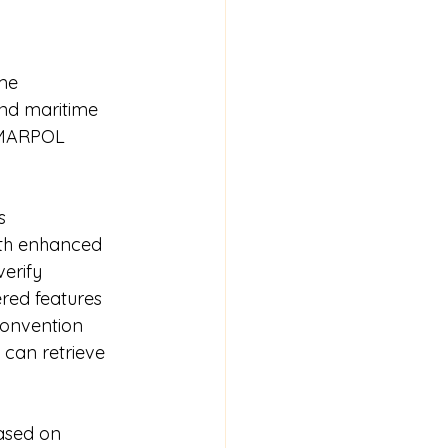
me 
and maritime 
 MARPOL 
s 
ith enhanced 
erify 
red features 
convention 
 can retrieve 
ased on 