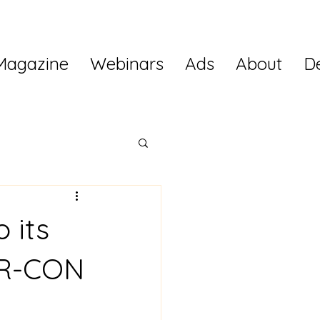
Magazine
Webinars
Ads
About
D
 its
KR-CON