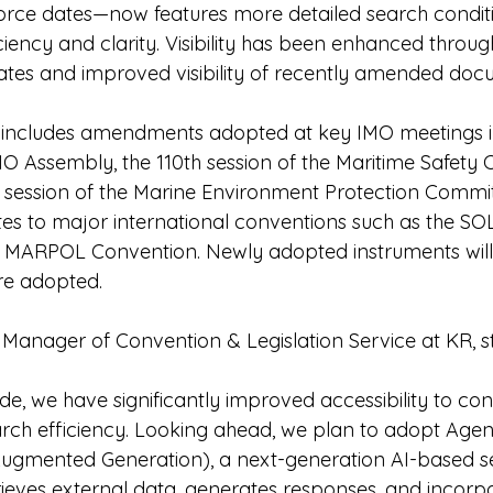
-force dates—now features more detailed search conditi
ciency and clarity. Visibility has been enhanced thro
ates and improved visibility of recently amended doc
includes amendments adopted at key IMO meetings i
IMO Assembly, the 110th session of the Maritime Safety
 session of the Marine Environment Protection Commi
es to major international conventions such as the SO
 MARPOL Convention. Newly adopted instruments will 
re adopted.
 Manager of Convention & Legislation Service at KR, s
de, we have significantly improved accessibility to co
rch efficiency. Looking ahead, we plan to adopt Agen
Augmented Generation), a next-generation AI-based s
rieves external data, generates responses, and incorp