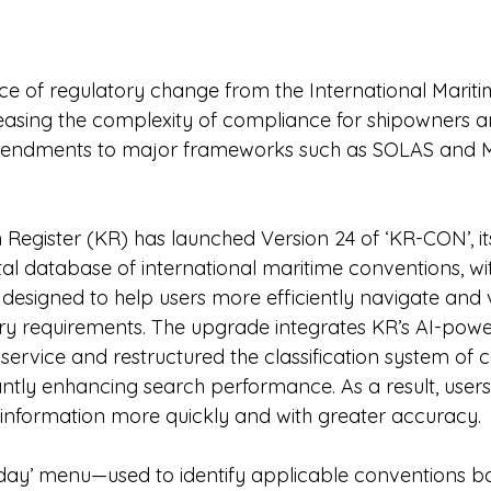
 of regulatory change from the International Mariti
reasing the complexity of compliance for shipowners 
amendments to major frameworks such as SOLAS and
 Register (KR) has launched Version 24 of ‘KR-CON’, it
al database of international maritime conventions, w
 designed to help users more efficiently navigate and v
ry requirements. The upgrade integrates KR’s AI-powe
service and restructured the classification system of 
antly enhancing search performance. As a result, users
 information more quickly and with greater accuracy.
day’ menu—used to identify applicable conventions b