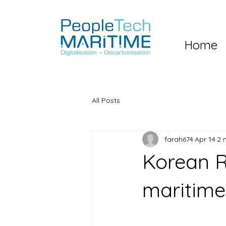
Home
All Posts
farah674
Apr 14
2 
Korean R
maritim