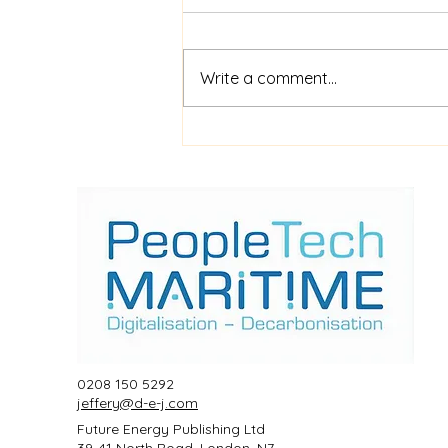
Write a comment...
$52m financing for
shipboard video AI service
ShipIn
0208 150 5292
jeffery@d-e-j.com
Future Energy Publishing Ltd