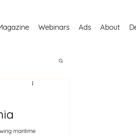
Magazine
Webinars
Ads
About
D
nia
owing maritime 