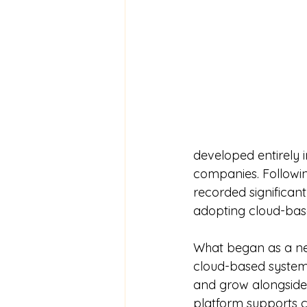
developed entirely 
companies. Followin
recorded significan
adopting cloud-base
What began as a ne
cloud-based system 
and grow alongside
platform supports c