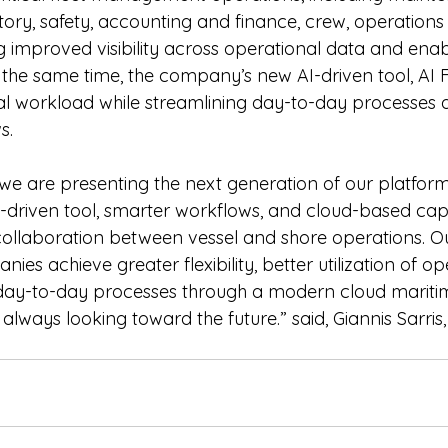
ory, safety, accounting and finance, crew, operations
 improved visibility across operational data and enabl
the same time, the company’s new AI-driven tool, AI Fl
l workload while streamlining day-to-day processes 
s.
we are presenting the next generation of our platform,
-driven tool, smarter workflows, and cloud-based capab
ollaboration between vessel and shore operations. Our
ies achieve greater flexibility, better utilization of op
 day-to-day processes through a modern cloud mariti
 always looking toward the future.” said, Giannis Sarri