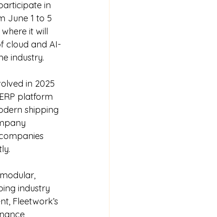
articipate in 
m June 1 to 5 
here it will 
f cloud and AI-
e industry.
volved in 2025 
e ERP platform 
odern shipping 
ompany 
g companies 
ly.
modular, 
ing industry 
t, Fleetwork’s 
nance, 