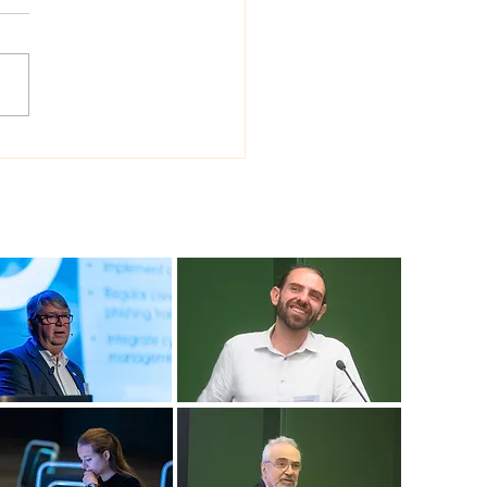
 Sea Viana shipyard
ades version of
ship shipbuilding
ware