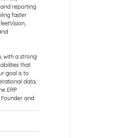
 and reporting 
ing faster 
eetVision, 
and 
 with a strong 
ilities that 
 goal is to 
erational data, 
me ERP 
s, Founder and 