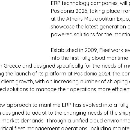
ERP technology companies, will p
Posidonia 2026, taking place fro
at the Athens Metropolitan Expo, w
showcase the latest generation o
powered solutions for the maritim
Established in 2009, Fleetwork e
into the first fully cloud maritim
in Greece and designed specifically for the needs of m
g the launch of its platform at Posidonia 2024, the c
t client growth, with an increasing number of shippin
d solutions to manage their operations more efficient
w approach to maritime ERP has evolved into a fully 
designed to adapt to the changing needs of the shipp
 market demands. Through a unified cloud environmen
ritical fleet management operations, including mainte