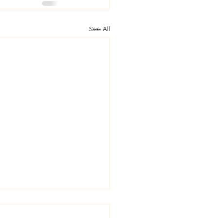
See All