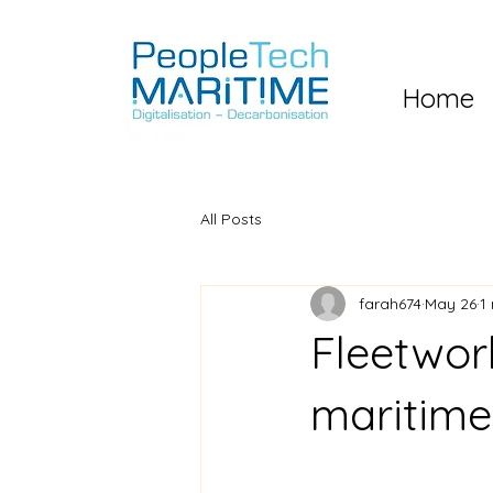
Home
All Posts
farah674
May 26
1
Fleetwor
maritime