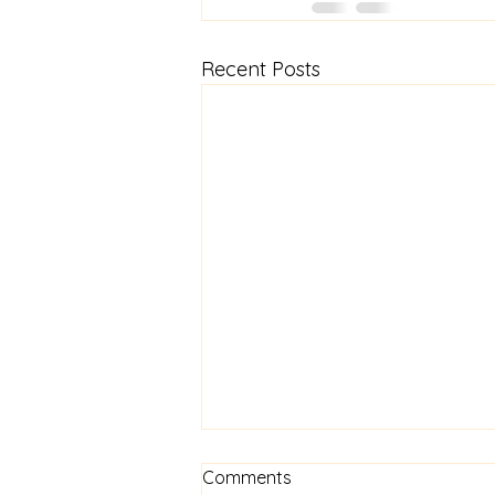
Recent Posts
Comments