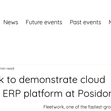
News
Future events
Past events
 min read
k to demonstrate cloud
 ERP platform at Posido
Fleetwork, one of the fastest-gr