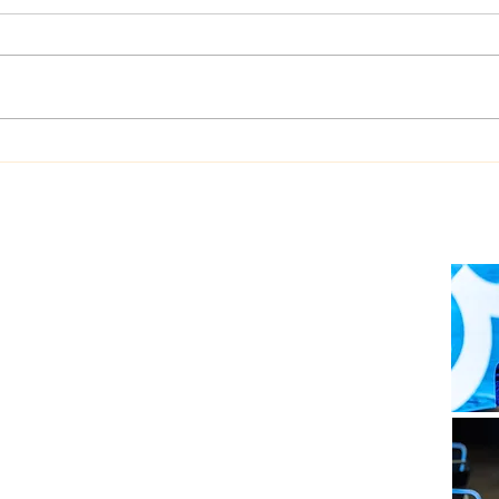
Dualog launches
West
“Workspace” ship-shore
upgr
collaboration platform
Auto
soft