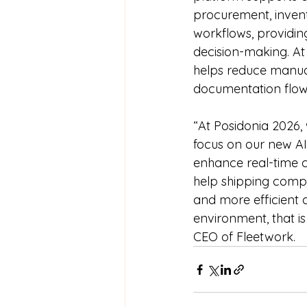
procurement, invent
workflows, providing
decision-making. At 
helps reduce manua
documentation flow
“At Posidonia 2026, 
focus on our new AI
enhance real-time c
help shipping compan
and more efficient
environment, that is
CEO of Fleetwork.