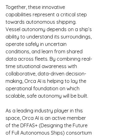
Together, these innovative 
capabilities represent a critical step 
towards autonomous shipping. 
Vessel autonomy depends on a ship’s 
ability to understand its surroundings, 
operate safely in uncertain 
conditions, and learn from shared 
data across fleets. By combining real-
time situational awareness with 
collaborative, data-driven decision-
making, Orca AI is helping to lay the 
operational foundation on which 
scalable, safe autonomy will be built.
As a leading industry player in this 
space, Orca AI is an active member 
of the DFFAS+ (Designing the Future 
of Full Autonomous Ships) consortium 