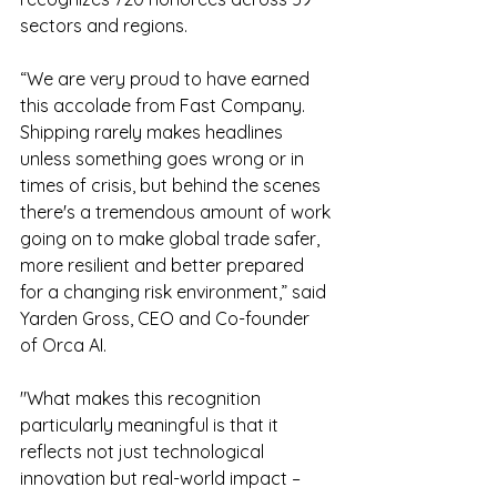
sectors and regions.
“We are very proud to have earned 
this accolade from Fast Company. 
Shipping rarely makes headlines 
unless something goes wrong or in 
times of crisis, but behind the scenes 
there's a tremendous amount of work 
going on to make global trade safer, 
more resilient and better prepared 
for a changing risk environment,” said 
Yarden Gross, CEO and Co-founder 
of Orca AI. 
"What makes this recognition 
particularly meaningful is that it 
reflects not just technological 
innovation but real-world impact – 