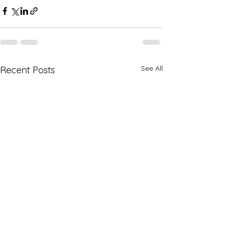
See All
Recent Posts