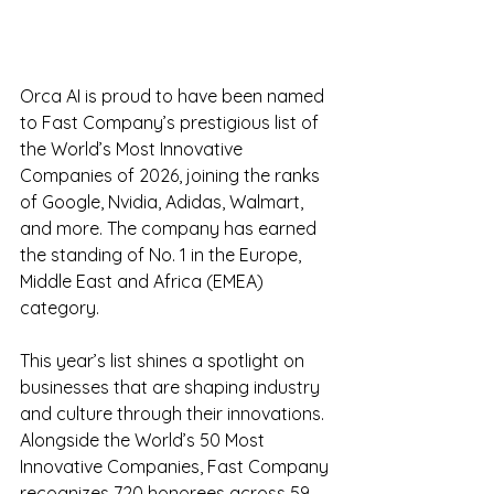
Orca AI is proud to have been named 
to Fast Company’s prestigious list of 
the World’s Most Innovative 
Companies of 2026, joining the ranks 
of Google, Nvidia, Adidas, Walmart, 
and more. The company has earned 
the standing of No. 1 in the Europe, 
Middle East and Africa (EMEA) 
category.
This year’s list shines a spotlight on 
businesses that are shaping industry 
and culture through their innovations. 
Alongside the World’s 50 Most 
Innovative Companies, Fast Company 
recognizes 720 honorees across 59 