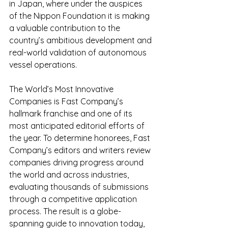
in Japan, where under the auspices 
of the Nippon Foundation it is making 
a valuable contribution to the 
country’s ambitious development and 
real-world validation of autonomous 
vessel operations. 
The World’s Most Innovative 
Companies is Fast Company’s 
hallmark franchise and one of its 
most anticipated editorial efforts of 
the year. To determine honorees, Fast 
Company’s editors and writers review 
companies driving progress around 
the world and across industries, 
evaluating thousands of submissions 
through a competitive application 
process. The result is a globe-
spanning guide to innovation today, 