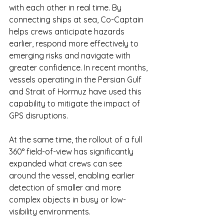
with each other in real time. By 
connecting ships at sea, Co-Captain 
helps crews anticipate hazards 
earlier, respond more effectively to 
emerging risks and navigate with 
greater confidence. In recent months, 
vessels operating in the Persian Gulf 
and Strait of Hormuz have used this 
capability to mitigate the impact of 
GPS disruptions.
At the same time, the rollout of a full 
360° field-of-view has significantly 
expanded what crews can see 
around the vessel, enabling earlier 
detection of smaller and more 
complex objects in busy or low-
visibility environments.