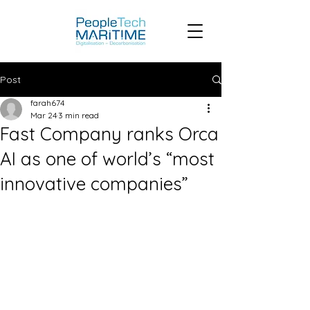
Post
farah674
Mar 24
3 min read
Fast Company ranks Orca
AI as one of world’s “most
innovative companies”