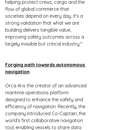
helping protect crews, cargo and the 
flow of global commerce that 
societies depend on every day. It's a 
strong validation that what we are 
building delivers tangible value, 
improving safety outcomes across a 
largely invisible but critical industry."
Forging path towards autonomous 
navigation
Orca AI is the creator of an advanced 
maritime operations platform 
designed to enhance the safety and 
efficiency of navigation. Recently, the 
company introduced Co-Captain, the 
world’s first collaborative navigation 
tool, enabling vessels to share data 