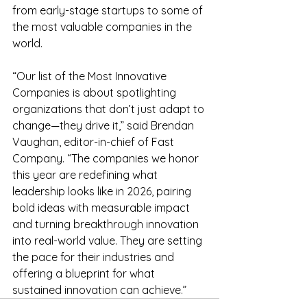
from early-stage startups to some of 
the most valuable companies in the 
world. 
“Our list of the Most Innovative 
Companies is about spotlighting 
organizations that don’t just adapt to 
change—they drive it,” said Brendan 
Vaughan, editor-in-chief of Fast 
Company. “The companies we honor 
this year are redefining what 
leadership looks like in 2026, pairing 
bold ideas with measurable impact 
and turning breakthrough innovation 
into real-world value. They are setting 
the pace for their industries and 
offering a blueprint for what 
sustained innovation can achieve.”