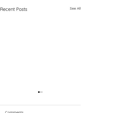
See All
Recent Posts
Comments