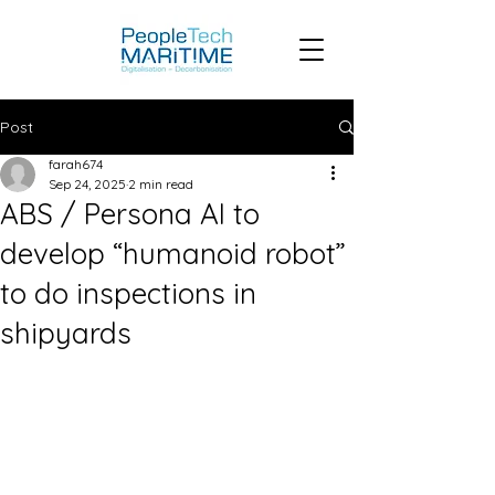
Post
farah674
Sep 24, 2025
2 min read
ABS / Persona AI to
develop “humanoid robot”
to do inspections in
shipyards