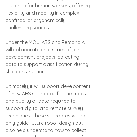
designed for human workers, offering 
flexibility and mobility in complex, 
confined, or ergonomically 
challenging spaces.
Under the MOU, ABS and Persona AI 
will collaborate on a series of joint 
development projects, collecting 
data to support classification during 
ship construction.
Ultimately, it will support development 
of new ABS standards for the types 
and quality of data required to 
support digital and remote survey 
techniques. These standards will not 
only guide future robot design but 
also help understand how to collect, 