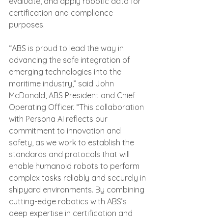
evaluate, and apply robotic data for 
certification and compliance 
purposes.
“ABS is proud to lead the way in 
advancing the safe integration of 
emerging technologies into the 
maritime industry,” said John 
McDonald, ABS President and Chief 
Operating Officer. “This collaboration 
with Persona AI reflects our 
commitment to innovation and 
safety, as we work to establish the 
standards and protocols that will 
enable humanoid robots to perform 
complex tasks reliably and securely in 
shipyard environments. By combining 
cutting-edge robotics with ABS’s 
deep expertise in certification and 