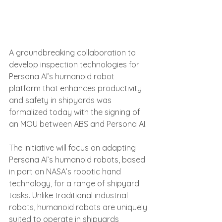
A groundbreaking collaboration to 
develop inspection technologies for 
Persona AI’s humanoid robot 
platform that enhances productivity 
and safety in shipyards was 
formalized today with the signing of 
an MOU between ABS and Persona AI.
The initiative will focus on adapting 
Persona AI’s humanoid robots, based 
in part on NASA’s robotic hand 
technology, for a range of shipyard 
tasks. Unlike traditional industrial 
robots, humanoid robots are uniquely 
suited to operate in shipyards 