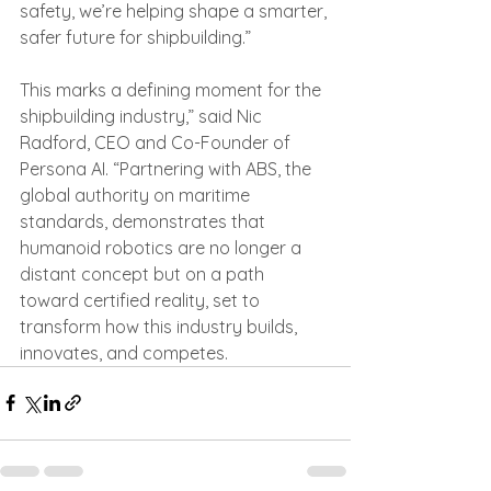
safety, we’re helping shape a smarter, 
safer future for shipbuilding.”
This marks a defining moment for the 
shipbuilding industry,” said Nic 
Radford, CEO and Co-Founder of 
Persona AI. “Partnering with ABS, the 
global authority on maritime 
standards, demonstrates that 
humanoid robotics are no longer a 
distant concept but on a path 
toward certified reality, set to 
transform how this industry builds, 
innovates, and competes.