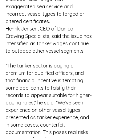
exaggerated sea service and 
incorrect vessel types to forged or 
altered certificates.
Henrik Jensen, CEO of Danica 
Crewing Specialists, said the issue has 
intensified as tanker wages continue 
to outpace other vessel segments.
“The tanker sector is paying a 
premium for qualified officers, and 
that financial incentive is tempting 
some applicants to falsify their 
records to appear suitable for higher-
paying roles,” he said. “We’ve seen 
experience on other vessel types 
presented as tanker experience, and 
in some cases, counterfeit 
documentation. This poses real risks 