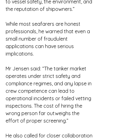
to vessel safety, the environment, and 
the reputation of shipowners.”
While most seafarers are honest 
professionals, he warned that even a 
small number of fraudulent 
applications can have serious 
implications.
Mr Jensen said: “The tanker market 
operates under strict safety and 
compliance regimes, and any lapse in 
crew competence can lead to 
operational incidents or failed vetting 
inspections. The cost of hiring the 
wrong person far outweighs the 
effort of proper screening.”
He also called for closer collaboration 