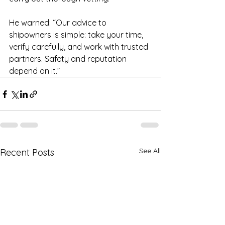
He warned: “Our advice to 
shipowners is simple: take your time, 
verify carefully, and work with trusted 
partners. Safety and reputation 
depend on it.”
See All
Recent Posts