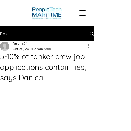
Post
farah674
Oct 20, 2025
2 min read
5-10% of tanker crew job
applications contain lies,
says Danica