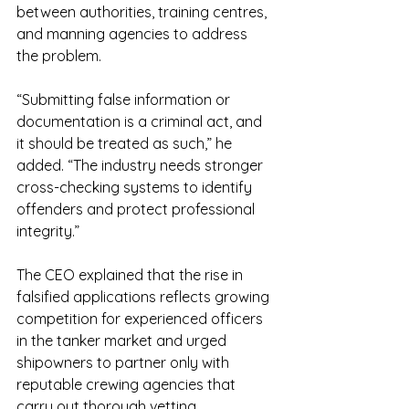
between authorities, training centres, 
and manning agencies to address 
the problem.
“Submitting false information or 
documentation is a criminal act, and 
it should be treated as such,” he 
added. “The industry needs stronger 
cross-checking systems to identify 
offenders and protect professional 
integrity.”
The CEO explained that the rise in 
falsified applications reflects growing 
competition for experienced officers 
in the tanker market and urged 
shipowners to partner only with 
reputable crewing agencies that 
carry out thorough vetting.