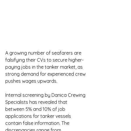
A growing number of seafarers are 
falsifying their CVs to secure higher-
paying jobs in the tanker market, as 
strong demand for experienced crew 
pushes wages upwards.
Internal screening by Danica Crewing 
Specialists has revealed that 
between 5% and 10% of job 
applications for tanker vessels 
contain false information. The 
discrepancies range from 